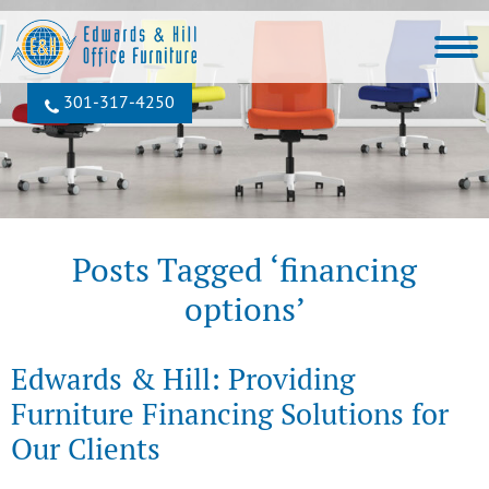
301‐317‐4250
Posts Tagged ‘financing
options’
Edwards & Hill: Providing
Furniture Financing Solutions for
Our Clients