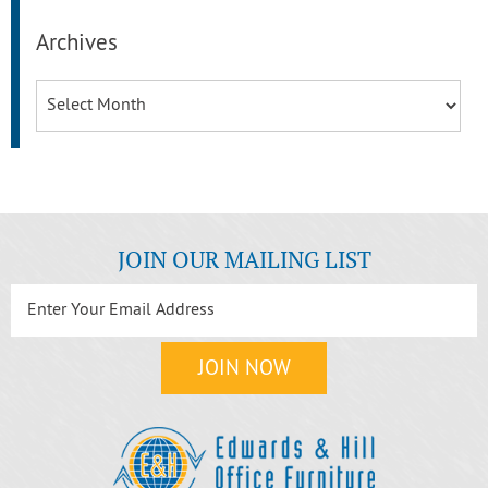
Archives
Archives
JOIN OUR MAILING LIST