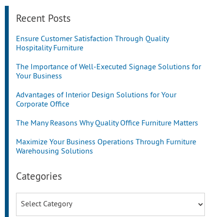
Recent Posts
Ensure Customer Satisfaction Through Quality
Hospitality Furniture
The Importance of Well-Executed Signage Solutions for
Your Business
Advantages of Interior Design Solutions for Your
Corporate Office
The Many Reasons Why Quality Office Furniture Matters
Maximize Your Business Operations Through Furniture
Warehousing Solutions
Categories
Categories