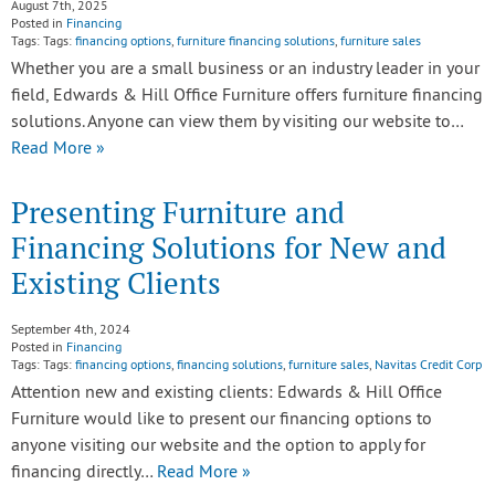
August 7th, 2025
Posted in
Financing
Tags: Tags:
financing options
,
furniture financing solutions
,
furniture sales
Whether you are a small business or an industry leader in your
field, Edwards & Hill Office Furniture offers furniture financing
solutions. Anyone can view them by visiting our website to…
Read More »
Presenting Furniture and
Financing Solutions for New and
Existing Clients
September 4th, 2024
Posted in
Financing
Tags: Tags:
financing options
,
financing solutions
,
furniture sales
,
Navitas Credit Corp
Attention new and existing clients: Edwards & Hill Office
Furniture would like to present our financing options to
anyone visiting our website and the option to apply for
financing directly…
Read More »