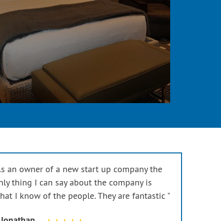
As an owner of a new start up company the
nly thing I can say about the company is
hat I know of the people. They are fantastic "
 Jonathan