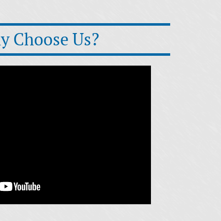
y Choose Us?