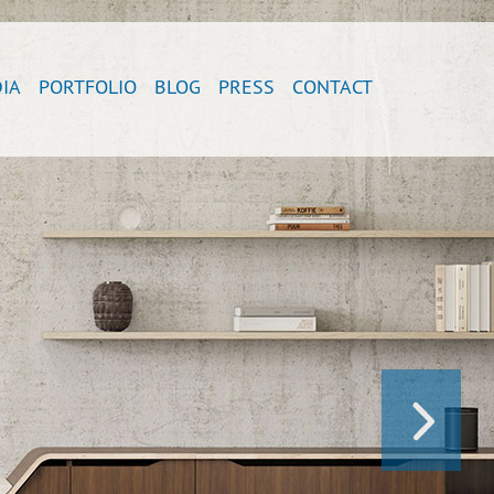
IA
PORTFOLIO
BLOG
PRESS
CONTACT
NEXT