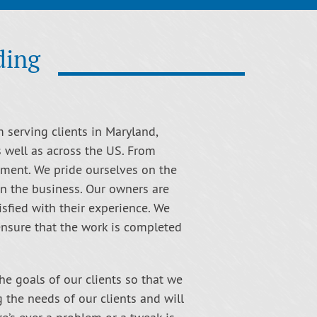
ding
m serving clients in Maryland,
s well as across the US. From
nment. We pride ourselves on the
in the business. Our owners are
isfied with their experience. We
 ensure that the work is completed
the goals of our clients so that we
g the needs of our clients and will