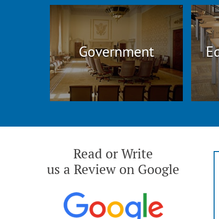
Government
Ed
Read or Write
us a Review on Google