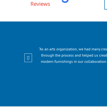
“As an arts organization, we had many cre
through the process and helped us create
modern furnishings in our collaboratio