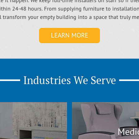
 it happen. We keep full-time installers on staff so if the
thin 24-48 hours. From supplying furniture to installatio
ll transform your empty building into a space that truly m
LEARN MORE
Industries We Serve
Medic