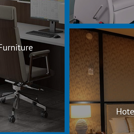
Furniture
Hote