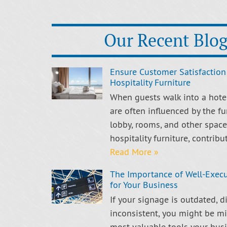
Our Recent Blog
Ensure Customer Satisfaction
Hospitality Furniture
When guests walk into a hotel,
are often influenced by the fu
lobby, rooms, and other spaces
hospitality furniture, contribu
Read More »
The Importance of Well-Exec
for Your Business
If your signage is outdated, dif
inconsistent, you might be mi