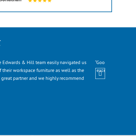
g
he Edwards & Hill team easily navigated us
“Good Evening! I ju
 their workspace furniture as well as the
excellent job. We a
a great partner and we highly recommend