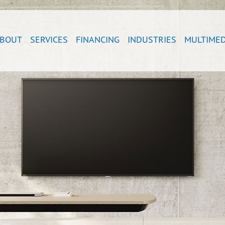
BOUT
SERVICES
FINANCING
INDUSTRIES
MULTIMED