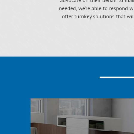
advocate on their behalf to make
needed, we’re able to respond wi
offer turnkey solutions that wi