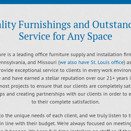
lity Furnishings and Outstan
Service for Any Space
re is a leading office furniture supply and installation fir
ennsylvania, and Missouri (
we also have St. Louis office
) a
rovide exceptional service to clients in every work enviro
e and have earned a stellar reputation over our 21+ years 
st projects to ensure that our clients are completely sat
ps and creating partnerships with our clients in order to
to their complete satisfaction.
to the unique needs of each client, and we truly listen to 
 in line with their budget. We’re always focused on meetin