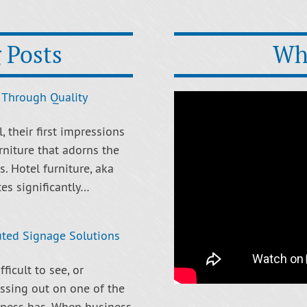
 Posts
Wh
 Through Quality
 their first impressions
rniture that adorns the
. Hotel furniture, aka
tes significantly…
uted Signage Solutions
ficult to see, or
ssing out on one of the