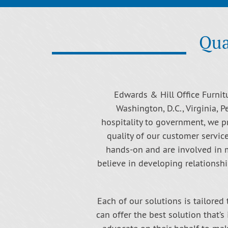
Qua
Edwards & Hill Office Furnitu
Washington, D.C., Virginia, P
hospitality to government, we p
quality of our customer servic
hands-on and are involved in mo
believe in developing relationshi
Each of our solutions is tailored 
can offer the best solution that’s