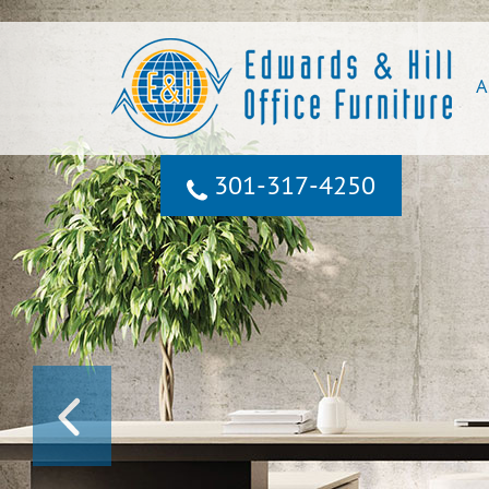
A
301‐317‐4250
PREVIOUS