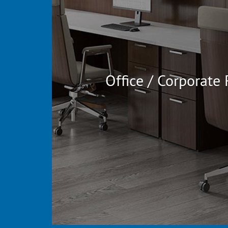
Office / Corporate 