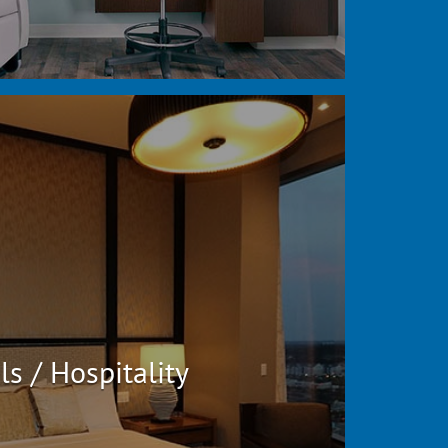
ls / Hospitality