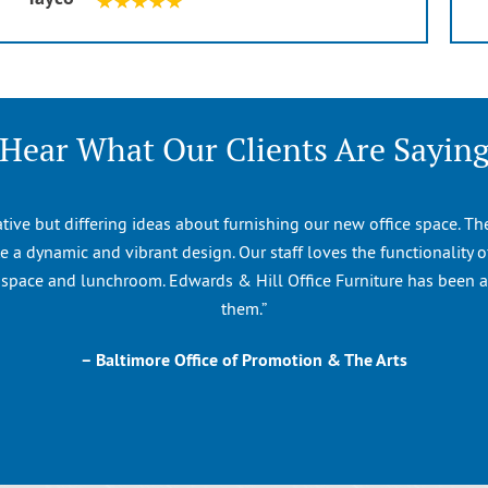
Hear What Our Clients Are Sayin
ative but differing ideas about furnishing our new office space. T
 a dynamic and vibrant design. Our staff loves the functionality of
n space and lunchroom. Edwards & Hill Office Furniture has been 
them.”
– Baltimore Office of Promotion & The Arts