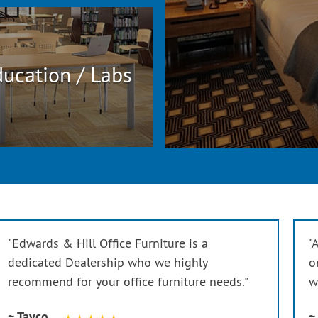
ucation / Labs
"Edwards & Hill Office Furniture is a
"
dedicated Dealership who we highly
o
recommend for your office furniture needs."
w
~ Tayco
~