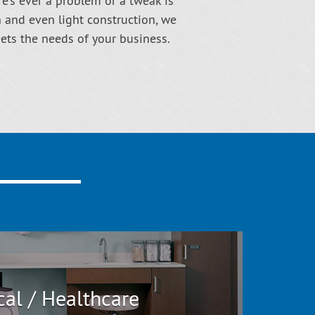
re’s ever a problem or a tweak is
n and even light construction, we
eets the needs of your business.
al / Healthcare