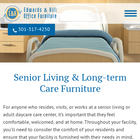
301‐317‐4250
Senior Living & Long-term
Care Furniture
For anyone who resides, visits, or works at a senior living or
adult daycare care center, it’s important that they feel
comfortable, welcomed, and at home. Throughout your facility,
you’ll need to consider the comfort of your residents and
ensure that your facility is furnished with their needs in mind.