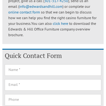
project, give us a call (
301-317-4250
), send us an
email (
info@edwardsandhill.com
) or complete our
online contact form
so that we can begin to discuss
how we can help you find the right casino furniture for
your business.You can also
click here
to download the
Edwards & Hill Office Furniture company overview
brochure.
Quick Contact Form