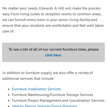
No matter your needs, Edwards & Hill will make the process
easy. From living suites to reception rooms to common areas,
we can furnish every room in your senior living facility and
ensure that your residents are comfortable and feel well taken
care of.
To see a list of all of our current furniture lines, please
click here
.
In addition to furniture supply, we also offer a variety of
additional services that include:
Furniture Installation Services
Furniture Warehousing/Furniture Storage Services
Furniture Project Management and Coordination Services
Interior Design Services/Space Planning