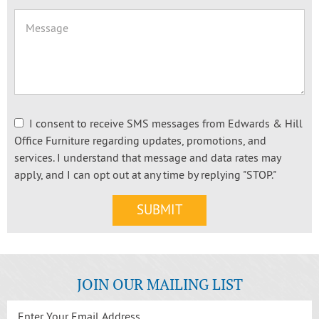
I consent to receive SMS messages from Edwards & Hill
Office Furniture regarding updates, promotions, and
services. I understand that message and data rates may
apply, and I can opt out at any time by replying "STOP."
JOIN OUR MAILING LIST