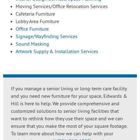
Moving Services/Office Relocation Services
Cafeteria Furniture
Lobby Area Furniture
Office Furniture
Signage/Wayfinding Services
Sound Masking
Artwork Supply & Installation Services
If you manage a senior living or long-term care facility
and you need new furniture for your space, Edwards &
Hill is here to help. We provide comprehensive and
customized solutions to senior living facilities that
want to rethink how they use their space and we can
ensure that you make the most of your square footage.
To learn more about how we can help with your