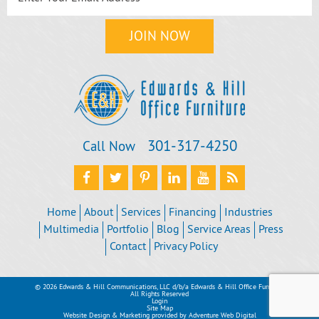
301‐317‐4250
Call Now
Home
About
Services
Financing
Industries
Multimedia
Portfolio
Blog
Service Areas
Press
Contact
Privacy Policy
© 2026 Edwards & Hill Communications, LLC d/b/a Edwards & Hill Office Furniture
All Rights Reserved
Login
Site Map
Website Design & Marketing provided by
Adventure Web Digital