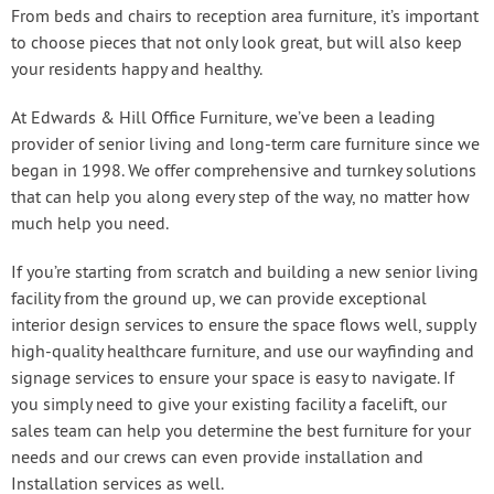
From beds and chairs to reception area furniture, it’s important
to choose pieces that not only look great, but will also keep
your residents happy and healthy.
At Edwards & Hill Office Furniture, we’ve been a leading
provider of senior living and long-term care furniture since we
began in 1998. We offer comprehensive and turnkey solutions
that can help you along every step of the way, no matter how
much help you need.
If you’re starting from scratch and building a new senior living
facility from the ground up, we can provide exceptional
interior design services to ensure the space flows well, supply
high-quality healthcare furniture, and use our wayfinding and
signage services to ensure your space is easy to navigate. If
you simply need to give your existing facility a facelift, our
sales team can help you determine the best furniture for your
needs and our crews can even provide installation and
Installation services as well.