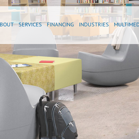
BOUT
SERVICES
FINANCING
INDUSTRIES
MULTIMED