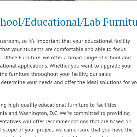
hool/Educational/Lab Furnit
ssroom, so it’s important that your educational facility
 that your students are comfortable and able to focus
 Office Furniture, we offer a broad range of school and
cational applications. Whether you want to upgrade your
the furniture throughout your facility, our sales
o determine your needs and offer the ideal solutions for y
g high-quality educational furniture to facilities
inia and Washington, D.C. We’re committed to providing
entatives will offer recommendations that are based on
d scope of your project, we can ensure that you have the