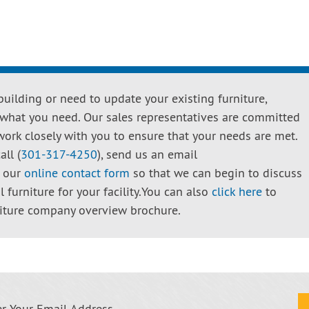
uilding or need to update your existing furniture,
 what you need. Our sales representatives are committed
work closely with you to ensure that your needs are met.
all (
301-317-4250
), send us an email
e our
online contact form
so that we can begin to discuss
 furniture for your facility.You can also
click here
to
iture company overview brochure.