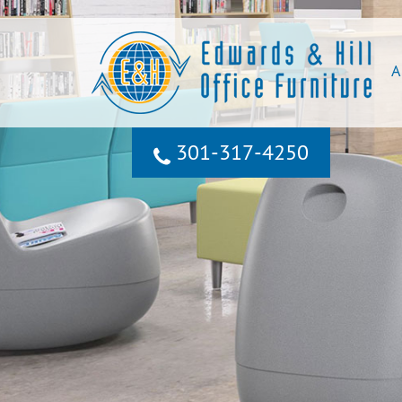
A
301‐317‐4250