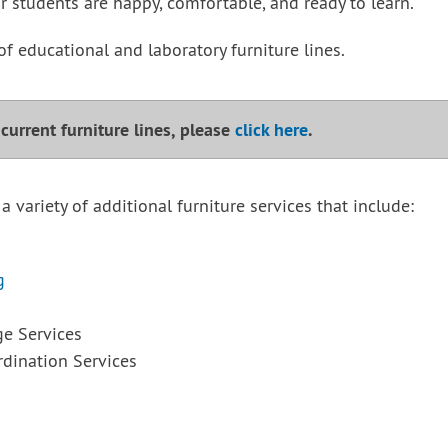
r students are happy, comfortable, and ready to learn.
of educational and laboratory furniture lines.
r current furniture lines, please
click here
.
 a variety of additional furniture services that include:
g
ge Services
dination Services