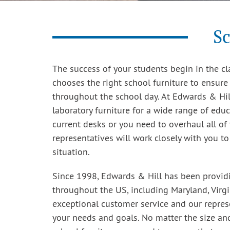
Sc
The success of your students begin in the cla
chooses the right school furniture to ensure
throughout the school day. At Edwards & Hill
laboratory furniture for a wide range of edu
current desks or you need to overhaul all of 
representatives will work closely with you t
situation.
Since 1998, Edwards & Hill has been providin
throughout the US, including Maryland, Virg
exceptional customer service and our repres
your needs and goals. No matter the size an