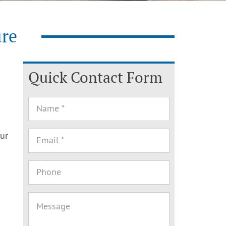
ure
Quick Contact Form
our