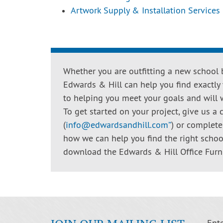
Artwork Supply & Installation Services
Whether you are outfitting a new school b
Edwards & Hill can help you find exactly
to helping you meet your goals and will 
To get started on your project, give us a c
(
info@edwardsandhill.com
”
) or complet
how we can help you find the right school
download the Edwards & Hill Office Furn