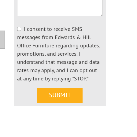
I consent to receive SMS
messages from Edwards & Hill
Office Furniture regarding updates,
promotions, and services. I
understand that message and data
rates may apply, and I can opt out
at any time by replying "STOP."