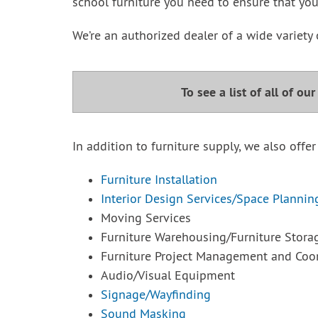
school furniture you need to ensure that you
We’re an authorized dealer of a wide variety 
To see a list of all of ou
In addition to furniture supply, we also offer
Furniture Installation
Interior Design Services/Space Plannin
Moving Services
Furniture Warehousing/Furniture Stora
Furniture Project Management and Coor
Audio/Visual Equipment
Signage/Wayfinding
Sound Masking