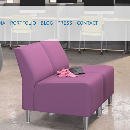
IA
PORTFOLIO
BLOG
PRESS
CONTACT