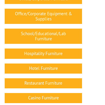
Office/Corporate Equipment &
Supplies
School/Educational/Lab
Furniture
Hospitality Furniture
Hotel Furniture
Restaurant Furniture
Casino Furniture