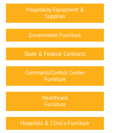
Hospitality Equipment &
Supplies
Government Furniture
State & Federal Contracts
Command/Control Center
Furniture
Healthcare
Furniture
Hospitals & Clinics Furniture