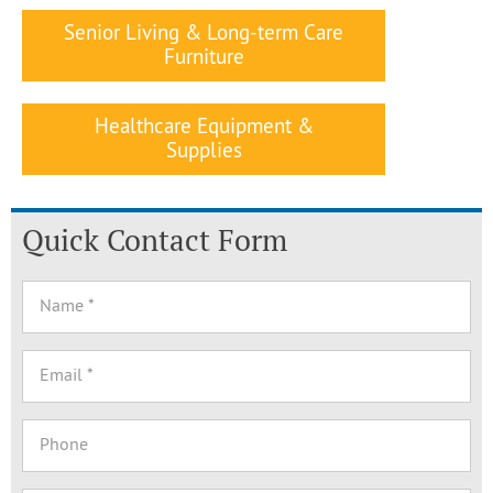
Senior Living & Long-term Care
Furniture
Healthcare Equipment &
Supplies
Quick Contact Form