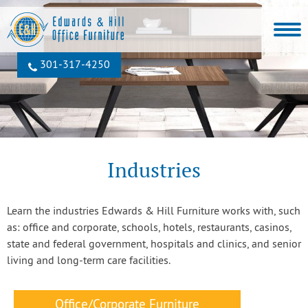
301‐317‐4250
Industries
Learn the industries Edwards & Hill Furniture works with, such
as: office and corporate, schools, hotels, restaurants, casinos,
state and federal government, hospitals and clinics, and senior
living and long-term care facilities.
Office/Corporate Furniture