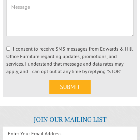
I consent to receive SMS messages from Edwards & Hill
Office Furniture regarding updates, promotions, and
services. I understand that message and data rates may
apply, and I can opt out at any time by replying "STOP."
JOIN OUR MAILING LIST