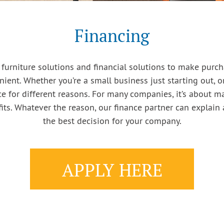
Financing
 furniture solutions and financial solutions to make purc
ient. Whether you’re a small business just starting out, or
 for different reasons. For many companies, it’s about max
ts. Whatever the reason, our finance partner can explain 
the best decision for your company.
APPLY HERE