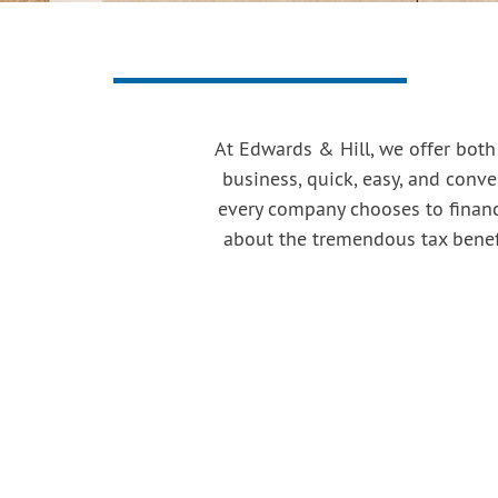
At Edwards & Hill, we offer both
business, quick, easy, and conven
every company chooses to finance
about the tremendous tax benefi