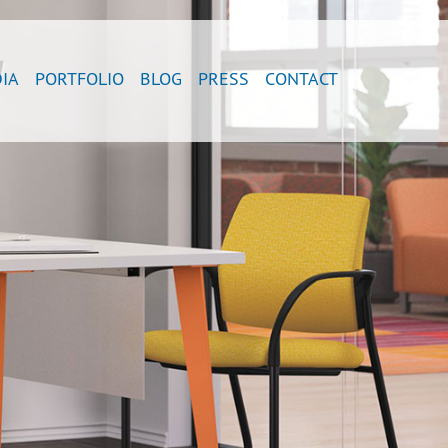
IA
PORTFOLIO
BLOG
PRESS
CONTACT