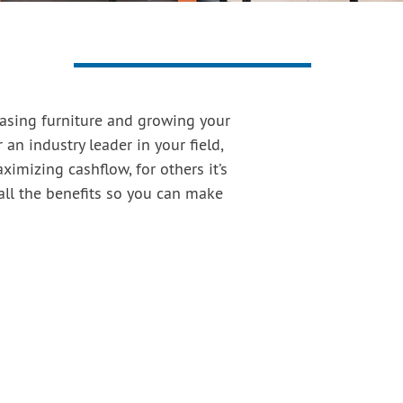
hasing furniture and growing your
 an industry leader in your field,
imizing cashflow, for others it’s
all the benefits so you can make