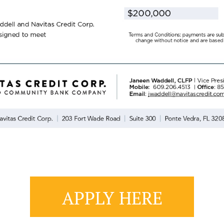
APPLY HERE