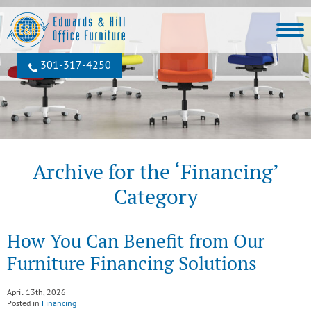
301‐317‐4250
Archive for the ‘Financing’
Category
How You Can Benefit from Our
Furniture Financing Solutions
April 13th, 2026
Posted in
Financing