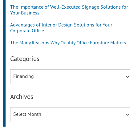
The Importance of Well-Executed Signage Solutions for
Your Business
Advantages of Interior Design Solutions for Your
Corporate Office
The Many Reasons Why Quality Office Furniture Matters
Categories
Categories
Archives
Archives