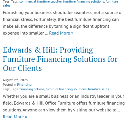
Tags: Tags:
commercial furniture supplier
,
furniture financing solutions
,
furniture
sales
Furnishing your business should be seamless, not a source of
financial stress. Fortunately, the best furniture financing can
make all the difference by turning a significant upfront
expense into smaller,…
Read More »
Edwards & Hill: Providing
Furniture Financing Solutions for
Our Clients
August 7th, 2025
Posted in
Financing
Tags: Tags:
financing options
,
furniture financing solutions
,
furniture sales
Whether you are a small business or an industry leader in your
field, Edwards & Hill Office Furniture offers furniture financing
solutions. Anyone can view them by visiting our website to…
Read More »