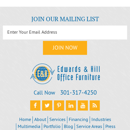
JOIN OUR MAILING LIST
301‐317‐4250
Call Now
Home
About
Services
Financing
Industries
Multimedia
Portfolio
Blog
Service Areas
Press