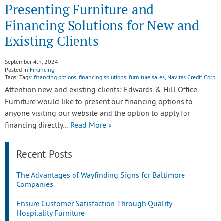
Presenting Furniture and
Financing Solutions for New and
Existing Clients
September 4th, 2024
Posted in
Financing
Tags: Tags:
financing options
,
financing solutions
,
furniture sales
,
Navitas Credit Corp
Attention new and existing clients: Edwards & Hill Office
Furniture would like to present our financing options to
anyone visiting our website and the option to apply for
financing directly…
Read More »
Recent Posts
The Advantages of Wayfinding Signs for Baltimore
Companies
Ensure Customer Satisfaction Through Quality
Hospitality Furniture