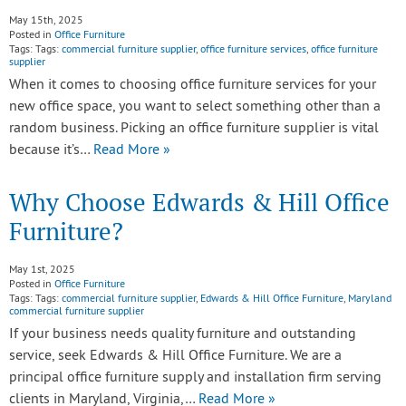
May 15th, 2025
Posted in
Office Furniture
Tags: Tags:
commercial furniture supplier
,
office furniture services
,
office furniture
supplier
When it comes to choosing office furniture services for your
new office space, you want to select something other than a
random business. Picking an office furniture supplier is vital
because it’s…
Read More »
Why Choose Edwards & Hill Office
Furniture?
May 1st, 2025
Posted in
Office Furniture
Tags: Tags:
commercial furniture supplier
,
Edwards & Hill Office Furniture
,
Maryland
commercial furniture supplier
If your business needs quality furniture and outstanding
service, seek Edwards & Hill Office Furniture. We are a
principal office furniture supply and installation firm serving
clients in Maryland, Virginia,…
Read More »