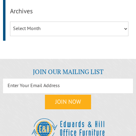
Archives
Archives
JOIN OUR MAILING LIST