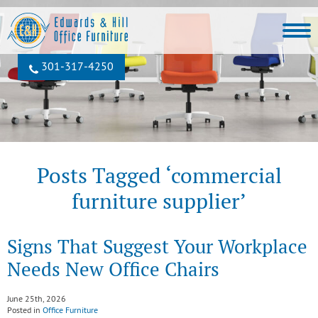
301‐317‐4250
Posts Tagged ‘commercial
furniture supplier’
Signs That Suggest Your Workplace
Needs New Office Chairs
June 25th, 2026
Posted in
Office Furniture