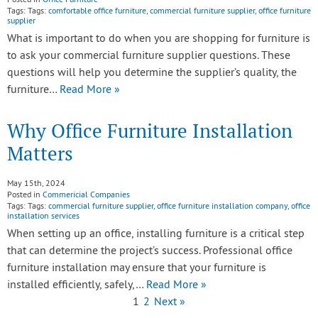
Posted in
Office Furniture
Tags: Tags:
comfortable office furniture
,
commercial furniture supplier
,
office furniture
supplier
What is important to do when you are shopping for furniture is
to ask your commercial furniture supplier questions. These
questions will help you determine the supplier’s quality, the
furniture…
Read More »
Why Office Furniture Installation
Matters
May 15th, 2024
Posted in
Commericial Companies
Tags: Tags:
commercial furniture supplier
,
office furniture installation company
,
office
installation services
When setting up an office, installing furniture is a critical step
that can determine the project’s success. Professional office
furniture installation may ensure that your furniture is
installed efficiently, safely,…
Read More »
1
2
Next »