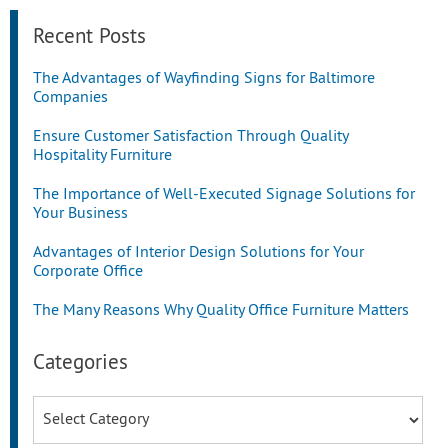
Recent Posts
The Advantages of Wayfinding Signs for Baltimore
Companies
Ensure Customer Satisfaction Through Quality
Hospitality Furniture
The Importance of Well-Executed Signage Solutions for
Your Business
Advantages of Interior Design Solutions for Your
Corporate Office
The Many Reasons Why Quality Office Furniture Matters
Categories
Categories