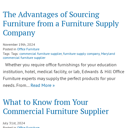
The Advantages of Sourcing
Furniture from a Furniture Supply
Company
November 19th, 2024
Posted in
Office Furniture
Tags: Tags:
commercial furniture supplier
,
furniture supply company
,
Maryland
commercial furniture supplier
Whether you require office furnishings for your education
institution, hotel, medical facility, or lab, Edwards & Hill Office
Furniture experts may supply the perfect products for your
needs. From…
Read More »
What to Know from Your
Commercial Furniture Supplier
July 31st, 2024