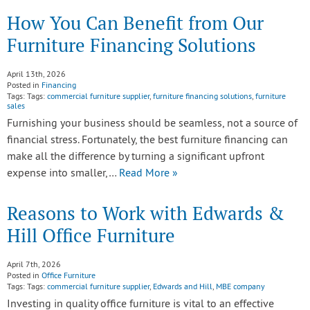
How You Can Benefit from Our
Furniture Financing Solutions
April 13th, 2026
Posted in
Financing
Tags: Tags:
commercial furniture supplier
,
furniture financing solutions
,
furniture
sales
Furnishing your business should be seamless, not a source of
financial stress. Fortunately, the best furniture financing can
make all the difference by turning a significant upfront
expense into smaller,…
Read More »
Reasons to Work with Edwards &
Hill Office Furniture
April 7th, 2026
Posted in
Office Furniture
Tags: Tags:
commercial furniture supplier
,
Edwards and Hill
,
MBE company
Investing in quality office furniture is vital to an effective