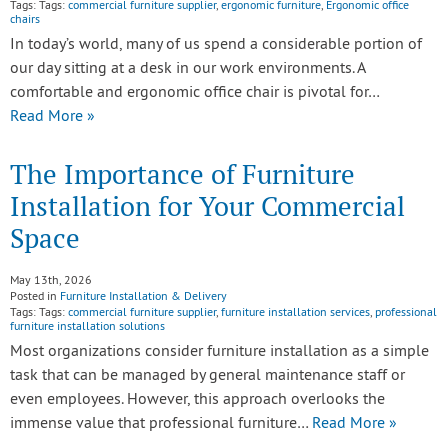
Tags: Tags:
commercial furniture supplier
,
ergonomic furniture
,
Ergonomic office
chairs
In today’s world, many of us spend a considerable portion of
our day sitting at a desk in our work environments. A
comfortable and ergonomic office chair is pivotal for…
Read More »
The Importance of Furniture
Installation for Your Commercial
Space
May 13th, 2026
Posted in
Furniture Installation & Delivery
Tags: Tags:
commercial furniture supplier
,
furniture installation services
,
professional
furniture installation solutions
Most organizations consider furniture installation as a simple
task that can be managed by general maintenance staff or
even employees. However, this approach overlooks the
immense value that professional furniture…
Read More »