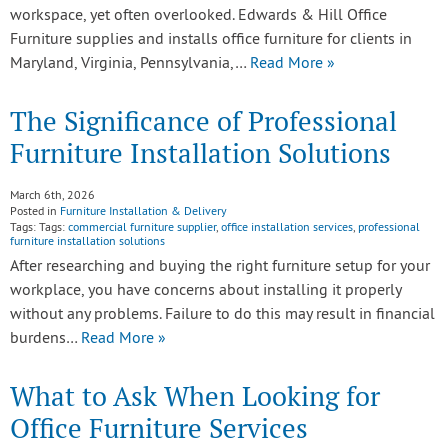
workspace, yet often overlooked. Edwards & Hill Office
Furniture supplies and installs office furniture for clients in
Maryland, Virginia, Pennsylvania,…
Read More »
The Significance of Professional
Furniture Installation Solutions
March 6th, 2026
Posted in
Furniture Installation & Delivery
Tags: Tags:
commercial furniture supplier
,
office installation services
,
professional
furniture installation solutions
After researching and buying the right furniture setup for your
workplace, you have concerns about installing it properly
without any problems. Failure to do this may result in financial
burdens…
Read More »
What to Ask When Looking for
Office Furniture Services