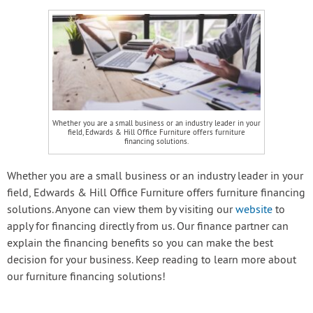
Whether you are a small business or an industry leader in your
field, Edwards & Hill Office Furniture offers furniture
financing solutions.
Whether you are a small business or an industry leader in your
field, Edwards & Hill Office Furniture offers furniture financing
solutions. Anyone can view them by visiting our
website
to
apply for financing directly from us. Our finance partner can
explain the financing benefits so you can make the best
decision for your business. Keep reading to learn more about
our furniture financing solutions!