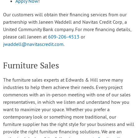
Apply Now
!
Our customers will obtain their financing services from our
partnership with Janeen Waddell and Navitas Credit Corp, a
United Community Bank company. For more financing details,
please call Janeen at
609-206-4513
or
jwaddell@navitascredit.com
.
Furniture Sales
The furniture sales experts at Edwards & Hill serve many
industries to help them achieve their needs. Every project
commences with an in-person meeting with one of our sales
representatives, in which we listen and understand how you
want to maximize your space. Whether you prefer a
contemporary look or something more traditional, our
furniture supplier has the right style for your business and will
provide the right furniture financing solutions. We are an