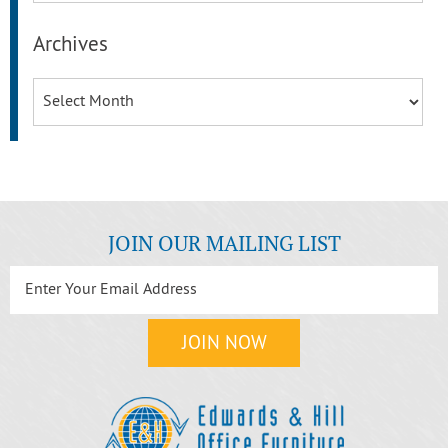
Archives
Archives
JOIN OUR MAILING LIST