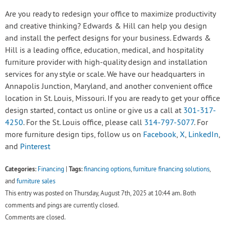
Are you ready to redesign your office to maximize productivity
and creative thinking? Edwards & Hill can help you design
and install the perfect designs for your business. Edwards &
Hill is a leading office, education, medical, and hospitality
furniture provider with high-quality design and installation
services for any style or scale. We have our headquarters in
Annapolis Junction, Maryland, and another convenient office
location in St. Louis, Missouri. If you are ready to get your office
design started, contact us online or give us a call at
301-317-
4250
. For the St. Louis office, please call
314-797-5077
. For
more furniture design tips, follow us on
Facebook
,
X
,
LinkedIn
,
and
Pinterest
Categories:
Tags:
Financing
|
financing options
,
furniture financing solutions
,
and
furniture sales
This entry was posted on Thursday, August 7th, 2025 at 10:44 am. Both
comments and pings are currently closed.
Comments are closed.