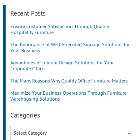
Recent Posts
Ensure Customer Satisfaction Through Quality
Hospitality Furniture
The Importance of Well-Executed Signage Solutions for
Your Business
Advantages of Interior Design Solutions for Your
Corporate Office
The Many Reasons Why Quality Office Furniture Matters
Maximize Your Business Operations Through Furniture
Warehousing Solutions
Categories
Categories