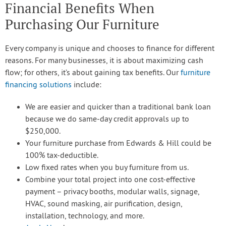
Financial Benefits When
Purchasing Our Furniture
Every company is unique and chooses to finance for different
reasons. For many businesses, it is about maximizing cash
flow; for others, it’s about gaining tax benefits. Our
furniture
financing solutions
include:
We are easier and quicker than a traditional bank loan
because we do same-day credit approvals up to
$250,000.
Your furniture purchase from Edwards & Hill could be
100% tax-deductible.
Low fixed rates when you buy furniture from us.
Combine your total project into one cost-effective
payment – privacy booths, modular walls, signage,
HVAC, sound masking, air purification, design,
installation, technology, and more.