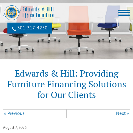
301‐317‐4250
Edwards & Hill: Providing
Furniture Financing Solutions
for Our Clients
« Previous
Next »
August 7, 2025