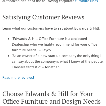
authorized dealer of the following corporate
furniture lines
.
Satisfying Customer Reviews
Learn what our customers have to say about Edwards & Hill:
“Edwards & Hill Office Furniture is a dedicated
Dealership who we highly recommend for your office
furniture needs.” – Tayco
“As an owner of a new start up company the only thing I
can say about the company is what I know of the people.
They are fantastic” – Jonathan
Read more reviews!
Choose Edwards & Hill for Your
Office Furniture and Design Needs