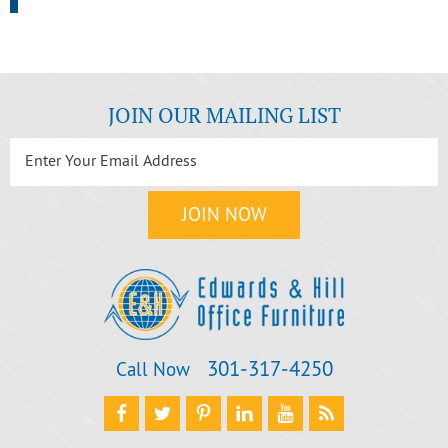
JOIN OUR MAILING LIST
301‐317‐4250
Call Now