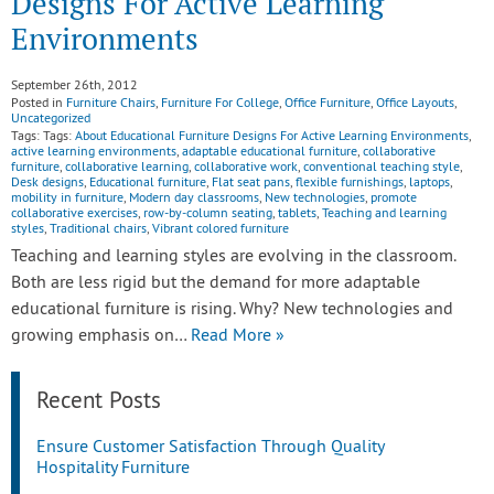
Designs For Active Learning
Environments
September 26th, 2012
Posted in
Furniture Chairs
,
Furniture For College
,
Office Furniture
,
Office Layouts
,
Uncategorized
Tags: Tags:
About Educational Furniture Designs For Active Learning Environments
,
active learning environments
,
adaptable educational furniture
,
collaborative
furniture
,
collaborative learning
,
collaborative work
,
conventional teaching style
,
Desk designs
,
Educational furniture
,
Flat seat pans
,
flexible furnishings
,
laptops
,
mobility in furniture
,
Modern day classrooms
,
New technologies
,
promote
collaborative exercises
,
row-by-column seating
,
tablets
,
Teaching and learning
styles
,
Traditional chairs
,
Vibrant colored furniture
Teaching and learning styles are evolving in the classroom.
Both are less rigid but the demand for more adaptable
educational furniture is rising. Why? New technologies and
growing emphasis on…
Read More »
Recent Posts
Ensure Customer Satisfaction Through Quality
Hospitality Furniture