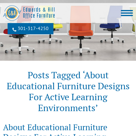
301‐317‐4250
Posts Tagged ‘About
Educational Furniture Designs
For Active Learning
Environments’
About Educational Furniture