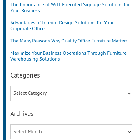
The Importance of Well-Executed Signage Solutions for
Your Business
Advantages of Interior Design Solutions for Your
Corporate Office
The Many Reasons Why Quality Office Furniture Matters
Maximize Your Business Operations Through Furniture
Warehousing Solutions
Categories
Categories
Archives
Archives