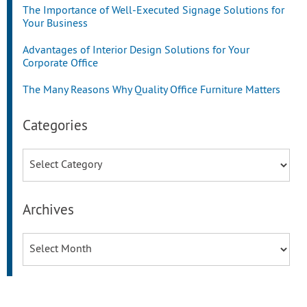
The Importance of Well-Executed Signage Solutions for
Your Business
Advantages of Interior Design Solutions for Your
Corporate Office
The Many Reasons Why Quality Office Furniture Matters
Categories
Categories
Archives
Archives