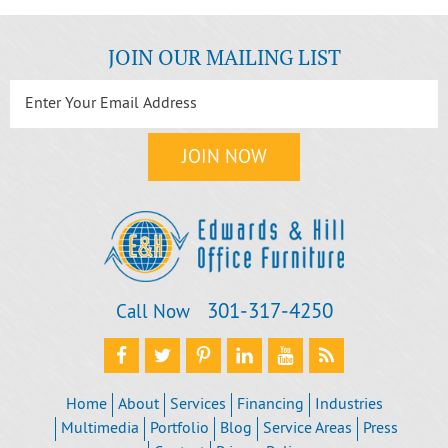
JOIN OUR MAILING LIST
301‐317‐4250
Call Now
Home
About
Services
Financing
Industries
Multimedia
Portfolio
Blog
Service Areas
Press