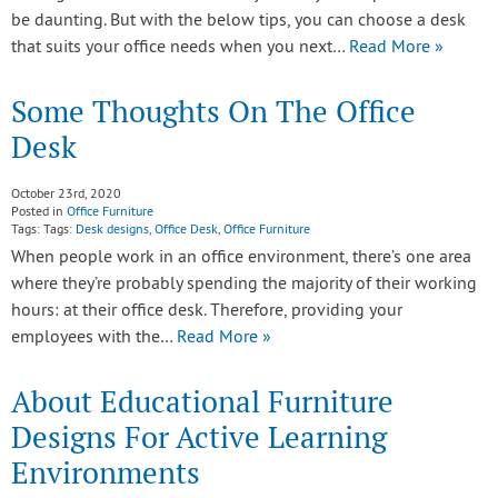
be daunting. But with the below tips, you can choose a desk
that suits your office needs when you next…
Read More »
Some Thoughts On The Office
Desk
October 23rd, 2020
Posted in
Office Furniture
Tags: Tags:
Desk designs
,
Office Desk
,
Office Furniture
When people work in an office environment, there’s one area
where they’re probably spending the majority of their working
hours: at their office desk. Therefore, providing your
employees with the…
Read More »
About Educational Furniture
Designs For Active Learning
Environments