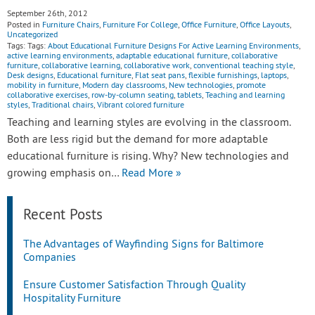
September 26th, 2012
Posted in
Furniture Chairs
,
Furniture For College
,
Office Furniture
,
Office Layouts
,
Uncategorized
Tags: Tags:
About Educational Furniture Designs For Active Learning Environments
,
active learning environments
,
adaptable educational furniture
,
collaborative
furniture
,
collaborative learning
,
collaborative work
,
conventional teaching style
,
Desk designs
,
Educational furniture
,
Flat seat pans
,
flexible furnishings
,
laptops
,
mobility in furniture
,
Modern day classrooms
,
New technologies
,
promote
collaborative exercises
,
row-by-column seating
,
tablets
,
Teaching and learning
styles
,
Traditional chairs
,
Vibrant colored furniture
Teaching and learning styles are evolving in the classroom.
Both are less rigid but the demand for more adaptable
educational furniture is rising. Why? New technologies and
growing emphasis on…
Read More »
Recent Posts
The Advantages of Wayfinding Signs for Baltimore
Companies
Ensure Customer Satisfaction Through Quality
Hospitality Furniture