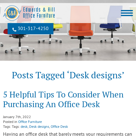
301‐317‐4250
Posts Tagged ‘Desk designs’
5 Helpful Tips To Consider When
Purchasing An Office Desk
January 7th, 2022
Posted in
Office Furniture
Tags: Tags:
desk
,
Desk designs
,
Office Desk
Having an office desk that barely meets your requirements can