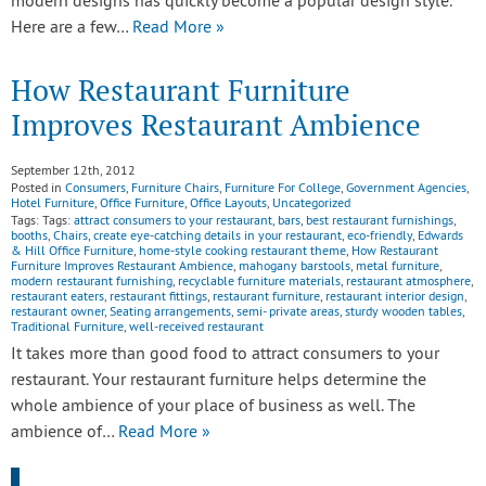
modern designs has quickly become a popular design style.
Here are a few…
Read More »
How Restaurant Furniture
Improves Restaurant Ambience
September 12th, 2012
Posted in
Consumers
,
Furniture Chairs
,
Furniture For College
,
Government Agencies
,
Hotel Furniture
,
Office Furniture
,
Office Layouts
,
Uncategorized
Tags: Tags:
attract consumers to your restaurant
,
bars
,
best restaurant furnishings
,
booths
,
Chairs
,
create eye-catching details in your restaurant
,
eco-friendly
,
Edwards
& Hill Office Furniture
,
home-style cooking restaurant theme
,
How Restaurant
Furniture Improves Restaurant Ambience
,
mahogany barstools
,
metal furniture
,
modern restaurant furnishing
,
recyclable furniture materials
,
restaurant atmosphere
,
restaurant eaters
,
restaurant fittings
,
restaurant furniture
,
restaurant interior design
,
restaurant owner
,
Seating arrangements
,
semi- private areas
,
sturdy wooden tables
,
Traditional Furniture
,
well-received restaurant
It takes more than good food to attract consumers to your
restaurant. Your restaurant furniture helps determine the
whole ambience of your place of business as well. The
ambience of…
Read More »