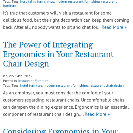
Tags: Tags:
hospitality furnishings
,
modern restaurant furnishing
,
restaurant
furniture
It’s true that customers will visit a restaurant for some
delicious food, but the right decoration can keep them coming
back. After all, nobody wants to sit and chat for…
Read More »
The Power of Integrating
Ergonomics in Your Restaurant
Chair Design
January 14th, 2025
Posted in
Restaurant Furniture
Tags: Tags:
hotel furniture
,
modern restaurant furnishing
,
restaurant chair design
As an employer, you must consider the comfort of your
customers regarding restaurant chairs. Uncomfortable chairs
can dampen the dining experience. Ergonomics is an essential
component of restaurant chair design….
Read More »
Considering Ergonomics in Your