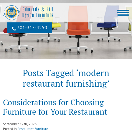
301‐317‐4250
Posts Tagged ‘modern
restaurant furnishing’
Considerations for Choosing
Furniture for Your Restaurant
September 17th, 2025
Posted in
Restaurant Furniture