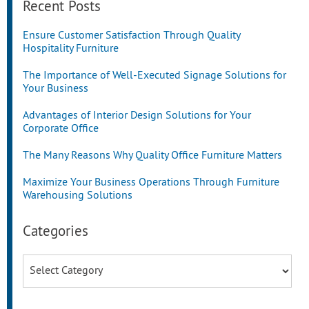
Recent Posts
Ensure Customer Satisfaction Through Quality
Hospitality Furniture
The Importance of Well-Executed Signage Solutions for
Your Business
Advantages of Interior Design Solutions for Your
Corporate Office
The Many Reasons Why Quality Office Furniture Matters
Maximize Your Business Operations Through Furniture
Warehousing Solutions
Categories
Categories