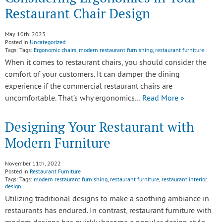
Restaurant Chair Design
May 10th, 2023
Posted in
Uncategorized
Tags: Tags:
Ergonomic chairs
,
modern restaurant furnishing
,
restaurant furniture
When it comes to restaurant chairs, you should consider the
comfort of your customers. It can damper the dining
experience if the commercial restaurant chairs are
uncomfortable. That’s why ergonomics…
Read More »
Designing Your Restaurant with
Modern Furniture
November 11th, 2022
Posted in
Restaurant Furniture
Tags: Tags:
modern restaurant furnishing
,
restaurant furniture
,
restaurant interior
design
Utilizing traditional designs to make a soothing ambiance in
restaurants has endured. In contrast, restaurant furniture with