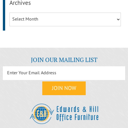
Archives
Archives
JOIN OUR MAILING LIST