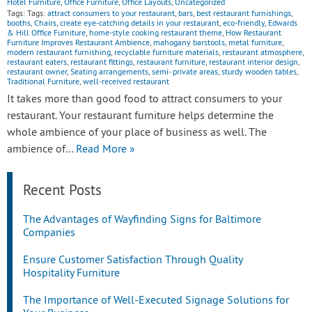
Hotel Furniture
,
Office Furniture
,
Office Layouts
,
Uncategorized
Tags: Tags:
attract consumers to your restaurant
,
bars
,
best restaurant furnishings
,
booths
,
Chairs
,
create eye-catching details in your restaurant
,
eco-friendly
,
Edwards
& Hill Office Furniture
,
home-style cooking restaurant theme
,
How Restaurant
Furniture Improves Restaurant Ambience
,
mahogany barstools
,
metal furniture
,
modern restaurant furnishing
,
recyclable furniture materials
,
restaurant atmosphere
,
restaurant eaters
,
restaurant fittings
,
restaurant furniture
,
restaurant interior design
,
restaurant owner
,
Seating arrangements
,
semi- private areas
,
sturdy wooden tables
,
Traditional Furniture
,
well-received restaurant
It takes more than good food to attract consumers to your
restaurant. Your restaurant furniture helps determine the
whole ambience of your place of business as well. The
ambience of…
Read More »
Recent Posts
The Advantages of Wayfinding Signs for Baltimore
Companies
Ensure Customer Satisfaction Through Quality
Hospitality Furniture
The Importance of Well-Executed Signage Solutions for