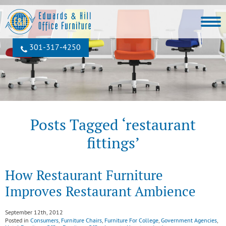
301‐317‐4250
Posts Tagged ‘restaurant
fittings’
How Restaurant Furniture
Improves Restaurant Ambience
September 12th, 2012
Posted in
Consumers
,
Furniture Chairs
,
Furniture For College
,
Government Agencies
,