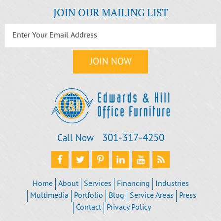
JOIN OUR MAILING LIST
301‐317‐4250
Call Now
Home
About
Services
Financing
Industries
Multimedia
Portfolio
Blog
Service Areas
Press
Contact
Privacy Policy