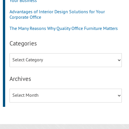
Your Business
Advantages of Interior Design Solutions for Your
Corporate Office
The Many Reasons Why Quality Office Furniture Matters
Categories
Categories
Archives
Archives