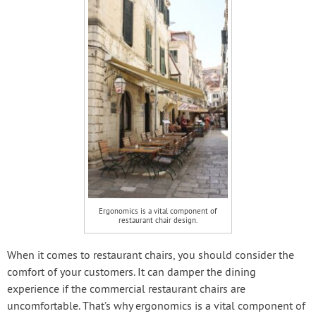
Ergonomics is a vital component of
restaurant chair design.
When it comes to restaurant chairs, you should consider the
comfort of your customers. It can damper the dining
experience if the commercial restaurant chairs are
uncomfortable. That’s why ergonomics is a vital component of