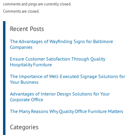
comments and pings are currently closed.
Comments are closed.
Recent Posts
The Advantages of Wayfinding Signs for Baltimore
Companies
Ensure Customer Satisfaction Through Quality
Hospitality Furniture
The Importance of Well-Executed Signage Solutions for
Your Business
Advantages of Interior Design Solutions for Your
Corporate Office
The Many Reasons Why Quality Office Furniture Matters
Categories