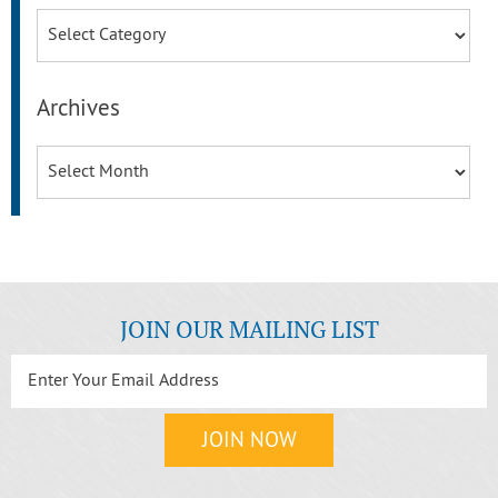
Categories
Archives
Archives
JOIN OUR MAILING LIST