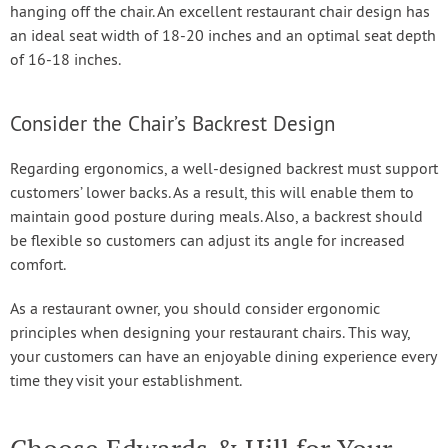
hanging off the chair. An excellent restaurant chair design has
an ideal seat width of 18-20 inches and an optimal seat depth
of 16-18 inches.
Consider the Chair’s Backrest Design
Regarding ergonomics, a well-designed backrest must support
customers’ lower backs. As a result, this will enable them to
maintain good posture during meals. Also, a backrest should
be flexible so customers can adjust its angle for increased
comfort.
As a restaurant owner, you should consider ergonomic
principles when designing your restaurant chairs. This way,
your customers can have an enjoyable dining experience every
time they visit your establishment.