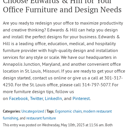
Choose Edwards & Hill for Your
Office Furniture and Design Needs
Are you ready to redesign your office to maximize productivity
and creative thinking? Edwards & Hill can help you design
and install the perfect designs for your business. Edwards &
Hill is a leading office, education, medical, and hospitality
furniture provider with high-quality design and installation
services for any style or scale. We have our headquarters in
Annapolis Junction, Maryland, and another convenient office
location in St. Louis, Missouri. If you are ready to get your office
design started, contact us online or give us a call at 301-317-
4250. For the St. Louis office, please call 314-797-5077. For
more furniture design tips, follow us
on
Facebook
,
Twitter
,
LinkedIn
, and
Pinterest
.
Categories:
Tags:
Uncategorized
|
Ergonomic chairs
,
modern restaurant
furnishing
, and
restaurant furniture
This entry was posted on Wednesday, May 10th, 2023 at 11:56 am. Both