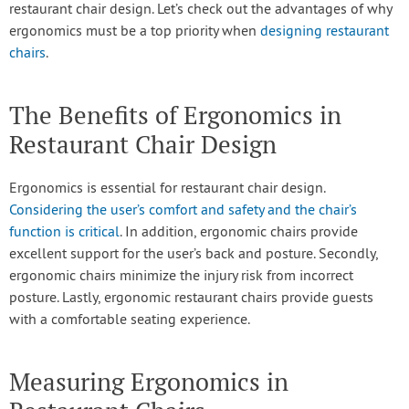
restaurant chair design. Let’s check out the advantages of why
ergonomics must be a top priority when
designing restaurant
chairs
.
The Benefits of Ergonomics in
Restaurant Chair Design
Ergonomics is essential for restaurant chair design.
Considering the user’s comfort and safety and the chair’s
function is critical
. In addition, ergonomic chairs provide
excellent support for the user’s back and posture. Secondly,
ergonomic chairs minimize the injury risk from incorrect
posture. Lastly, ergonomic restaurant chairs provide guests
with a comfortable seating experience.
Measuring Ergonomics in