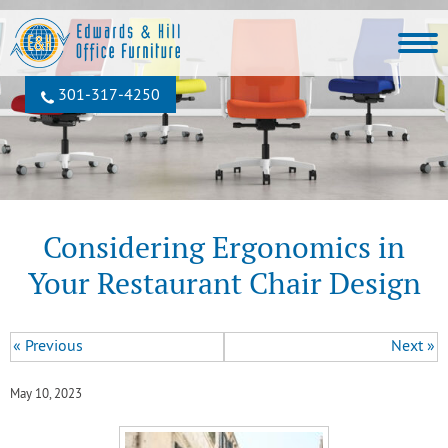
301‐317‐4250
Considering Ergonomics in
Your Restaurant Chair Design
« Previous
Next »
May 10, 2023