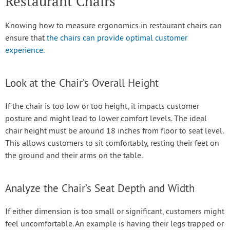
Restaurant Chairs
Knowing how to measure ergonomics in restaurant chairs can
ensure that
the chairs can provide optimal customer
experience.
Look at the Chair’s Overall Height
If the chair is too low or too height, it impacts customer
posture and might lead to lower comfort levels. The ideal
chair height must be around 18 inches from floor to seat level.
This allows customers to sit comfortably, resting their feet on
the ground and their arms on the table.
Analyze the Chair’s Seat Depth and Width
If either dimension is too small or significant, customers might
feel uncomfortable. An example is having their legs trapped or