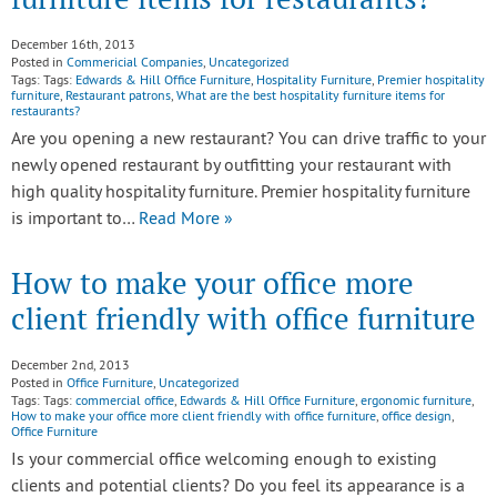
December 16th, 2013
Posted in
Commericial Companies
,
Uncategorized
Tags: Tags:
Edwards & Hill Office Furniture
,
Hospitality Furniture
,
Premier hospitality
furniture
,
Restaurant patrons
,
What are the best hospitality furniture items for
restaurants?
Are you opening a new restaurant? You can drive traffic to your
newly opened restaurant by outfitting your restaurant with
high quality hospitality furniture. Premier hospitality furniture
is important to…
Read More »
How to make your office more
client friendly with office furniture
December 2nd, 2013
Posted in
Office Furniture
,
Uncategorized
Tags: Tags:
commercial office
,
Edwards & Hill Office Furniture
,
ergonomic furniture
,
How to make your office more client friendly with office furniture
,
office design
,
Office Furniture
Is your commercial office welcoming enough to existing
clients and potential clients? Do you feel its appearance is a