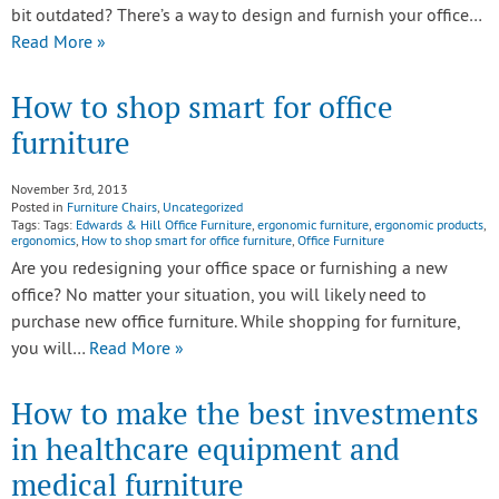
bit outdated? There’s a way to design and furnish your office…
Read More »
How to shop smart for office
furniture
November 3rd, 2013
Posted in
Furniture Chairs
,
Uncategorized
Tags: Tags:
Edwards & Hill Office Furniture
,
ergonomic furniture
,
ergonomic products
,
ergonomics
,
How to shop smart for office furniture
,
Office Furniture
Are you redesigning your office space or furnishing a new
office? No matter your situation, you will likely need to
purchase new office furniture. While shopping for furniture,
you will…
Read More »
How to make the best investments
in healthcare equipment and
medical furniture