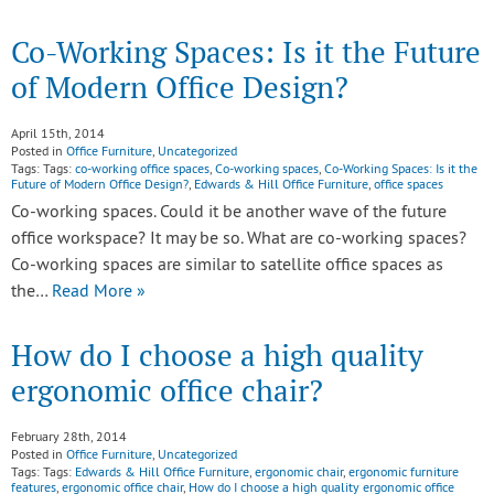
Co-Working Spaces: Is it the Future
of Modern Office Design?
April 15th, 2014
Posted in
Office Furniture
,
Uncategorized
Tags: Tags:
co-working office spaces
,
Co-working spaces
,
Co-Working Spaces: Is it the
Future of Modern Office Design?
,
Edwards & Hill Office Furniture
,
office spaces
Co-working spaces. Could it be another wave of the future
office workspace? It may be so. What are co-working spaces?
Co-working spaces are similar to satellite office spaces as
the…
Read More »
How do I choose a high quality
ergonomic office chair?
February 28th, 2014
Posted in
Office Furniture
,
Uncategorized
Tags: Tags:
Edwards & Hill Office Furniture
,
ergonomic chair
,
ergonomic furniture
features
,
ergonomic office chair
,
How do I choose a high quality ergonomic office