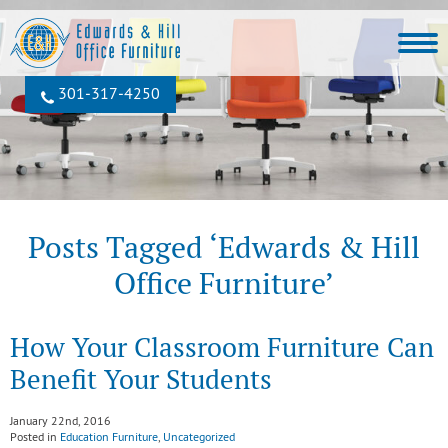
301‐317‐4250
Posts Tagged ‘Edwards & Hill
Office Furniture’
How Your Classroom Furniture Can
Benefit Your Students
January 22nd, 2016
Posted in
Education Furniture
,
Uncategorized