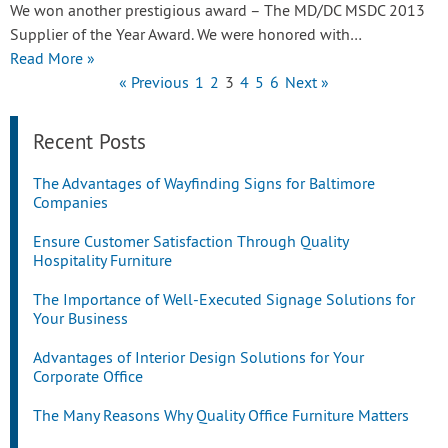
We won another prestigious award – The MD/DC MSDC 2013
Supplier of the Year Award. We were honored with…
Read More »
« Previous
1
2
3
4
5
6
Next »
Recent Posts
The Advantages of Wayfinding Signs for Baltimore
Companies
Ensure Customer Satisfaction Through Quality
Hospitality Furniture
The Importance of Well-Executed Signage Solutions for
Your Business
Advantages of Interior Design Solutions for Your
Corporate Office
The Many Reasons Why Quality Office Furniture Matters