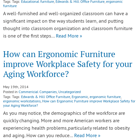
Tags: Tags:
Educational furniture
,
Edwards & Hill Office Furniture
,
ergonomic
furniture
A well-furnished and well-organized classroom can have a
significant impact on the way students learn, and putting
thought into classroom organization and classroom furniture
is one of the first steps…
Read More »
How can Ergonomic Furniture
improve Workplace Safety for your
Aging Workforce?
May 19th, 2014
Posted in
Commericial Companies
,
Uncategorized
Tags: Tags:
Edwards & Hill Office Furniture
,
Ergonomic
,
ergonomic furniture
,
ergonomic workstations
,
How can Ergonomic Furniture improve Workplace Safety for
your Aging Workforce?
As you may notice, the demographics of the workforce are
quickly changing. More and more American workers are
experiencing health problems,particularly related to obesity
and aging. How can you reduce…
Read More »