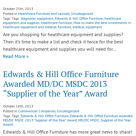
October 25th, 2013
Posted in
Healthcare Furniture and Layouts
,
Uncategorized
Tags: Tags:
diagnostic equipment
,
Edwards & Hill Office Furniture
,
healthcare
equipment and supplies
,
healthcare furniture
,
How to make the best investments in
healthcare equipment and medical furniture
,
medical equipment
Are you shopping for healthcare equipment and supplies?
Then it’s time to make a list and check it twice for the best
healthcare equipment and supplies you will need for…
Read More »
Edwards & Hill Office Furniture
Awarded MD/DC MSDC 2013
“Supplier of the Year” Award
October 18th, 2013
Posted in
Commericial Companies
,
Uncategorized
Tags: Tags:
Edwards & Hill Office Furniture
,
Edwards & Hill Office Furniture Awarded
MD/DC MSDC 2013 "Supplier of the Year" Award
,
MD/DC MSDC
,
Supplier of the Year
Award
Edwards & Hill Office Furniture has more great news to share!