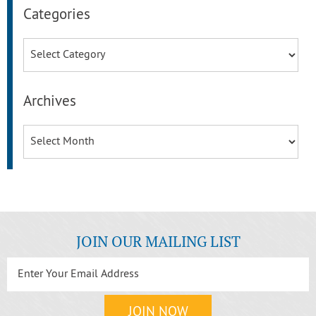
Categories
Categories
Archives
Archives
JOIN OUR MAILING LIST