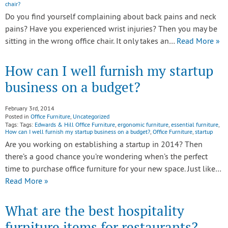
chair?
Do you find yourself complaining about back pains and neck
pains? Have you experienced wrist injuries? Then you may be
sitting in the wrong office chair. It only takes an…
Read More »
How can I well furnish my startup
business on a budget?
February 3rd, 2014
Posted in
Office Furniture
,
Uncategorized
Tags: Tags:
Edwards & Hill Office Furniture
,
ergonomic furniture
,
essential furniture
,
How can I well furnish my startup business on a budget?
,
Office Furniture
,
startup
Are you working on establishing a startup in 2014? Then
there’s a good chance you’re wondering when’s the perfect
time to purchase office furniture for your new space. Just like…
Read More »
What are the best hospitality
furniture items for restaurants?