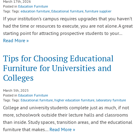
March 17th, 2026
Posted in
Education Furniture
Tags: Tags:
education furniture
,
Educational furniture
,
furniture supplier
If your institution’s campus requires upgrades that you haven’t
had the time or resources to execute, you are not alone. A great
starting point for attracting prospective students to your…
Read More »
Tips for Choosing Educational
Furniture for Universities and
Colleges
March 5th, 2025
Posted in
Education Furniture
Tags: Tags:
Educational furniture
,
higher education furniture
,
laboratory furniture
College and university students complete just as much, if not
more, schoolwork outside their lecture halls and classrooms
than inside. Study spaces, transition areas, and the educational
furniture that makes…
Read More »