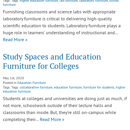
Tags: Tags:
higher education furniture
,
lab furniture
,
laboratory furniture
,
school
furniture
Furnishing classrooms and science labs with appropriate
laboratory furniture is critical to delivering high-quality
scientific education to students. Laboratory furniture plays a
huge role in learners’ understanding of instructional and…
Read More »
Study Spaces and Education
Furniture for Colleges
May 1st, 2020
Posted in
Education Furniture
Tags: Tags:
collaborative furniture
,
education furniture
,
furniture for students
,
higher
education furniture
Students at colleges and universities are doing just as much, if
not more, schoolwork outside of their lecture halls and
classrooms than inside. But, they’re still on-campus while
completing their…
Read More »