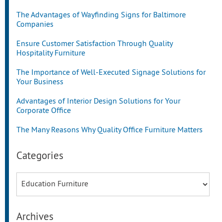
The Advantages of Wayfinding Signs for Baltimore
Companies
Ensure Customer Satisfaction Through Quality
Hospitality Furniture
The Importance of Well-Executed Signage Solutions for
Your Business
Advantages of Interior Design Solutions for Your
Corporate Office
The Many Reasons Why Quality Office Furniture Matters
Categories
Categories
Archives