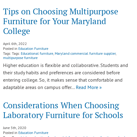
Tips on Choosing Multipurpose
Furniture for Your Maryland
College
April 6th, 2022
Posted in
Education Furniture
Tags: Tags:
Educational furniture
,
Maryland commercial furniture supplier
,
multipurpose furniture
Higher education is flexible and collaborative. Students and
their study habits and preferences are considered before
entering college. So, it makes sense that comfortable and
adaptable areas on campus offer…
Read More »
Considerations When Choosing
Laboratory Furniture for Schools
June 5th, 2020
Posted in
Education Furniture