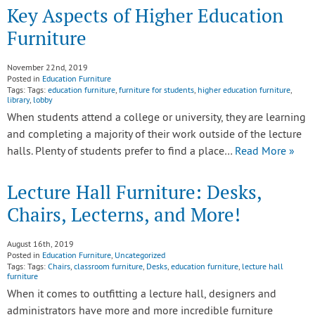
Key Aspects of Higher Education
Furniture
November 22nd, 2019
Posted in
Education Furniture
Tags: Tags:
education furniture
,
furniture for students
,
higher education furniture
,
library
,
lobby
When students attend a college or university, they are learning
and completing a majority of their work outside of the lecture
halls. Plenty of students prefer to find a place…
Read More »
Lecture Hall Furniture: Desks,
Chairs, Lecterns, and More!
August 16th, 2019
Posted in
Education Furniture
,
Uncategorized
Tags: Tags:
Chairs
,
classroom furniture
,
Desks
,
education furniture
,
lecture hall
furniture
When it comes to outfitting a lecture hall, designers and
administrators have more and more incredible furniture