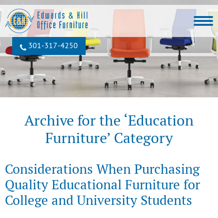
301‐317‐4250
Archive for the ‘Education
Furniture’ Category
Considerations When Purchasing
Quality Educational Furniture for
College and University Students