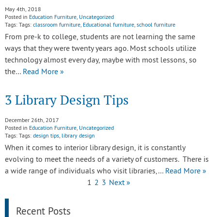
May 4th, 2018
Posted in
Education Furniture
,
Uncategorized
Tags: Tags:
classroom furniture
,
Educational furniture
,
school furniture
From pre-k to college, students are not learning the same
ways that they were twenty years ago. Most schools utilize
technology almost every day, maybe with most lessons, so
the…
Read More »
3 Library Design Tips
December 26th, 2017
Posted in
Education Furniture
,
Uncategorized
Tags: Tags:
design tips
,
library design
When it comes to interior library design, it is constantly
evolving to meet the needs of a variety of customers. There is
a wide range of individuals who visit libraries,…
Read More »
1
2
3
Next »
Recent Posts