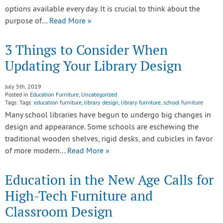
options available every day. It is crucial to think about the
purpose of…
Read More »
3 Things to Consider When
Updating Your Library Design
July 5th, 2019
Posted in
Education Furniture
,
Uncategorized
Tags: Tags:
education furniture
,
library design
,
library furniture
,
school furniture
Many school libraries have begun to undergo big changes in
design and appearance. Some schools are eschewing the
traditional wooden shelves, rigid desks, and cubicles in favor
of more modern…
Read More »
Education in the New Age Calls for
High-Tech Furniture and
Classroom Design