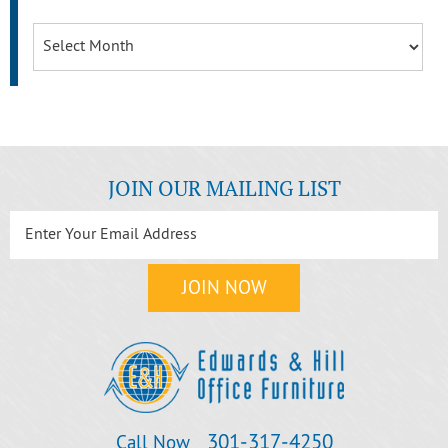
Archives
JOIN OUR MAILING LIST
301‐317‐4250
Call Now