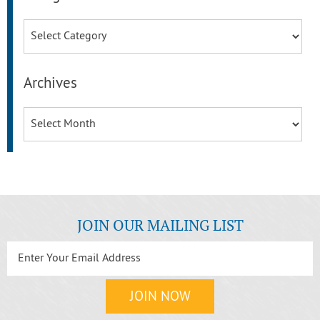
Categories
Archives
Archives
JOIN OUR MAILING LIST