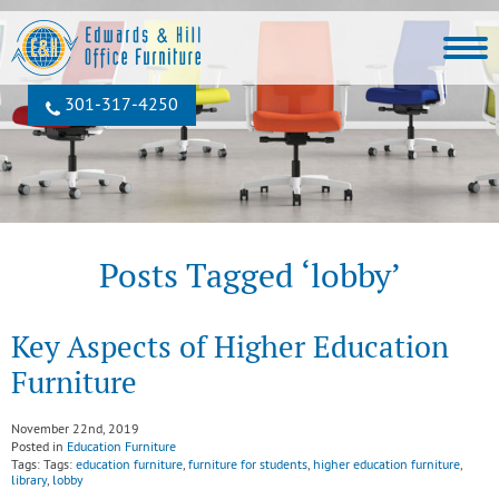
301‐317‐4250
Posts Tagged ‘lobby’
Key Aspects of Higher Education
Furniture
November 22nd, 2019
Posted in
Education Furniture
Tags: Tags:
education furniture
,
furniture for students
,
higher education furniture
,
library
,
lobby