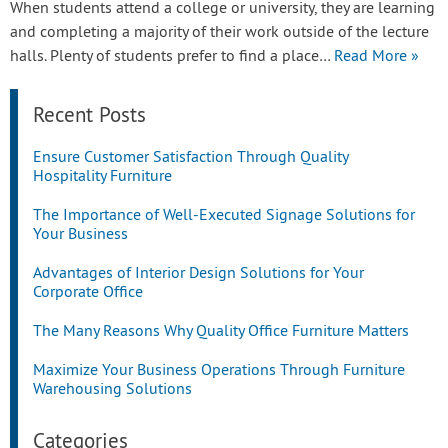
When students attend a college or university, they are learning
and completing a majority of their work outside of the lecture
halls. Plenty of students prefer to find a place…
Read More »
Recent Posts
Ensure Customer Satisfaction Through Quality
Hospitality Furniture
The Importance of Well-Executed Signage Solutions for
Your Business
Advantages of Interior Design Solutions for Your
Corporate Office
The Many Reasons Why Quality Office Furniture Matters
Maximize Your Business Operations Through Furniture
Warehousing Solutions
Categories