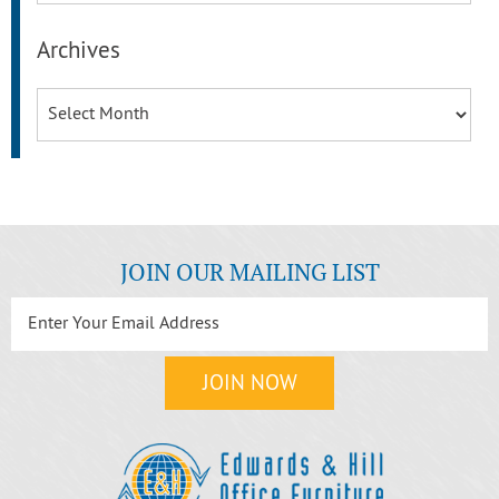
Archives
Archives
JOIN OUR MAILING LIST