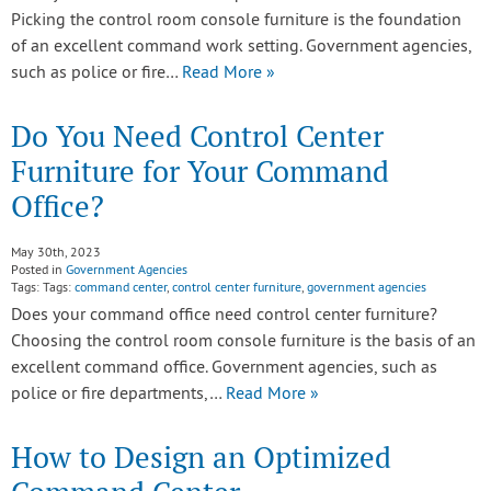
Picking the control room console furniture is the foundation
of an excellent command work setting. Government agencies,
such as police or fire…
Read More »
Do You Need Control Center
Furniture for Your Command
Office?
May 30th, 2023
Posted in
Government Agencies
Tags: Tags:
command center
,
control center furniture
,
government agencies
Does your command office need control center furniture?
Choosing the control room console furniture is the basis of an
excellent command office. Government agencies, such as
police or fire departments,…
Read More »
How to Design an Optimized