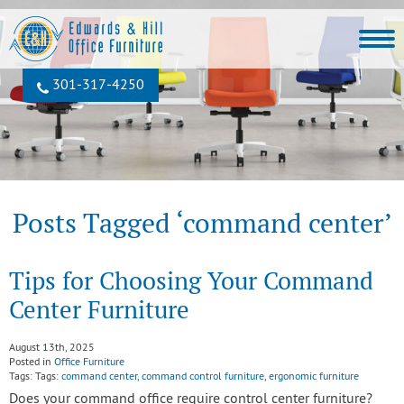
301‐317‐4250
Posts Tagged ‘command center’
Tips for Choosing Your Command
Center Furniture
August 13th, 2025
Posted in
Office Furniture
Tags: Tags:
command center
,
command control furniture
,
ergonomic furniture
Does your command office require control center furniture?