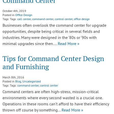
Command Center
October 4th, 2019
Posted in
Office Design
Tags: Tags:
call center
,
command center
,
control center
,
office design
Businesses often overlook the command center for upgrade
opportunities, despite being critical in several fields and
industries. Many were designed in the ’80s or ’90s with
minimal upgrades since then….
Read More »
Tips for Command Center Design
and Furnishing
March 8th, 2016
Posted in
Blog
,
Uncategorized
Tags: Tags:
command center
,
control center
Command centers are often high-stress, mission-critical
environments where every second wasted is a crucial one.
Operations in these rooms can’t afford to have their efficiency
thrown off course by something…
Read More »