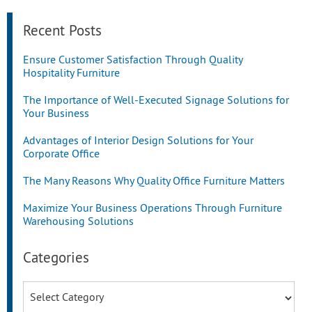
Recent Posts
Ensure Customer Satisfaction Through Quality
Hospitality Furniture
The Importance of Well-Executed Signage Solutions for
Your Business
Advantages of Interior Design Solutions for Your
Corporate Office
The Many Reasons Why Quality Office Furniture Matters
Maximize Your Business Operations Through Furniture
Warehousing Solutions
Categories
Categories