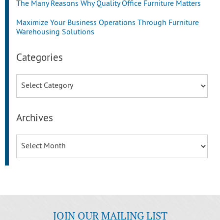
The Many Reasons Why Quality Office Furniture Matters
Maximize Your Business Operations Through Furniture
Warehousing Solutions
Categories
Categories
Archives
Archives
JOIN OUR MAILING LIST