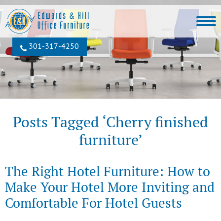
301‐317‐4250
Posts Tagged ‘Cherry finished
furniture’
The Right Hotel Furniture: How to
Make Your Hotel More Inviting and
Comfortable For Hotel Guests