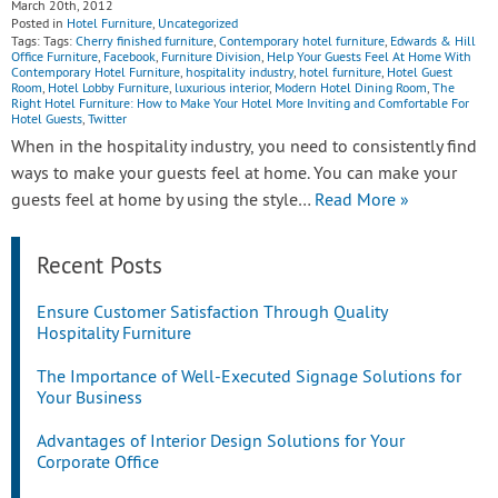
March 20th, 2012
Posted in
Hotel Furniture
,
Uncategorized
Tags: Tags:
Cherry finished furniture
,
Contemporary hotel furniture
,
Edwards & Hill
Office Furniture
,
Facebook
,
Furniture Division
,
Help Your Guests Feel At Home With
Contemporary Hotel Furniture
,
hospitality industry
,
hotel furniture
,
Hotel Guest
Room
,
Hotel Lobby Furniture
,
luxurious interior
,
Modern Hotel Dining Room
,
The
Right Hotel Furniture: How to Make Your Hotel More Inviting and Comfortable For
Hotel Guests
,
Twitter
When in the hospitality industry, you need to consistently find
ways to make your guests feel at home. You can make your
guests feel at home by using the style…
Read More »
Recent Posts
Ensure Customer Satisfaction Through Quality
Hospitality Furniture
The Importance of Well-Executed Signage Solutions for
Your Business
Advantages of Interior Design Solutions for Your
Corporate Office