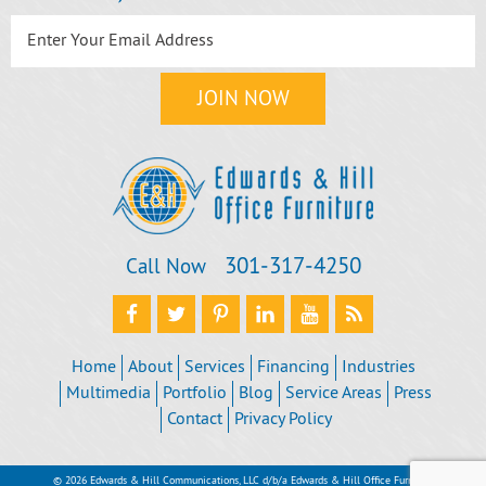
301‐317‐4250
Call Now
Home
About
Services
Financing
Industries
Multimedia
Portfolio
Blog
Service Areas
Press
Contact
Privacy Policy
© 2026 Edwards & Hill Communications, LLC d/b/a Edwards & Hill Office Furniture