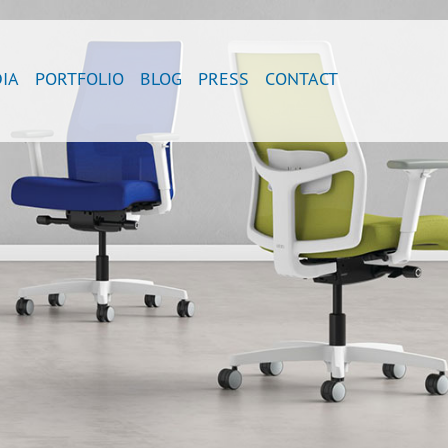
IA
PORTFOLIO
BLOG
PRESS
CONTACT