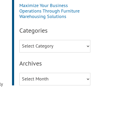
Maximize Your Business
Operations Through Furniture
Warehousing Solutions
Categories
Categories
Archives
Archives
ly