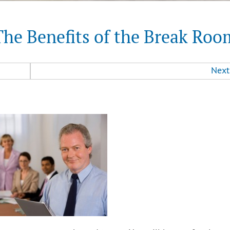
The Benefits of the Break Roo
Next