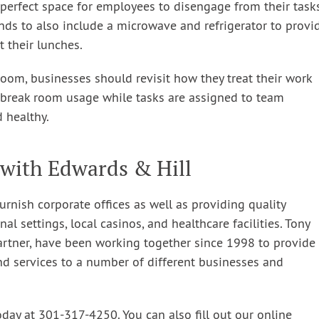
 perfect space for employees to disengage from their task
nds to also include a microwave and refrigerator to provi
 their lunches.
room, businesses should revisit how they treat their work
s break room usage while tasks are assigned to team
 healthy.
with Edwards & Hill
urnish corporate offices as well as providing quality
nal settings, local casinos, and healthcare facilities. Tony
artner, have been working together since 1998 to provide
nd services to a number of different businesses and
oday at 301-317-4250. You can also fill out our online