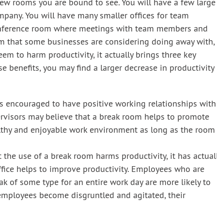
few rooms you are bound to see. You will have a few large
ompany. You will have many smaller offices for team
conference room where meetings with team members and
oom that some businesses are considering doing away with,
m to harm productivity, it actually brings three key
 benefits, you may find a larger decrease in productivity
s encouraged to have positive working relationships with
rvisors may believe that a break room helps to promote
ealthy and enjoyable work environment as long as the room
 the use of a break room harms productivity, it has actual
fice helps to improve productivity. Employees who are
eak of some type for an entire work day are more likely to
mployees become disgruntled and agitated, their