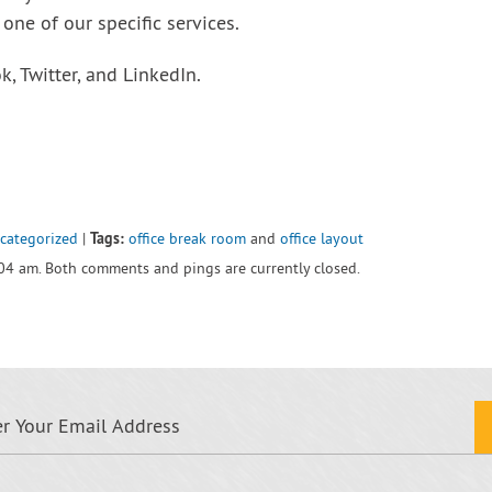
one of our specific services.
, Twitter, and LinkedIn.
Tags:
categorized
|
office break room
and
office layout
:04 am. Both comments and pings are currently closed.