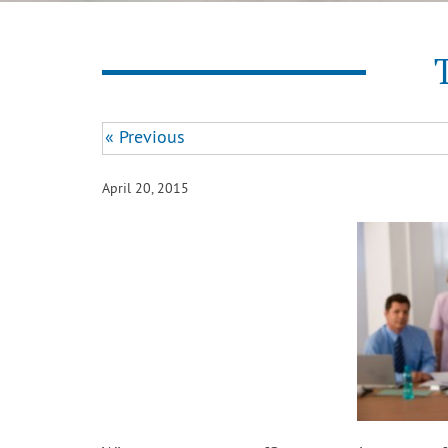
« Previous
April 20, 2015