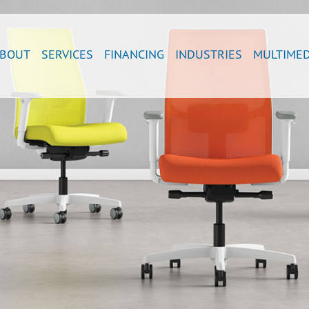
BOUT
SERVICES
FINANCING
INDUSTRIES
MULTIMED