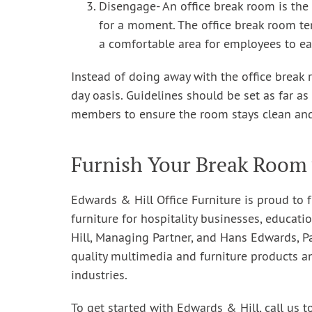
Disengage- An office break room is the
for a moment. The office break room te
a comfortable area for employees to eat
Instead of doing away with the office break 
day oasis. Guidelines should be set as far a
members to ensure the room stays clean and
Furnish Your Break Room 
Edwards & Hill Office Furniture is proud to f
furniture for hospitality businesses, educatio
Hill, Managing Partner, and Hans Edwards, P
quality multimedia and furniture products a
industries.
To get started with Edwards & Hill, call us t