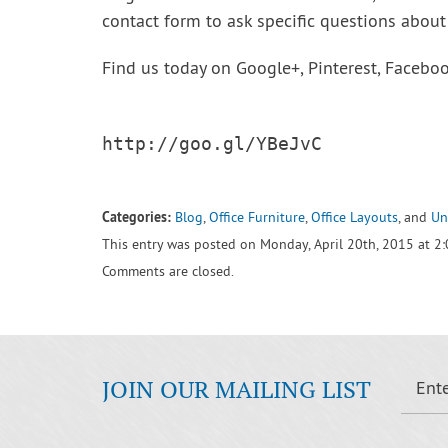
contact form to ask specific questions about 
Find us today on Google+, Pinterest, Facebook
http://goo.gl/YBeJvC

Categories:
Blog
,
Office Furniture
,
Office Layouts
, and
Un
This entry was posted on Monday, April 20th, 2015 at 2
Comments are closed.
JOIN OUR MAILING LIST