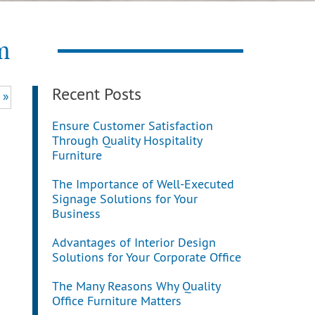
m
Recent Posts
 »
Ensure Customer Satisfaction
Through Quality Hospitality
Furniture
The Importance of Well-Executed
Signage Solutions for Your
Business
Advantages of Interior Design
Solutions for Your Corporate Office
The Many Reasons Why Quality
Office Furniture Matters