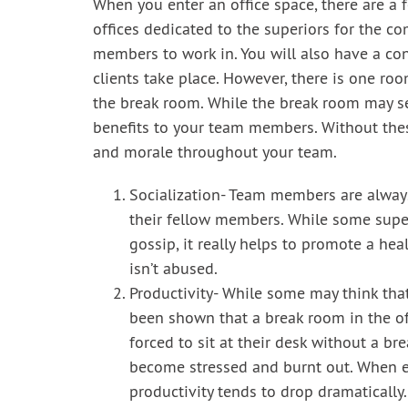
When you enter an office space, there are a 
offices dedicated to the superiors for the c
members to work in. You will also have a 
clients take place. However, there is one r
the break room. While the break room may see
benefits to your team members. Without these
and morale throughout your team.
Socialization- Team members are alway
their fellow members. While some supe
gossip, it really helps to promote a h
isn’t abused.
Productivity- While some may think that
been shown that a break room in the of
forced to sit at their desk without a br
become stressed and burnt out. When e
productivity tends to drop dramatically.