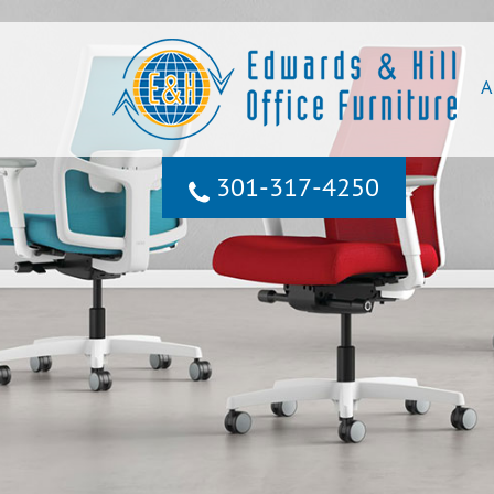
A
301‐317‐4250