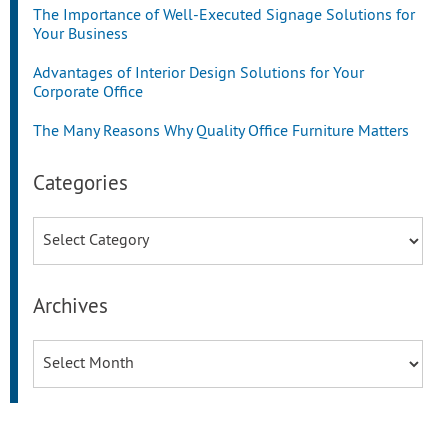
The Importance of Well-Executed Signage Solutions for
Your Business
Advantages of Interior Design Solutions for Your
Corporate Office
The Many Reasons Why Quality Office Furniture Matters
Categories
Categories
Archives
Archives