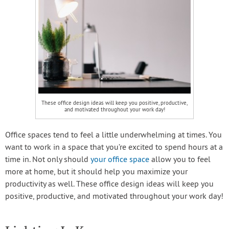
These office design ideas will keep you positive, productive,
and motivated throughout your work day!
Office spaces tend to feel a little underwhelming at times. You
want to work in a space that you’re excited to spend hours at a
time in. Not only should
your office space
allow you to feel
more at home, but it should help you maximize your
productivity as well. These office design ideas will keep you
positive, productive, and motivated throughout your work day!