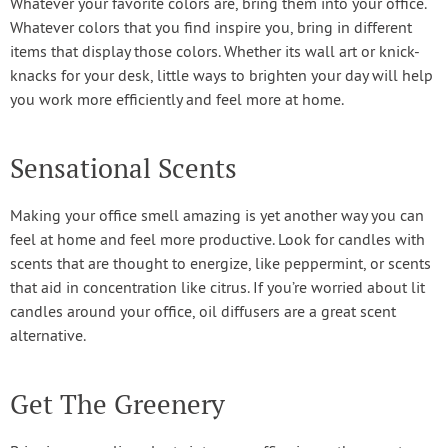
Whatever your favorite colors are, bring them into your office.
Whatever colors that you find inspire you, bring in different
items that display those colors. Whether its wall art or knick-
knacks for your desk, little ways to brighten your day will help
you work more efficiently and feel more at home.
Sensational Scents
Making your office smell amazing is yet another way you can
feel at home and feel more productive. Look for candles with
scents that are thought to energize, like peppermint, or scents
that aid in concentration like citrus. If you’re worried about lit
candles around your office, oil diffusers are a great scent
alternative.
Get The Greenery