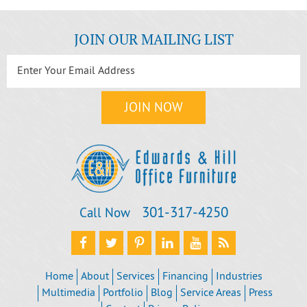
JOIN OUR MAILING LIST
301‐317‐4250
Call Now
Home
About
Services
Financing
Industries
Multimedia
Portfolio
Blog
Service Areas
Press