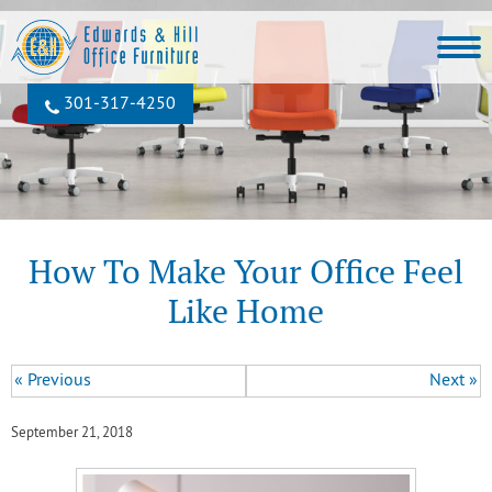
301‐317‐4250
How To Make Your Office Feel
Like Home
« Previous
Next »
September 21, 2018