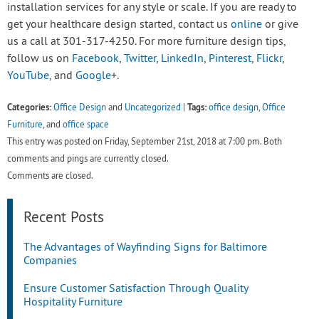
installation services for any style or scale. If you are ready to
get your healthcare design started, contact us
online
or give
us a call at 301-317-4250. For more furniture design tips,
follow us on
Facebook
,
Twitter
,
LinkedIn
,
Pinterest
,
Flickr
,
YouTube
, and
Google
+.
Categories:
Tags:
Office Design
and
Uncategorized
|
office design
,
Office
Furniture
, and
office space
This entry was posted on Friday, September 21st, 2018 at 7:00 pm. Both
comments and pings are currently closed.
Comments are closed.
Recent Posts
The Advantages of Wayfinding Signs for Baltimore
Companies
Ensure Customer Satisfaction Through Quality
Hospitality Furniture