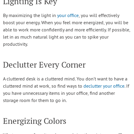
Lighting Is Key
By maximizing the light in
your office
, you will effectively
boost your energy. When you feel more energized, you will be
able to work more confidently and more efficiently. If possible,
let in as much natural light as you can to spike your
productivity.
Declutter Every Corner
A cluttered desk is a cluttered mind. You don’t want to have a
cluttered mind at work, so find ways to
declutter your office
. If
you have unnecessary items in your office, find another
storage room for them to go in.
Energizing Colors