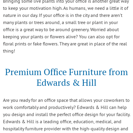
Bringing some live plants into your office is another great way
to keep your motivation high. As humans, we need a little it of
nature in our day. If your office is in the city and there aren’t
many plants or trees around, a small tree or plant in your
office is a great way to be around greenery. Worried about
keeping your plants or flowers alive? You can also opt for
floral prints or fake flowers. They are great in place of the real
thing!
Premium Office Furniture from
Edwards & Hill
Are you ready for an office space that allows your coworkers to
work comfortably and productively? Edwards & Hill can help
you design and install the perfect office design for your facility.
Edwards & Hill is a leading office, education, medical, and
hospitality furniture provider with the high-quality design and