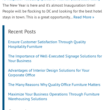
The New Year is here and it’s almost Inauguration time!
People will be flocking to DC and looking for the best hotel
stays in town. This is a great opportunity…
Read More »
Recent Posts
Ensure Customer Satisfaction Through Quality
Hospitality Furniture
The Importance of Well-Executed Signage Solutions for
Your Business
Advantages of Interior Design Solutions for Your
Corporate Office
The Many Reasons Why Quality Office Furniture Matters
Maximize Your Business Operations Through Furniture
Warehousing Solutions