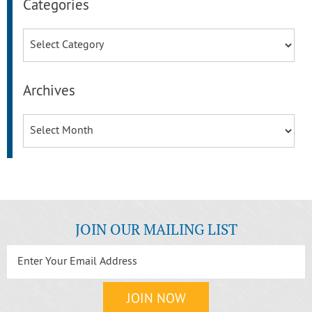
Categories
Categories
Archives
Archives
JOIN OUR MAILING LIST