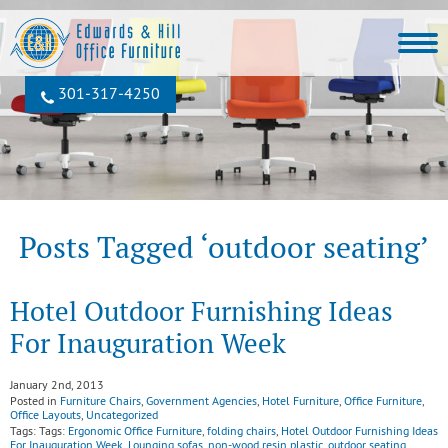
301‐317‐4250
Posts Tagged ‘outdoor seating’
Hotel Outdoor Furnishing Ideas
For Inauguration Week
January 2nd, 2013
Posted in
Furniture Chairs
,
Government Agencies
,
Hotel Furniture
,
Office Furniture
,
Office Layouts
,
Uncategorized
Tags: Tags:
Ergonomic Office Furniture
,
folding chairs
,
Hotel Outdoor Furnishing Ideas
For Inauguration Week
,
Lounging sofas
,
non-wood resin plastic
,
outdoor seating