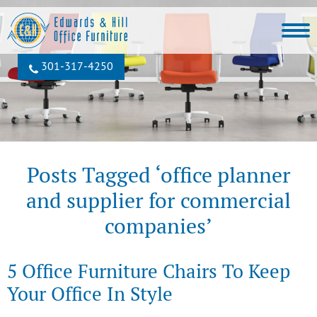
301‐317‐4250
Posts Tagged ‘office planner
and supplier for commercial
companies’
5 Office Furniture Chairs To Keep
Your Office In Style