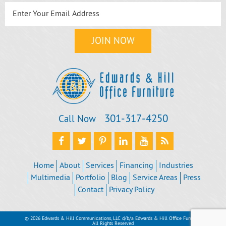
301‐317‐4250
Call Now
Home
About
Services
Financing
Industries
Multimedia
Portfolio
Blog
Service Areas
Press
Contact
Privacy Policy
© 2026 Edwards & Hill Communications, LLC d/b/a Edwards & Hill Office Furniture
All Rights Reserved