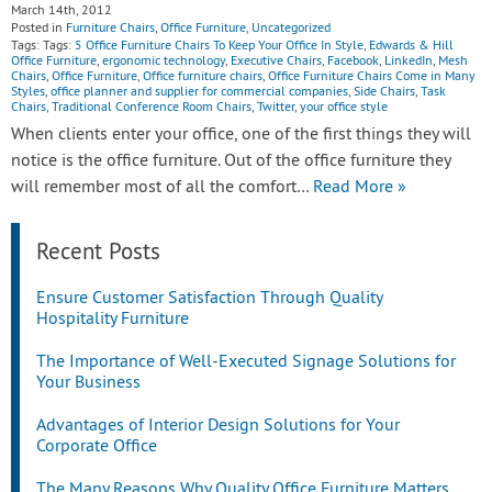
March 14th, 2012
Posted in
Furniture Chairs
,
Office Furniture
,
Uncategorized
Tags: Tags:
5 Office Furniture Chairs To Keep Your Office In Style
,
Edwards & Hill
Office Furniture
,
ergonomic technology
,
Executive Chairs
,
Facebook
,
LinkedIn
,
Mesh
Chairs
,
Office Furniture
,
Office furniture chairs
,
Office Furniture Chairs Come in Many
Styles
,
office planner and supplier for commercial companies
,
Side Chairs
,
Task
Chairs
,
Traditional Conference Room Chairs
,
Twitter
,
your office style
When clients enter your office, one of the first things they will
notice is the office furniture. Out of the office furniture they
will remember most of all the comfort…
Read More »
Recent Posts
Ensure Customer Satisfaction Through Quality
Hospitality Furniture
The Importance of Well-Executed Signage Solutions for
Your Business
Advantages of Interior Design Solutions for Your
Corporate Office
The Many Reasons Why Quality Office Furniture Matters