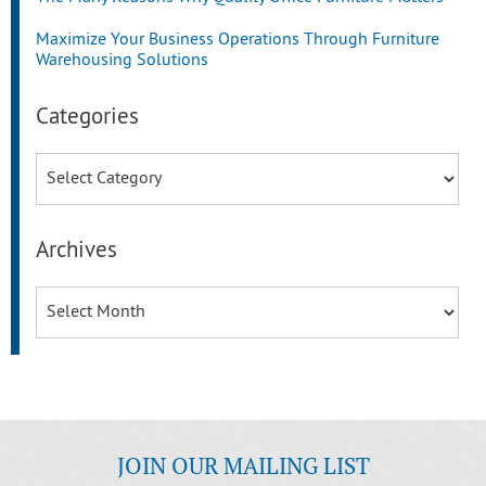
Maximize Your Business Operations Through Furniture
Warehousing Solutions
Categories
Categories
Archives
Archives
JOIN OUR MAILING LIST