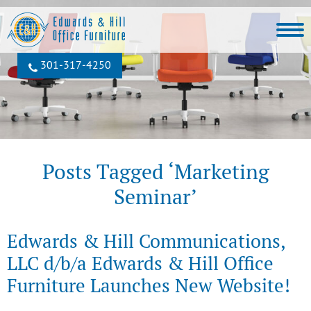
301‐317‐4250
Posts Tagged ‘Marketing
Seminar’
Edwards & Hill Communications,
LLC d/b/a Edwards & Hill Office
Furniture Launches New Website!