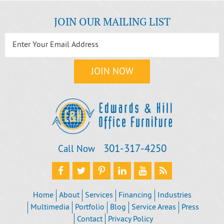
JOIN OUR MAILING LIST
301‐317‐4250
Call Now
Home
About
Services
Financing
Industries
Multimedia
Portfolio
Blog
Service Areas
Press
Contact
Privacy Policy