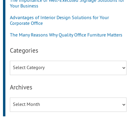
The Importance of Well-Executed Signage Solutions for
Your Business
Advantages of Interior Design Solutions for Your
Corporate Office
The Many Reasons Why Quality Office Furniture Matters
Categories
Categories
Archives
Archives