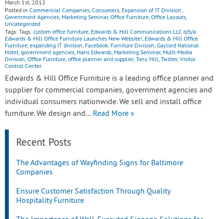
March 1st, 2012
Posted in
Commericial Companies
,
Consumers
,
Expansion of IT Division
,
Government Agencies
,
Marketing Seminar
,
Office Furniture
,
Office Layouts
,
Uncategorized
Tags: Tags:
custom office furniture
,
Edwards & Hill Communications LLC d/b/a
Edwards & Hill Office Furniture Launches New Website!
,
Edwards & Hill Office
Furniture
,
expanding IT division
,
Facebook
,
Furniture Division
,
Gaylord National
Hotel
,
government agencies
,
Hans Edwards
,
Marketing Seminar
,
Multi-Media
Division
,
Office Furniture
,
office planner and supplier
,
Tony Hill
,
Twitter
,
Visitor
Control Center
Edwards & Hill Office Furniture is a leading office planner and
supplier for commercial companies, government agencies and
individual consumers nationwide. We sell and install office
furniture. We design and…
Read More »
Recent Posts
The Advantages of Wayfinding Signs for Baltimore
Companies
Ensure Customer Satisfaction Through Quality
Hospitality Furniture