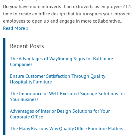
Do you have more introverts than extroverts as employees? It’s
time to create an office design that truly inspires your introvert
employees to open up and engage in more collaborative…
Read More »
Recent Posts
The Advantages of Wayfinding Signs for Baltimore
Companies
Ensure Customer Satisfaction Through Quality
Hospitality Furniture
The Importance of Well-Executed Signage Solutions for
Your Business
Advantages of Interior Design Solutions for Your
Corporate Office
The Many Reasons Why Quality Office Furniture Matters