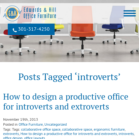
301‐317‐4250
Posts Tagged ‘introverts’
How to design a productive office
for introverts and extroverts
November 19th, 2013
Posted in
Office Furniture
,
Uncategorized
Tags: Tags:
collaborative office space
,
collaborative space
,
ergonomic furniture
,
extroverts
,
How to design a productive office for introverts and extroverts
,
introverts
,
office design
,
office layouts