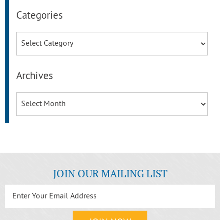
Categories
Categories
Archives
Archives
JOIN OUR MAILING LIST