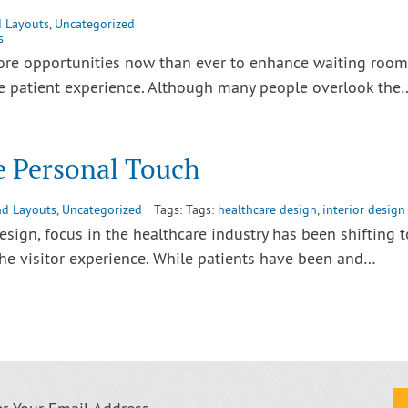
d Layouts
,
Uncategorized
s
more opportunities now than ever to enhance waiting room
he patient experience. Although many people overlook the
e Personal Touch
nd Layouts
,
Uncategorized
Tags: Tags:
healthcare design
,
interior design
esign, focus in the healthcare industry has been shifting t
e visitor experience. While patients have been and…