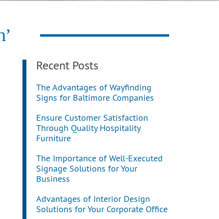
n’
Recent Posts
The Advantages of Wayfinding
Signs for Baltimore Companies
Ensure Customer Satisfaction
Through Quality Hospitality
Furniture
The Importance of Well-Executed
Signage Solutions for Your
Business
Advantages of Interior Design
Solutions for Your Corporate Office