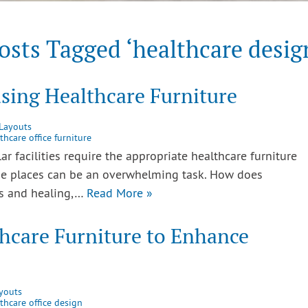
osts Tagged ‘healthcare desig
sing Healthcare Furniture
 Layouts
thcare office furniture
lar facilities require the appropriate healthcare furniture
se places can be an overwhelming task. How does
ss and healing,…
Read More »
hcare Furniture to Enhance
youts
thcare office design