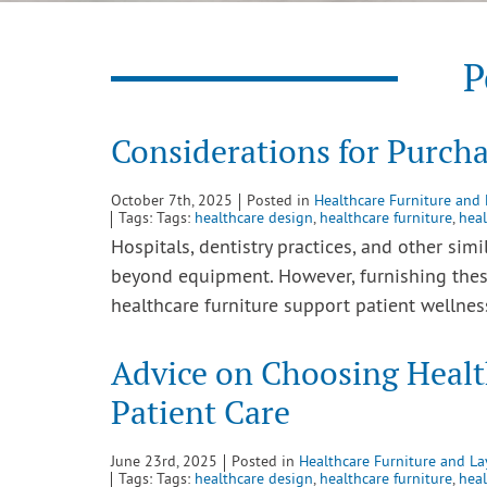
P
Considerations for Purcha
October 7th, 2025
Posted in
Healthcare Furniture and
Tags: Tags:
healthcare design
,
healthcare furniture
,
heal
Hospitals, dentistry practices, and other simi
beyond equipment. However, furnishing the
healthcare furniture support patient wellne
Advice on Choosing Healt
Patient Care
June 23rd, 2025
Posted in
Healthcare Furniture and La
Tags: Tags:
healthcare design
,
healthcare furniture
,
heal