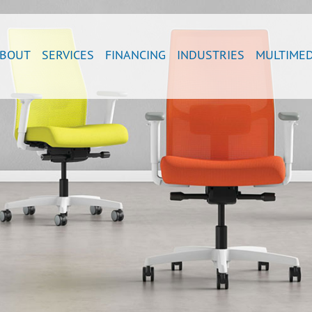
BOUT
SERVICES
FINANCING
INDUSTRIES
MULTIMED