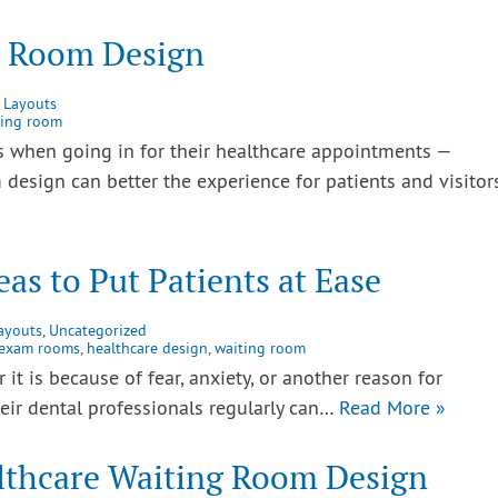
g Room Design
 Layouts
ting room
 when going in for their healthcare appointments —
 design can better the experience for patients and visitors
eas to Put Patients at Ease
ayouts
,
Uncategorized
exam rooms
,
healthcare design
,
waiting room
it is because of fear, anxiety, or another reason for
heir dental professionals regularly can…
Read More »
lthcare Waiting Room Design