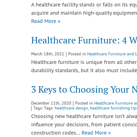
A healthcare facility stands or falls on its eq
acquire and maintain high-quality equipment 
Read More »
Healthcare Furniture: 4 W
March 18th, 2021
Posted in
Healthcare Furniture and 
Healthcare furniture is unique from all othe
durability standards, but it also must inclu
3 Keys to Choosing Your 
December 11th, 2020
Posted in
Healthcare Furniture 
Tags: Tags:
healthcare design
,
healthcare furnishing tip
Choosing new healthcare furniture isn’t alway
influence your decisions, from patient consi
construction codes…
Read More »