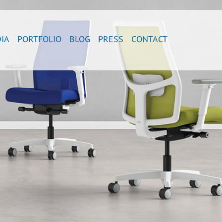
IA
PORTFOLIO
BLOG
PRESS
CONTACT