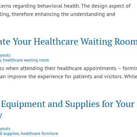
ncerns regarding behavioral health. The design aspect of
aling, therefore enhancing the understanding and
vate Your Healthcare Waiting Roo
ayouts
s
,
healthcare waiting room
ss when attending their healthcare appointments – formi
an improve the experience for patients and visitors. Whil
 Equipment and Supplies for Your
y
ayouts
d supplies
,
healthcare furniture