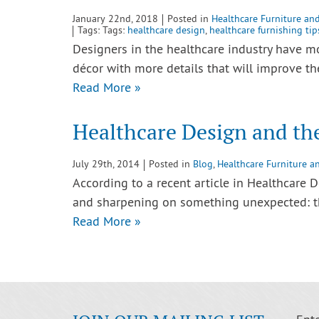
January 22nd, 2018
Posted in
Healthcare Furniture an
Tags: Tags:
healthcare design
,
healthcare furnishing tip
Designers in the healthcare industry have 
décor with more details that will improve t
Read More »
Healthcare Design and th
July 29th, 2014
Posted in
Blog
,
Healthcare Furniture a
According to a recent article in Healthcare D
and sharpening on something unexpected: th
Read More »