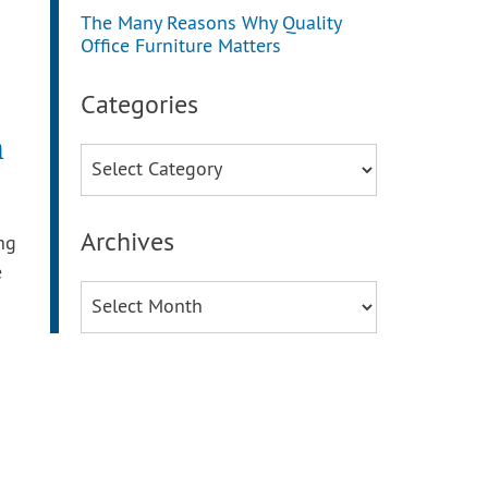
The Many Reasons Why Quality
Office Furniture Matters
Categories
m
Categories
Archives
ng
e
Archives