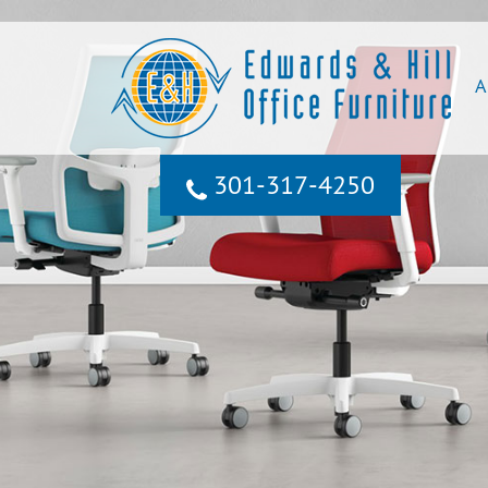
A
301‐317‐4250