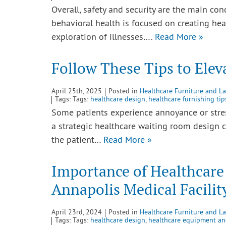
Overall, safety and security are the main co
behavioral health is focused on creating he
exploration of illnesses….
Read More »
Follow These Tips to Ele
April 25th, 2025
Posted in
Healthcare Furniture and L
Tags: Tags:
healthcare design
,
healthcare furnishing tip
Some patients experience annoyance or stre
a strategic healthcare waiting room design c
the patient…
Read More »
Importance of Healthcare
Annapolis Medical Facilit
April 23rd, 2024
Posted in
Healthcare Furniture and L
Tags: Tags:
healthcare design
,
healthcare equipment an