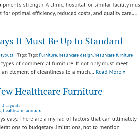
uipment’s strength. A clinic, hospital, or similar facility mus
for optimal efficiency, reduced costs, and quality care….
ays It Must Be Up to Standard
Layouts
Tags: Tags:
Furniture
,
healthcare design
,
healthcare furniture
r types of commercial furniture. It not only must meet
de an element of cleanliness to a much…
Read More »
New Healthcare Furniture
and Layouts
s
,
healthcare furniture
s easy. There are a myriad of factors that can ultimately
derations to budgetary limitations, not to mention