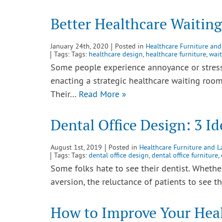
Better Healthcare Waitin
January 24th, 2020
Posted in
Healthcare Furniture and
Tags: Tags:
healthcare design
,
healthcare furniture
,
wai
Some people experience annoyance or stress
enacting a strategic healthcare waiting room
Their…
Read More »
Dental Office Design: 3 Id
August 1st, 2019
Posted in
Healthcare Furniture and L
Tags: Tags:
dental office design
,
dental office furniture
,
Some folks hate to see their dentist. Whether 
aversion, the reluctance of patients to see t
How to Improve Your Hea