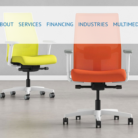
BOUT
SERVICES
FINANCING
INDUSTRIES
MULTIMED