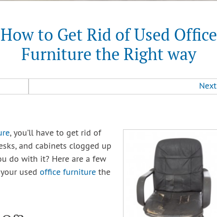
How to Get Rid of Used Office
Furniture the Right way
Next
ure
, you’ll have to get rid of
desks, and cabinets clogged up
u do with it? Here are a few
f your used
office furniture
the