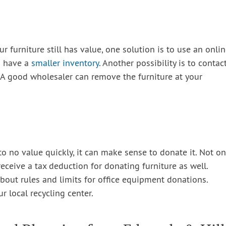
ur furniture still has value, one solution is to use an onli
ou have a
smaller inventory
. Another possibility is to contac
. A good wholesaler can remove the furniture at your
e to no value quickly, it can make sense to donate it. Not on
eceive a tax deduction for donating furniture as well.
bout rules and limits for office equipment donations.
ur local recycling center.