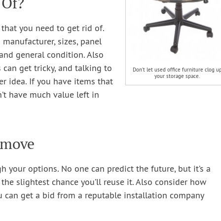
 Of?
g that you need to get rid of.
 manufacturer, sizes, panel
 and general condition. Also
can get tricky, and talking to
Don’t let used office furniture clog u
your storage space.
er idea. If you have items that
n’t have much value left in
Remove
h your options. No one can predict the future, but it’s a
the slightest chance you’ll reuse it. Also consider how
ou can get a bid from a reputable installation company