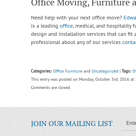
Office Moving, Furniture
Need help with your next office move?
Edwa
is a leading
office
, medical, and hospitality 
design and installation services that can fit a
professional about any of our services
conta
Categories:
Tags:
Office Furniture
and
Uncategorized
|
Of
This entry was posted on Monday, October 3rd, 2016 at 
Comments are closed.
JOIN OUR MAILING LIST