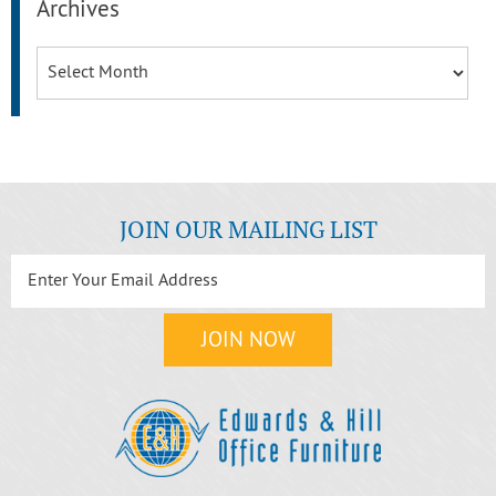
Archives
Archives
JOIN OUR MAILING LIST