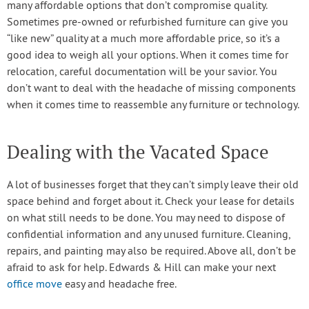
many affordable options that don’t compromise quality.
Sometimes pre-owned or refurbished furniture can give you
“like new” quality at a much more affordable price, so it’s a
good idea to weigh all your options. When it comes time for
relocation, careful documentation will be your savior. You
don’t want to deal with the headache of missing components
when it comes time to reassemble any furniture or technology.
Dealing with the Vacated Space
A lot of businesses forget that they can’t simply leave their old
space behind and forget about it. Check your lease for details
on what still needs to be done. You may need to dispose of
confidential information and any unused furniture. Cleaning,
repairs, and painting may also be required. Above all, don’t be
afraid to ask for help. Edwards & Hill can make your next
office move
easy and headache free.