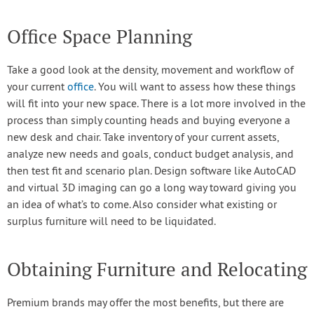
Office Space Planning
Take a good look at the density, movement and workflow of
your current
office
. You will want to assess how these things
will fit into your new space. There is a lot more involved in the
process than simply counting heads and buying everyone a
new desk and chair. Take inventory of your current assets,
analyze new needs and goals, conduct budget analysis, and
then test fit and scenario plan. Design software like AutoCAD
and virtual 3D imaging can go a long way toward giving you
an idea of what’s to come. Also consider what existing or
surplus furniture will need to be liquidated.
Obtaining Furniture and Relocating
Premium brands may offer the most benefits, but there are