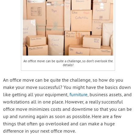
An office move can be quite a challenge, so don’t overlook the
details!
An office move can be quite the challenge, so how do you
make your move successful? You might have the basics down
like getting all your equipment,
furniture
, business assets, and
workstations all in one place. However, a really successful
office move minimizes costs and downtime so that you can be
up and running again as soon as possible. Here are a few
things that often go overlooked and can make a huge
difference in your next office move.