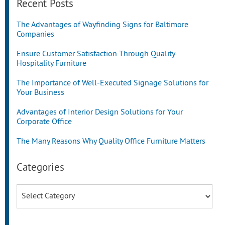
Recent Posts
The Advantages of Wayfinding Signs for Baltimore
Companies
Ensure Customer Satisfaction Through Quality
Hospitality Furniture
The Importance of Well-Executed Signage Solutions for
Your Business
Advantages of Interior Design Solutions for Your
Corporate Office
The Many Reasons Why Quality Office Furniture Matters
Categories
Categories