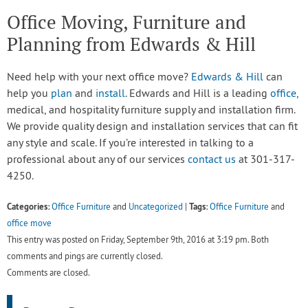
Office Moving, Furniture and
Planning from Edwards & Hill
Need help with your next office move?
Edwards & Hill
can
help you
plan
and
install
. Edwards and Hill is a leading
office
,
medical, and hospitality furniture supply and installation firm.
We provide quality design and installation services that can fit
any style and scale. If you’re interested in talking to a
professional about any of our services
contact us
at 301-317-
4250.
Categories:
Tags:
Office Furniture
and
Uncategorized
|
Office Furniture
and
office move
This entry was posted on Friday, September 9th, 2016 at 3:19 pm. Both
comments and pings are currently closed.
Comments are closed.