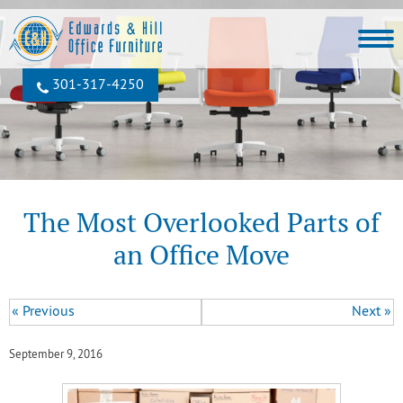
301‐317‐4250
The Most Overlooked Parts of
an Office Move
« Previous
Next »
September 9, 2016