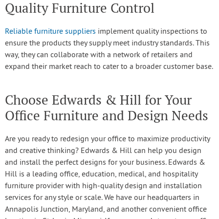
Quality Furniture Control
Reliable furniture suppliers
implement quality inspections to
ensure the products they supply meet industry standards. This
way, they can collaborate with a network of retailers and
expand their market reach to cater to a broader customer base.
Choose Edwards & Hill for Your
Office Furniture and Design Needs
Are you ready to redesign your office to maximize productivity
and creative thinking? Edwards & Hill can help you design
and install the perfect designs for your business. Edwards &
Hill is a leading office, education, medical, and hospitality
furniture provider with high-quality design and installation
services for any style or scale. We have our headquarters in
Annapolis Junction, Maryland, and another convenient office