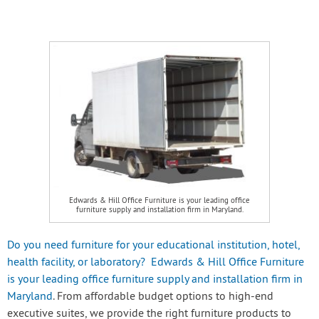
Edwards & Hill Office Furniture is your leading office
furniture supply and installation firm in Maryland.
Do you need furniture for your educational institution, hotel,
health facility, or laboratory? Edwards & Hill Office Furniture
is your leading office furniture supply and installation firm in
Maryland
. From affordable budget options to high-end
executive suites, we provide the right furniture products to