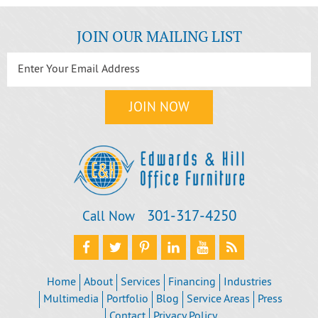
JOIN OUR MAILING LIST
301‐317‐4250
Call Now
Home
About
Services
Financing
Industries
Multimedia
Portfolio
Blog
Service Areas
Press
Contact
Privacy Policy