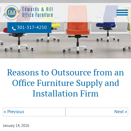
301‐317‐4250
Reasons to Outsource from an
Office Furniture Supply and
Installation Firm
« Previous
Next »
January 14, 2026