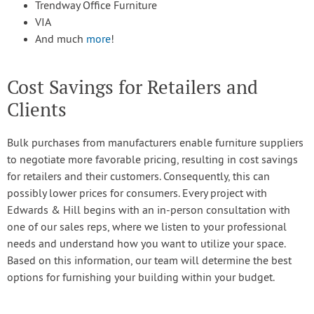
Trendway Office Furniture
VIA
And much
more
!
Cost Savings for Retailers and
Clients
Bulk purchases from manufacturers enable furniture suppliers
to negotiate more favorable pricing, resulting in cost savings
for retailers and their customers. Consequently, this can
possibly lower prices for consumers. Every project with
Edwards & Hill begins with an in-person consultation with
one of our sales reps, where we listen to your professional
needs and understand how you want to utilize your space.
Based on this information, our team will determine the best
options for furnishing your building within your budget.