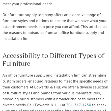
meet your professional needs.
Our furniture supply company offers an extensive range of
furniture styles and options to ensure that we have what your
establishment needs at a price you can afford. This article lists
the reasons to outsource from an office furniture supply and
installation firm.
Accessibility to Different Types of
Furniture
An office furniture supply and installation firm can streamline
custom orders, enabling retailers to meet the specific needs of
their customers. At Edwards & Hill, we offer a diverse selection
of furniture styles and brands from various manufacturers,
providing our customers with a broader choice to meet their
diverse needs. Call Edwards & Hill at
301-317-4250
to speak