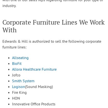
with one of our sales reps regarding furniture for your type of
industry.
Corporate Furniture Lines We Work
With
Edwards & Hill is authorized to sell the following corporate
furniture lines:
Allseating
BioFit
Allora Healthcare Furniture
Jofco
Smith System
Logison
(Sound Masking)
Fire King
HON
Innovative Office Products