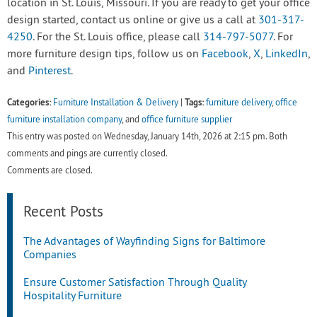
location in St. Louis, Missouri. If you are ready to get your office
design started, contact us online or give us a call at
301-317-
4250
. For the St. Louis office, please call
314-797-5077
. For
more furniture design tips, follow us on
Facebook
,
X
,
LinkedIn
,
and
Pinterest
.
Categories:
Tags:
Furniture Installation & Delivery
|
furniture delivery
,
office
furniture installation company
, and
office furniture supplier
This entry was posted on Wednesday, January 14th, 2026 at 2:15 pm. Both
comments and pings are currently closed.
Comments are closed.
Recent Posts
The Advantages of Wayfinding Signs for Baltimore
Companies
Ensure Customer Satisfaction Through Quality
Hospitality Furniture