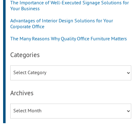
The Importance of Well-Executed Signage Solutions for
Your Business
Advantages of Interior Design Solutions for Your
Corporate Office
The Many Reasons Why Quality Office Furniture Matters
Categories
Categories
Archives
Archives