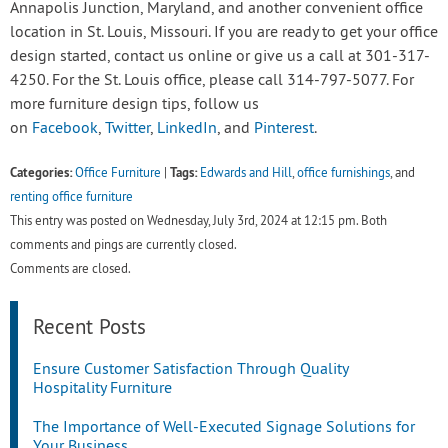
Annapolis Junction, Maryland, and another convenient office
location in St. Louis, Missouri. If you are ready to get your office
design started, contact us online or give us a call at 301-317-
4250. For the St. Louis office, please call 314-797-5077. For
more furniture design tips, follow us
on
Facebook
,
Twitter
,
LinkedIn
, and
Pinterest
.
Categories:
Tags:
Office Furniture
|
Edwards and Hill
,
office furnishings
, and
renting office furniture
This entry was posted on Wednesday, July 3rd, 2024 at 12:15 pm. Both
comments and pings are currently closed.
Comments are closed.
Recent Posts
Ensure Customer Satisfaction Through Quality
Hospitality Furniture
The Importance of Well-Executed Signage Solutions for
Your Business