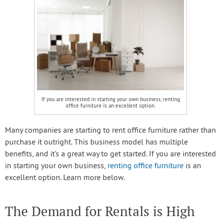
If you are interested in starting your own business, renting
office furniture is an excellent option.
Many companies are starting to rent office furniture rather than
purchase it outright. This business model has multiple
benefits, and it’s a great way to get started. If you are interested
in starting your own business,
renting office furniture
is an
excellent option. Learn more below.
The Demand for Rentals is High