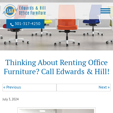
301‐317‐4250
Thinking About Renting Office
Furniture? Call Edwards & Hill!
« Previous
Next »
July 3, 2024