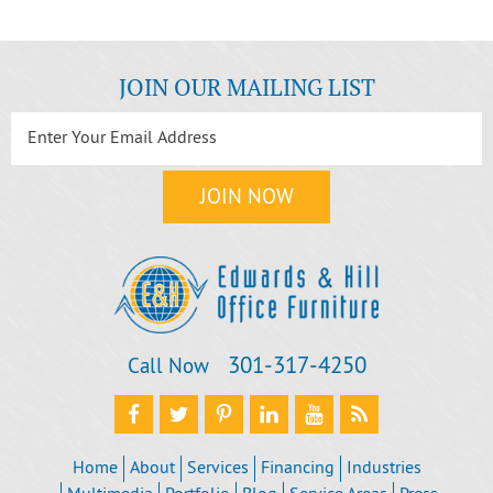
JOIN OUR MAILING LIST
301‐317‐4250
Call Now
Home
About
Services
Financing
Industries