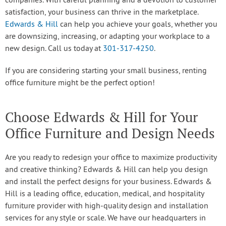
companies. With careful planning and a devotion to customer
satisfaction, your business can thrive in the marketplace.
Edwards & Hill
can help you achieve your goals, whether you
are downsizing, increasing, or adapting your workplace to a
new design. Call us today at
301-317-4250
.
If you are considering starting your small business, renting
office furniture might be the perfect option!
Choose Edwards & Hill for Your
Office Furniture and Design Needs
Are you ready to redesign your office to maximize productivity
and creative thinking? Edwards & Hill can help you design
and install the perfect designs for your business. Edwards &
Hill is a leading office, education, medical, and hospitality
furniture provider with high-quality design and installation
services for any style or scale. We have our headquarters in