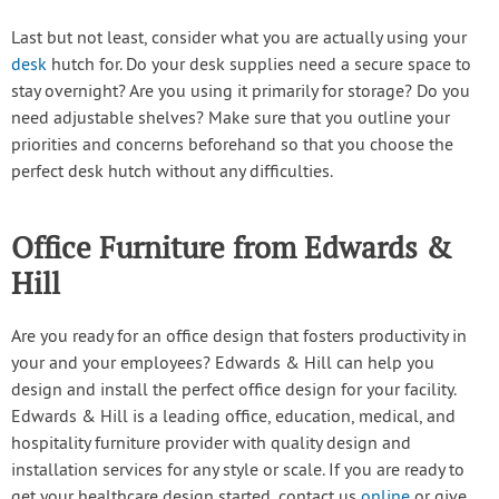
Last but not least, consider what you are actually using your
desk
hutch for. Do your desk supplies need a secure space to
stay overnight? Are you using it primarily for storage? Do you
need adjustable shelves? Make sure that you outline your
priorities and concerns beforehand so that you choose the
perfect desk hutch without any difficulties.
Office Furniture from Edwards &
Hill
Are you ready for an office design that fosters productivity in
your and your employees? Edwards & Hill can help you
design and install the perfect office design for your facility.
Edwards & Hill is a leading office, education, medical, and
hospitality furniture provider with quality design and
installation services for any style or scale. If you are ready to
get your healthcare design started, contact us
online
or give