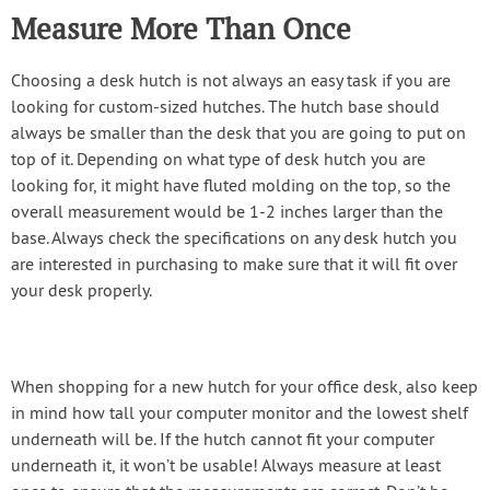
Measure More Than Once
Choosing a desk hutch is not always an easy task if you are
looking for custom-sized hutches. The hutch base should
always be smaller than the desk that you are going to put on
top of it. Depending on what type of desk hutch you are
looking for, it might have fluted molding on the top, so the
overall measurement would be 1-2 inches larger than the
base. Always check the specifications on any desk hutch you
are interested in purchasing to make sure that it will fit over
your desk properly.
When shopping for a new hutch for your office desk, also keep
in mind how tall your computer monitor and the lowest shelf
underneath will be. If the hutch cannot fit your computer
underneath it, it won’t be usable! Always measure at least