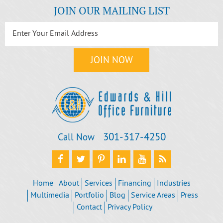
JOIN OUR MAILING LIST
301‐317‐4250
Call Now
Home
About
Services
Financing
Industries
Multimedia
Portfolio
Blog
Service Areas
Press
Contact
Privacy Policy