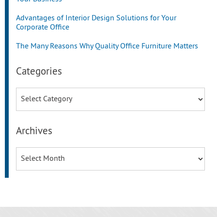
Advantages of Interior Design Solutions for Your
Corporate Office
The Many Reasons Why Quality Office Furniture Matters
Categories
Categories
Archives
Archives