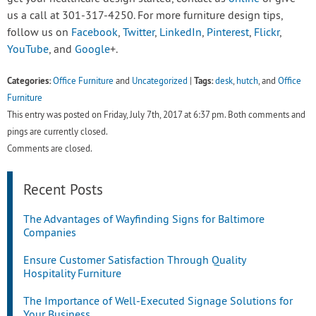
us a call at 301-317-4250. For more furniture design tips,
follow us on
Facebook
,
Twitter
,
LinkedIn
,
Pinterest
,
Flickr
,
YouTube
, and
Google
+.
Categories:
Tags:
Office Furniture
and
Uncategorized
|
desk
,
hutch
, and
Office
Furniture
This entry was posted on Friday, July 7th, 2017 at 6:37 pm. Both comments and
pings are currently closed.
Comments are closed.
Recent Posts
The Advantages of Wayfinding Signs for Baltimore
Companies
Ensure Customer Satisfaction Through Quality
Hospitality Furniture
The Importance of Well-Executed Signage Solutions for
Your Business