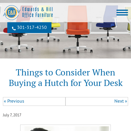
301‐317‐4250
Things to Consider When
Buying a Hutch for Your Desk
« Previous
Next »
July 7, 2017