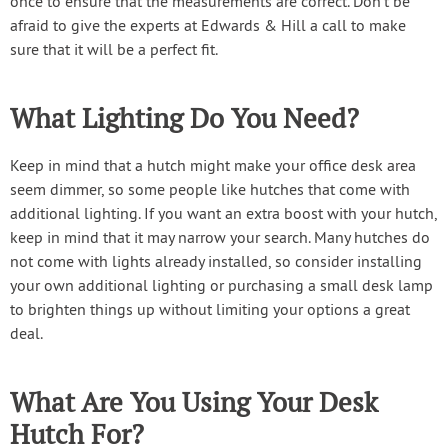
once to ensure that the measurements are correct. Don’t be
afraid to give the experts at Edwards & Hill a call to make
sure that it will be a perfect fit.
What Lighting Do You Need?
Keep in mind that a hutch might make your office desk area
seem dimmer, so some people like hutches that come with
additional lighting. If you want an extra boost with your hutch,
keep in mind that it may narrow your search. Many hutches do
not come with lights already installed, so consider installing
your own additional lighting or purchasing a small desk lamp
to brighten things up without limiting your options a great
deal.
What Are You Using Your Desk
Hutch For?