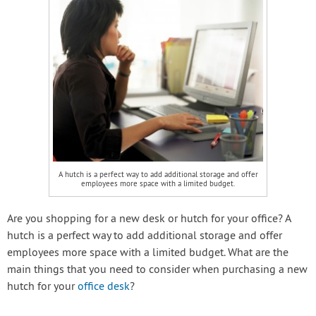
A hutch is a perfect way to add additional storage and offer
employees more space with a limited budget.
Are you shopping for a new desk or hutch for your office? A
hutch is a perfect way to add additional storage and offer
employees more space with a limited budget. What are the
main things that you need to consider when purchasing a new
hutch for your
office desk
?