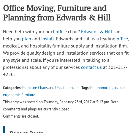
Office Moving, Furniture and
Planning from Edwards & Hill
Need help with your next
office
chair?
Edwards & Hill
can
help you
plan
and
install
. Edwards and Hill is a leading
office
,
medical, and hospitality furniture supply and installation firm.
We provide quality design and installation services that can fit
any style and scale. If you’re interested in talking to a
professional about any of our services
contact us
at 301-317-
4250.
Categories:
Tags:
Furniture Chairs
and
Uncategorized
|
Ergonomic chairs
and
ergonomic furniture
This entry was posted on Thursday, February 23rd, 2017 at 5:17 pm. Both
comments and pings are currently closed.
Comments are closed.