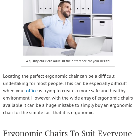
A quality chair can make all the difference for your health!
Locating the perfect ergonomic chair can be a difficult
undertaking for most people. This can be especially difficult
when your
office
is trying to create a more safe and healthy
environment. However, with the wide array of ergonomic chairs
available it can be a huge mistake to simply buy an ergonomic
chair for the simple fact that it is ergonomic.
Ergonomic Chairs To Suit Everyone