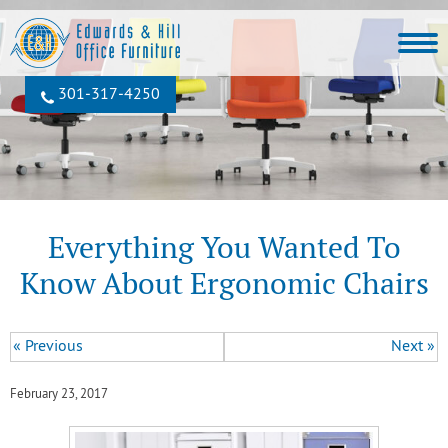
301‐317‐4250
Everything You Wanted To
Know About Ergonomic Chairs
« Previous
Next »
February 23, 2017