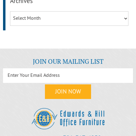
Archives
Archives
JOIN OUR MAILING LIST