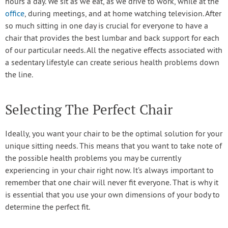
hours a day. We sit as we eat, as we drive to work, while at the
office
, during meetings, and at home watching television. After
so much sitting in one day is crucial for everyone to have a
chair that provides the best lumbar and back support for each
of our particular needs. All the negative effects associated with
a sedentary lifestyle can create serious health problems down
the line.
Selecting The Perfect Chair
Ideally, you want your chair to be the optimal solution for your
unique sitting needs. This means that you want to take note of
the possible health problems you may be currently
experiencing in your chair right now. It’s always important to
remember that one chair will never fit everyone. That is why it
is essential that you use your own dimensions of your body to
determine the perfect fit.