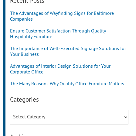
Recent Posts
The Advantages of Wayfinding Signs for Baltimore
Companies
Ensure Customer Satisfaction Through Quality
Hospitality Furniture
The Importance of Well-Executed Signage Solutions for
Your Business
Advantages of Interior Design Solutions for Your
Corporate Office
The Many Reasons Why Quality Office Furniture Matters
Categories
Categories