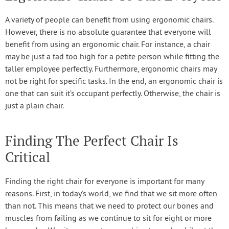
A variety of people can benefit from using ergonomic chairs.
However, there is no absolute guarantee that everyone will
benefit from using an ergonomic chair. For instance, a chair
may be just a tad too high for a petite person while fitting the
taller employee perfectly. Furthermore, ergonomic chairs may
not be right for specific tasks. In the end, an ergonomic chair is
one that can suit it’s occupant perfectly. Otherwise, the chair is
just a plain chair.
Finding The Perfect Chair Is
Critical
Finding the right chair for everyone is important for many
reasons. First, in today’s world, we find that we sit more often
than not. This means that we need to protect our bones and
muscles from failing as we continue to sit for eight or more