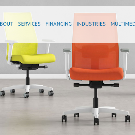
BOUT
SERVICES
FINANCING
INDUSTRIES
MULTIMED