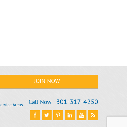
301‐317‐4250
Call Now
ervice Areas