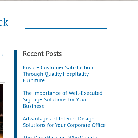
ck
Recent Posts
 »
Ensure Customer Satisfaction
Through Quality Hospitality
Furniture
The Importance of Well-Executed
Signage Solutions for Your
Business
Advantages of Interior Design
Solutions for Your Corporate Office