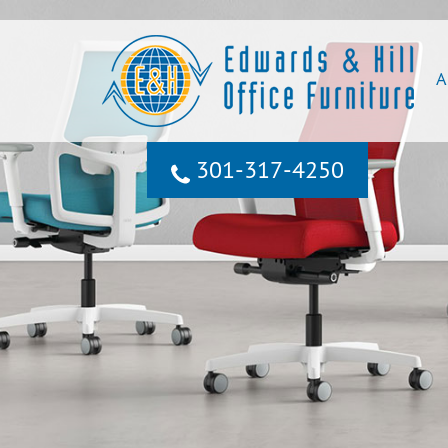
A
301‐317‐4250