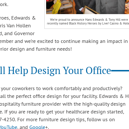
ork.
eroes, Edwards &
We’re proud to announce Hans Edwards & Tony Hill were
recently named Black History Heroes by Live! Casino & Hote
ris Van Hollen
d, and Governor
member and we’re excited to continue making an impact in
rior design and furniture needs!
l Help Design Your Office
ws your coworkers to work comfortably and productively?
l the perfect office design for your facility. Edwards & Hi
ospitality furniture provider with the high-quality design
le. If you are ready to get your healthcare design started,
7-4250. For more furniture design tips, follow us on
YouTube
, and
Google
+.