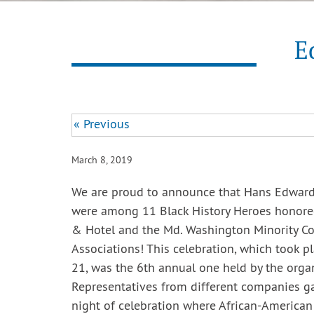
E
« Previous
March 8, 2019
We are proud to announce that Hans Edward
were among 11 Black History Heroes honored
& Hotel and the Md. Washington Minority C
Associations! This celebration, which took p
21, was the 6th annual one held by the organ
Representatives from different companies ga
night of celebration where African-American