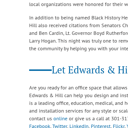
local organizations were honored for their w
In addition to being named Black History H
Hill also received citations from Senators Ch
and Ben Cardin, Lt. Governor Boyd Rutherfor
Larry Hogan. This night was truly one to re
the community by helping you with your inte
Let Edwards & Hil
Are you ready for an office space that allo
Edwards & Hill can help you design and instal
is a leading office, education, medical, and h
and installation services for any style or sca
contact us
online
or give us a call at 301-31
Facebook
,
Twitter
,
LinkedIn
,
Pinterest
,
Flickr
,