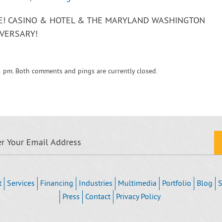
VE! CASINO & HOTEL & THE MARYLAND WASHINGTON
VERSARY!
1 pm. Both comments and pings are currently closed.
t
Services
Financing
Industries
Multimedia
Portfolio
Blog
S
Press
Contact
Privacy Policy