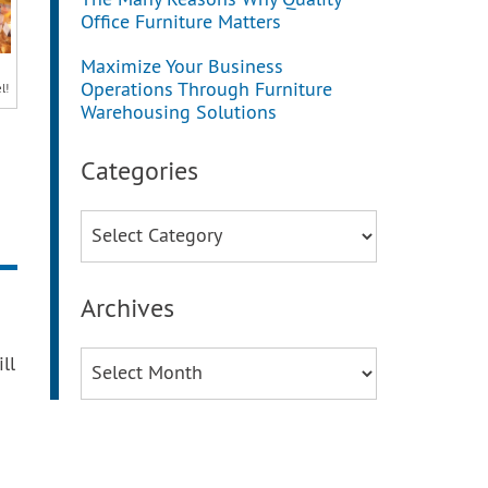
The Many Reasons Why Quality
Office Furniture Matters
Maximize Your Business
Operations Through Furniture
l!
Warehousing Solutions
Categories
Categories
Archives
Archives
ll