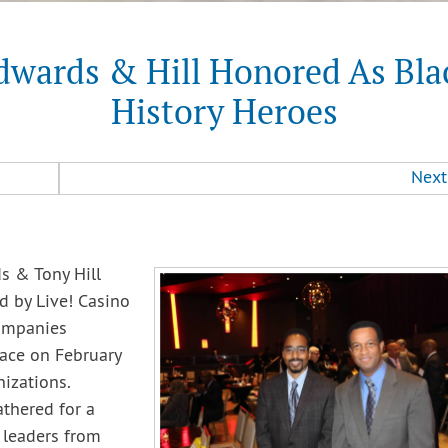
dwards & Hill Honored As Bla
History Heroes
Next
s & Tony Hill
 by Live! Casino
ompanies
lace on February
izations.
thered for a
 leaders from