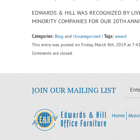
EDWARDS & HILL WAS RECOGNIZED BY LI
MINORITY COMPANIES FOR OUR 20TH ANNI
Categories:
Tags:
Blog
and
Uncategorized
|
award
This entry was posted on Friday, March 8th, 2019 at 7:4
Comments are closed.
JOIN OUR MAILING LIST
Home
Abou