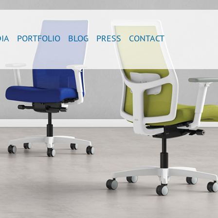
IA
PORTFOLIO
BLOG
PRESS
CONTACT