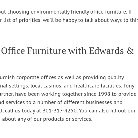
t choosing environmentally friendly office furniture. If
ist of priorities, we’ll be happy to talk about ways to thi
 Office Furniture with Edwards &
urnish corporate offices as well as providing quality
nal settings, local casinos, and healthcare facilities. Tony
artner, have been working together since 1998 to provide
nd services to a number of different businesses and
l, call us today at 301-317-4250. You can also fill out our
 about any of our products or services.