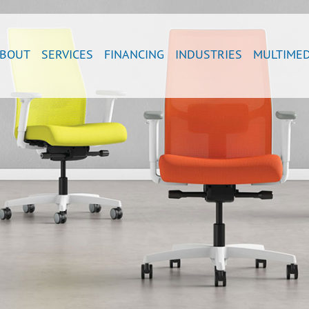
BOUT
SERVICES
FINANCING
INDUSTRIES
MULTIMED