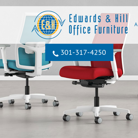
A
301‐317‐4250