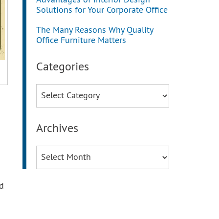
Advantages of Interior Design
Solutions for Your Corporate Office
The Many Reasons Why Quality
Office Furniture Matters
Categories
Categories
Archives
Archives
d