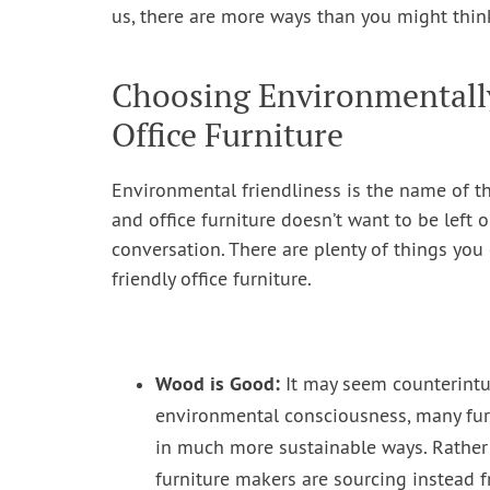
us, there are more ways than you might thin
Choosing Environmentall
Office Furniture
Environmental friendliness is the name of t
and office furniture doesn’t want to be left o
conversation. There are plenty of things yo
friendly office furniture.
Wood is Good:
It may seem counterintu
environmental consciousness, many fu
in much more sustainable ways. Rather
furniture makers are sourcing instead