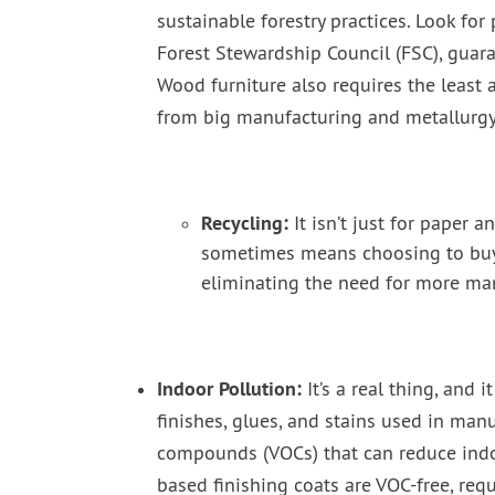
sustainable forestry practices. Look for
Forest Stewardship Council (FSC), guar
Wood furniture also requires the leas
from big manufacturing and metallurgy
Recycling:
It isn’t just for paper a
sometimes means choosing to buy r
eliminating the need for more ma
Indoor Pollution:
It’s a real thing, and
finishes, glues, and stains used in man
compounds (VOCs) that can reduce indo
based finishing coats are VOC-free, requ