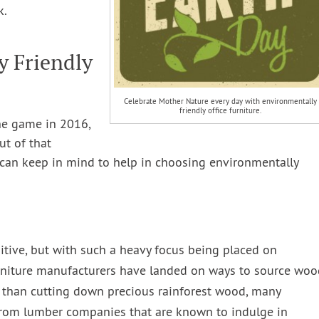
k.
y Friendly
Celebrate Mother Nature every day with environmentally
friendly office furniture.
he game in 2016,
ut of that
u can keep in mind to help in choosing environmentally
itive, but with such a heavy focus being placed on
rniture manufacturers have landed on ways to source woo
 than cutting down precious rainforest wood, many
 from lumber companies that are known to indulge in