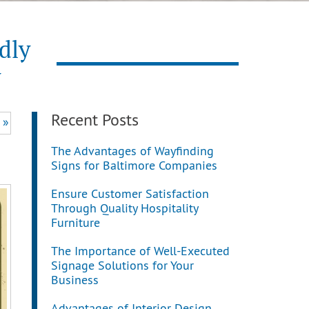
dly
y
Recent Posts
 »
The Advantages of Wayfinding
Signs for Baltimore Companies
Ensure Customer Satisfaction
Through Quality Hospitality
Furniture
The Importance of Well-Executed
Signage Solutions for Your
Business