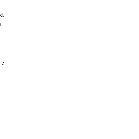
d.
s
re