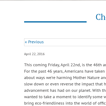
Ch
« Previous
April 22, 2016
This coming Friday, April 22nd, is the 46th 
For the past 46 years, Americans have taken
about ways we’re harming Mother Nature a
slow down or even reverse the impact that
advancement has had on our planet. With th
wanted to take a moment to identify some w
bring eco-friendliness into the world of offic