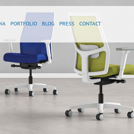
IA
PORTFOLIO
BLOG
PRESS
CONTACT