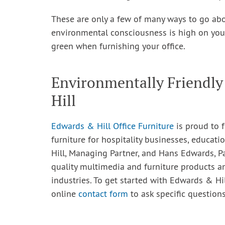
These are only a few of many ways to go abou
environmental consciousness is high on your l
green when furnishing your office.
Environmentally Friendly
Hill
Edwards & Hill Office Furniture
is proud to f
furniture for hospitality businesses, educatio
Hill, Managing Partner, and Hans Edwards, P
quality multimedia and furniture products a
industries. To get started with Edwards & Hil
online
contact form
to ask specific questions