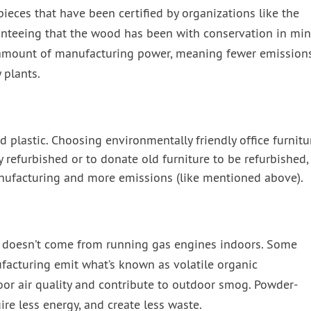
 pieces that have been certified by organizations like the
anteeing that the wood has been with conservation in min
t amount of manufacturing power, meaning fewer emission
 plants.
nd plastic. Choosing environmentally friendly office furnitu
efurbished or to donate old furniture to be refurbished,
nufacturing and more emissions (like mentioned above).
 it doesn’t come from running gas engines indoors. Some
ufacturing emit what’s known as volatile organic
or air quality and contribute to outdoor smog. Powder-
ire less energy, and create less waste.