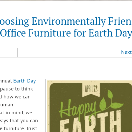
oosing Environmentally Frien
Office Furniture for Earth Da
Next
annual
Earth Day
.
 pause to think
nd how we can
 human
at in mind, we
ays that you can
e furniture. Trust