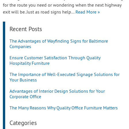
for the route you need or wondering when the next highway
exit will be. Just as road signs help…
Read More »
Recent Posts
The Advantages of Wayfinding Signs for Baltimore
Companies
Ensure Customer Satisfaction Through Quality
Hospitality Furniture
The Importance of Well-Executed Signage Solutions for
Your Business
Advantages of Interior Design Solutions for Your
Corporate Office
The Many Reasons Why Quality Office Furniture Matters
Categories