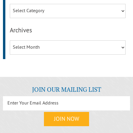
Categories
Archives
Archives
JOIN OUR MAILING LIST