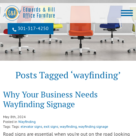
301‐317‐4250
Posts Tagged ‘wayfinding’
Why Your Business Needs
Wayfinding Signage
May 8th, 2024
Posted in
Wayfinding
Tags: Tags:
elevator signs
,
exit signs
,
wayfinding
,
wayfinding signage
Road signs are essential when you’re out on the road looking