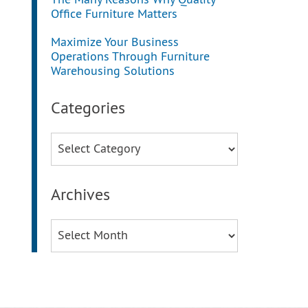
The Many Reasons Why Quality
Office Furniture Matters
Maximize Your Business
Operations Through Furniture
Warehousing Solutions
Categories
Categories
Archives
Archives