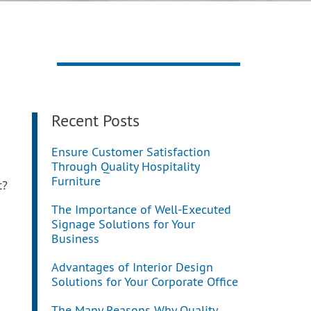
Recent Posts
Ensure Customer Satisfaction
Through Quality Hospitality
Furniture
t?
The Importance of Well-Executed
Signage Solutions for Your
Business
Advantages of Interior Design
Solutions for Your Corporate Office