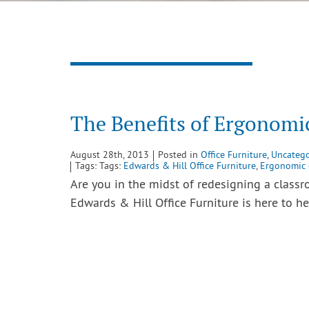
The Benefits of Ergonomi
August 28th, 2013
Posted in
Office Furniture
,
Uncatego
Tags: Tags:
Edwards & Hill Office Furniture
,
Ergonomic 
Are you in the midst of redesigning a class
Edwards & Hill Office Furniture is here to 