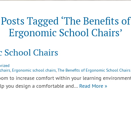
Posts Tagged ‘The Benefits of
Ergonomic School Chairs’
c School Chairs
rized
chairs
,
Ergonomic school chairs
,
The Benefits of Ergonomic School Chairs
room to increase comfort within your learning environmen
help you design a comfortable and…
Read More »