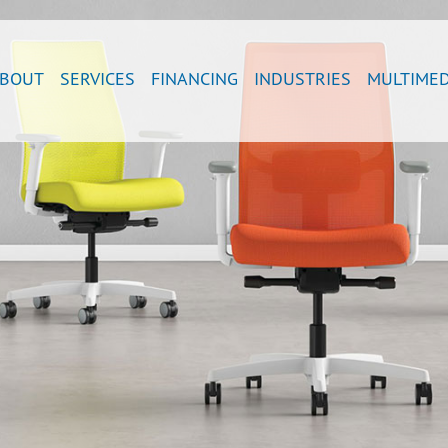
BOUT
SERVICES
FINANCING
INDUSTRIES
MULTIMED