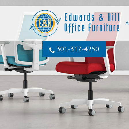
A
301‐317‐4250