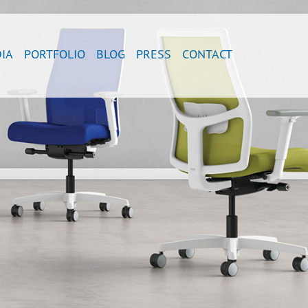
IA
PORTFOLIO
BLOG
PRESS
CONTACT