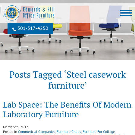
301‐317‐4250
Posts Tagged ‘Steel casework
furniture’
Lab Space: The Benefits Of Modern
Laboratory Furniture
March 9th, 2013
Posted in
Commericial Companies
,
Furniture Chairs
,
Furniture For College
,