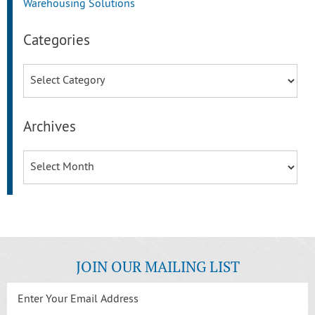
Warehousing Solutions
Categories
Categories
Archives
Archives
JOIN OUR MAILING LIST