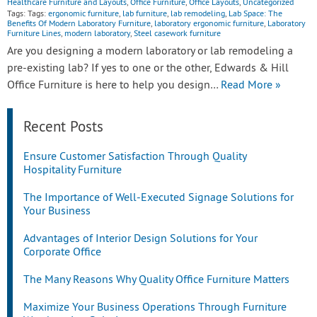
Healthcare Furniture and Layouts
,
Office Furniture
,
Office Layouts
,
Uncategorized
Tags: Tags:
ergonomic furniture
,
lab furniture
,
lab remodeling
,
Lab Space: The
Benefits Of Modern Laboratory Furniture
,
laboratory ergonomic furniture
,
Laboratory
Furniture Lines
,
modern laboratory
,
Steel casework furniture
Are you designing a modern laboratory or lab remodeling a
pre-existing lab? If yes to one or the other, Edwards & Hill
Office Furniture is here to help you design…
Read More »
Recent Posts
Ensure Customer Satisfaction Through Quality
Hospitality Furniture
The Importance of Well-Executed Signage Solutions for
Your Business
Advantages of Interior Design Solutions for Your
Corporate Office
The Many Reasons Why Quality Office Furniture Matters
Maximize Your Business Operations Through Furniture