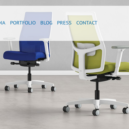
IA
PORTFOLIO
BLOG
PRESS
CONTACT