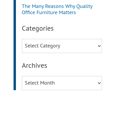
The Many Reasons Why Quality
Office Furniture Matters
Categories
Categories
Archives
Archives
g