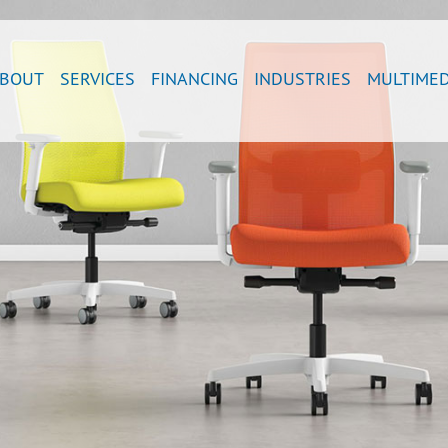
BOUT
SERVICES
FINANCING
INDUSTRIES
MULTIMED