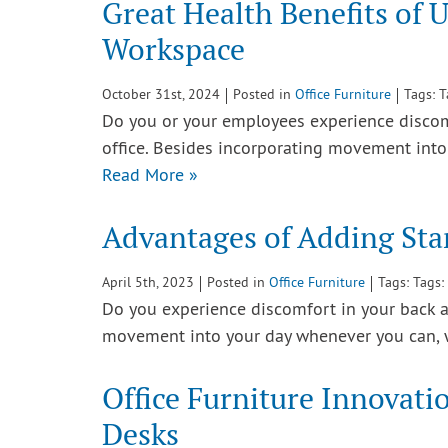
Great Health Benefits of 
Workspace
October 31st, 2024
Posted in
Office Furniture
Tags: 
Do you or your employees experience discomfo
office. Besides incorporating movement in
Read More »
Advantages of Adding Sta
April 5th, 2023
Posted in
Office Furniture
Tags: Tags:
Do you experience discomfort in your back af
movement into your day whenever you can,
Office Furniture Innovati
Desks