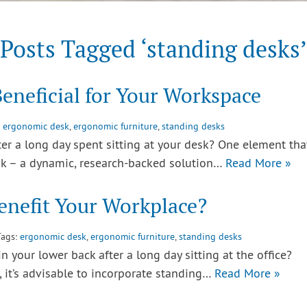
Posts Tagged ‘standing desks’
eneficial for Your Workspace
:
ergonomic desk
,
ergonomic furniture
,
standing desks
r a long day spent sitting at your desk? One element that
esk – a dynamic, research-backed solution…
Read More »
nefit Your Workplace?
Tags:
ergonomic desk
,
ergonomic furniture
,
standing desks
 your lower back after a long day sitting at the office?
 it’s advisable to incorporate standing…
Read More »