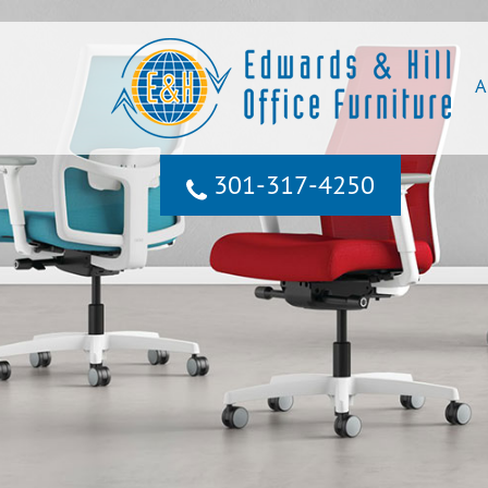
A
301‐317‐4250