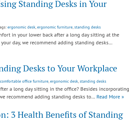
Using Standing Desks in Your
Tags:
ergonomic desk
,
ergonomic furniture
,
standing desks
rt in your lower back after a long day sitting at the
to your day, we recommend adding standing desks…
nding Desks to Your Workplace
comfortable office furniture
,
ergonomic desk
,
standing desks
ter a long day sitting in the office? Besides incorporatin
 we recommend adding standing desks to…
Read More »
on: 3 Health Benefits of Standing