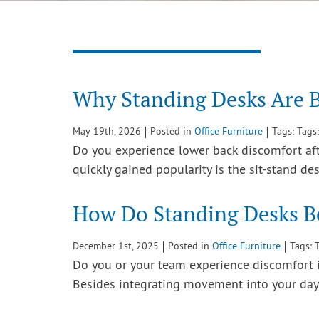
Why Standing Desks Are B
May 19th, 2026
Posted in
Office Furniture
Tags: Tags
Do you experience lower back discomfort afte
quickly gained popularity is the sit-stand d
How Do Standing Desks Be
December 1st, 2025
Posted in
Office Furniture
Tags: 
Do you or your team experience discomfort in
Besides integrating movement into your day,