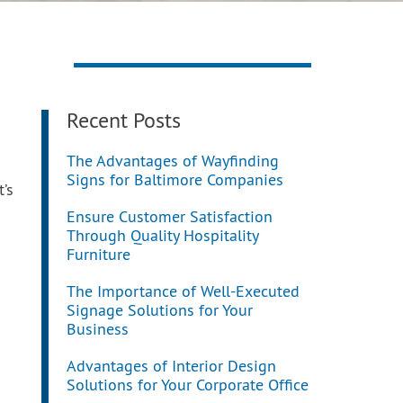
Recent Posts
The Advantages of Wayfinding
Signs for Baltimore Companies
’s
Ensure Customer Satisfaction
Through Quality Hospitality
Furniture
The Importance of Well-Executed
Signage Solutions for Your
Business
Advantages of Interior Design
Solutions for Your Corporate Office