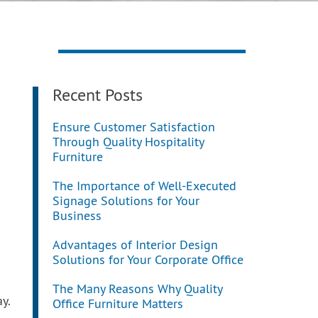
Recent Posts
Ensure Customer Satisfaction
Through Quality Hospitality
Furniture
The Importance of Well-Executed
Signage Solutions for Your
Business
Advantages of Interior Design
Solutions for Your Corporate Office
The Many Reasons Why Quality
y.
Office Furniture Matters