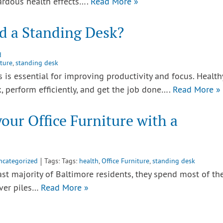
zardous health effects….
Read More »
d a Standing Desk?
d
iture
,
standing desk
s essential for improving productivity and focus. Health
k, perform efficiently, and get the job done….
Read More »
our Office Furniture with a
ncategorized
Tags: Tags:
health
,
Office Furniture
,
standing desk
vast majority of Baltimore residents, they spend most of th
over piles…
Read More »