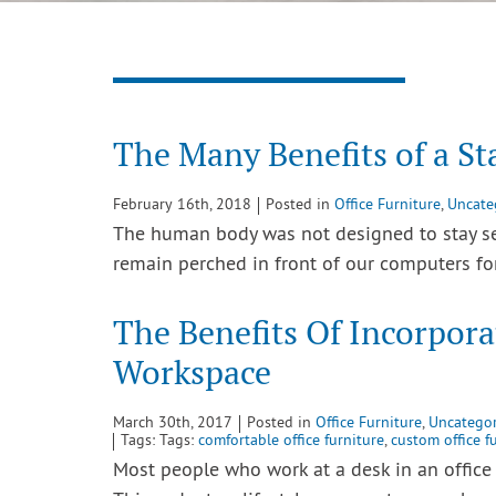
The Many Benefits of a S
February 16th, 2018
Posted in
Office Furniture
,
Uncate
The human body was not designed to stay sea
remain perched in front of our computers f
The Benefits Of Incorpora
Workspace
March 30th, 2017
Posted in
Office Furniture
,
Uncategor
Tags: Tags:
comfortable office furniture
,
custom office f
Most people who work at a desk in an office 