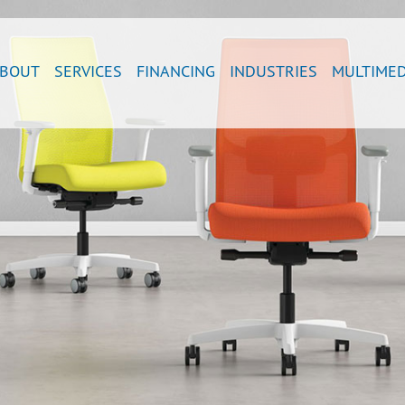
BOUT
SERVICES
FINANCING
INDUSTRIES
MULTIMED