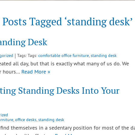
Posts Tagged ‘standing desk’
tanding Desk
gorized
Tags: Tags:
comfortable office furniture
,
standing desk
ted all day, but that is exactly what many of us do. We
or hours…
Read More »
ting Standing Desks Into Your
ized
urniture
,
office desks
,
standing desk
find themselves in a sedentary position for most of the da