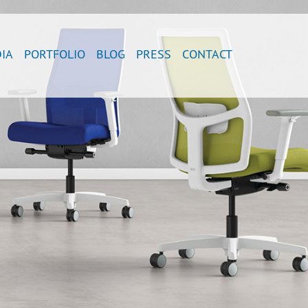
IA
PORTFOLIO
BLOG
PRESS
CONTACT