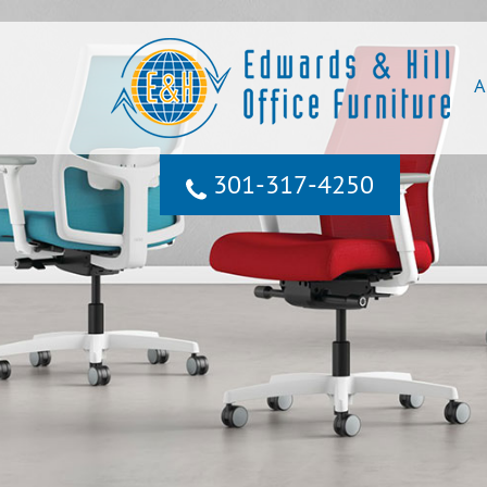
A
301‐317‐4250