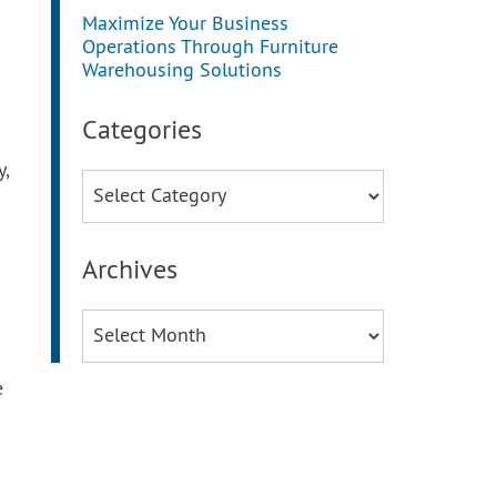
Maximize Your Business
Operations Through Furniture
Warehousing Solutions
Categories
y,
Categories
Archives
Archives
e