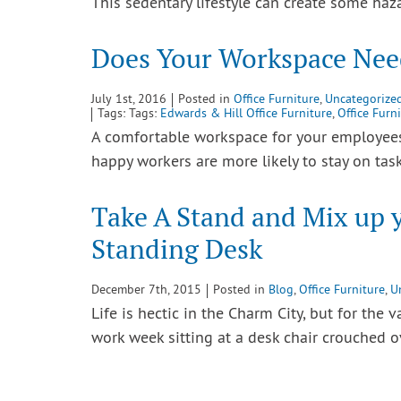
This sedentary lifestyle can create some ha
Does Your Workspace Nee
July 1st, 2016
Posted in
Office Furniture
,
Uncategorize
Tags: Tags:
Edwards & Hill Office Furniture
,
Office Furn
A comfortable workspace for your employees i
happy workers are more likely to stay on tas
Take A Stand and Mix up y
Standing Desk
December 7th, 2015
Posted in
Blog
,
Office Furniture
,
U
Life is hectic in the Charm City, but for the 
work week sitting at a desk chair crouched 