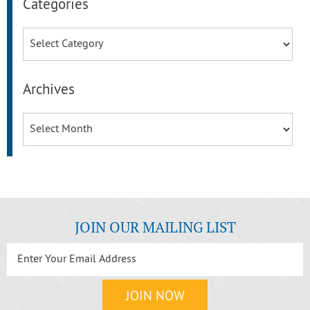
Categories
Categories
Archives
Archives
JOIN OUR MAILING LIST