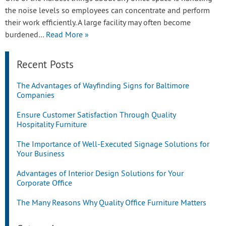
the noise levels so employees can concentrate and perform
their work efficiently. A large facility may often become
burdened…
Read More »
Recent Posts
The Advantages of Wayfinding Signs for Baltimore
Companies
Ensure Customer Satisfaction Through Quality
Hospitality Furniture
The Importance of Well-Executed Signage Solutions for
Your Business
Advantages of Interior Design Solutions for Your
Corporate Office
The Many Reasons Why Quality Office Furniture Matters