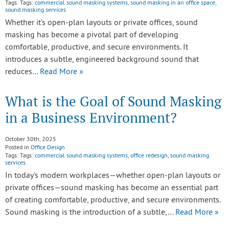
Tags: Tags:
commercial sound masking systems
,
sound masking in an office space
,
sound masking services
Whether it’s open-plan layouts or private offices, sound
masking has become a pivotal part of developing
comfortable, productive, and secure environments. It
introduces a subtle, engineered background sound that
reduces…
Read More »
What is the Goal of Sound Masking
in a Business Environment?
October 30th, 2025
Posted in
Office Design
Tags: Tags:
commercial sound masking systems
,
office redesign
,
sound masking
services
In today’s modern workplaces—whether open-plan layouts or
private offices—sound masking has become an essential part
of creating comfortable, productive, and secure environments.
Sound masking is the introduction of a subtle,…
Read More »