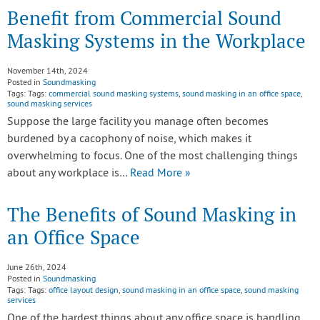
Benefit from Commercial Sound
Masking Systems in the Workplace
November 14th, 2024
Posted in
Soundmasking
Tags: Tags:
commercial sound masking systems
,
sound masking in an office space
,
sound masking services
Suppose the large facility you manage often becomes
burdened by a cacophony of noise, which makes it
overwhelming to focus. One of the most challenging things
about any workplace is…
Read More »
The Benefits of Sound Masking in
an Office Space
June 26th, 2024
Posted in
Soundmasking
Tags: Tags:
office layout design
,
sound masking in an office space
,
sound masking
services
One of the hardest things about any office space is handling