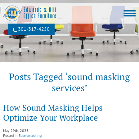
301‐317‐4250
Posts Tagged ‘sound masking
services’
How Sound Masking Helps
Optimize Your Workplace
May 29th, 2026
Posted in
Soundmasking