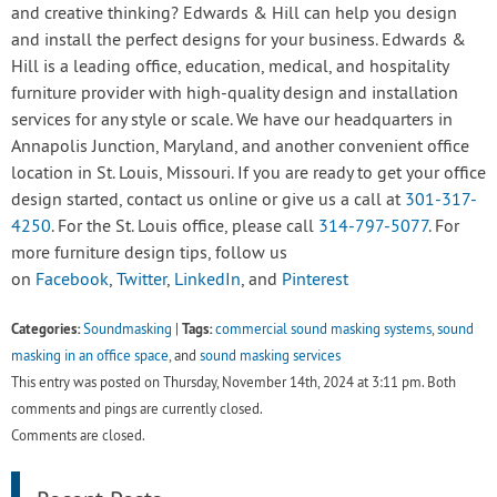
and creative thinking? Edwards & Hill can help you design
and install the perfect designs for your business. Edwards &
Hill is a leading office, education, medical, and hospitality
furniture provider with high-quality design and installation
services for any style or scale. We have our headquarters in
Annapolis Junction, Maryland, and another convenient office
location in St. Louis, Missouri. If you are ready to get your office
design started, contact us online or give us a call at
301-317-
4250
. For the St. Louis office, please call
314-797-5077
. For
more furniture design tips, follow us
on
Facebook
,
Twitter
,
LinkedIn
, and
Pinterest
Categories:
Tags:
Soundmasking
|
commercial sound masking systems
,
sound
masking in an office space
, and
sound masking services
This entry was posted on Thursday, November 14th, 2024 at 3:11 pm. Both
comments and pings are currently closed.
Comments are closed.