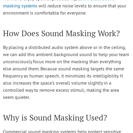
masking systems
will reduce noise levels to ensure that your
environment is comfortable for everyone.
How Does Sound Masking Work?
By placing a distributed audio system above or in the ceiling,
we can add this ambient background sound to help your team
unconsciously focus more on the masking than everything
else around them. Because sound masking targets the same
frequency as human speech, it minimizes its intelligibility. It
also increases the space’s overall volume slightly in a
controlled way to remove excess stimuli, making the area
seem quieter.
Why is Sound Masking Used?
Commercial sound masking systems help protect sensitive