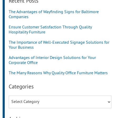
Recent Posts
The Advantages of Wayfinding Signs for Baltimore
Companies
Ensure Customer Satisfaction Through Quality
Hospitality Furniture
The Importance of Well-Executed Signage Solutions for
Your Business
Advantages of Interior Design Solutions for Your
Corporate Office
The Many Reasons Why Quality Office Furniture Matters
Categories
Categories