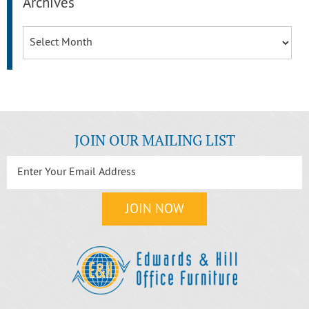
Archives
Archives
JOIN OUR MAILING LIST