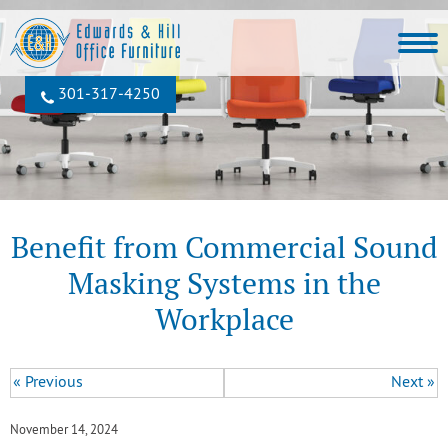
301‐317‐4250
Benefit from Commercial Sound
Masking Systems in the
Workplace
« Previous
Next »
November 14, 2024