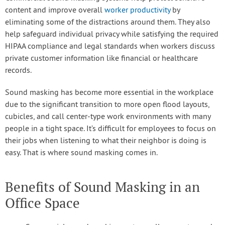
content and improve overall
worker productivity
by
eliminating some of the distractions around them. They also
help safeguard individual privacy while satisfying the required
HIPAA compliance and legal standards when workers discuss
private customer information like financial or healthcare
records.
Sound masking has become more essential in the workplace
due to the significant transition to more open flood layouts,
cubicles, and call center-type work environments with many
people in a tight space. It’s difficult for employees to focus on
their jobs when listening to what their neighbor is doing is
easy. That is where sound masking comes in.
Benefits of Sound Masking in an
Office Space