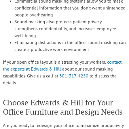
Commercial sound masking systems allow you to mask
confidential information that you don’t want unintended
people overhearing
Sound masking also protects patient privacy,
strengthens confidentiality, and increases employee
well-being
Eliminating distractions in the office, sound masking can
create a productive work environment
If your open office layout is distracting your workers,
contact
the experts at Edwards & Hill
about our sound masking
capabilities. Give us a call at
301-317-4250
to discuss the
details.
Choose Edwards & Hill for Your
Office Furniture and Design Needs
Are you ready to redesign your office to maximize productivity