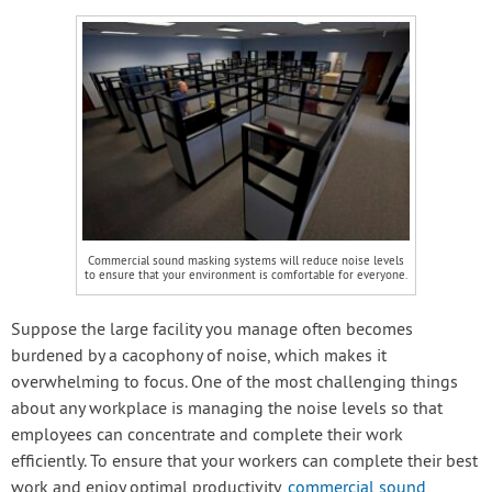
Commercial sound masking systems will reduce noise levels
to ensure that your environment is comfortable for everyone.
Suppose the large facility you manage often becomes
burdened by a cacophony of noise, which makes it
overwhelming to focus. One of the most challenging things
about any workplace is managing the noise levels so that
employees can concentrate and complete their work
efficiently. To ensure that your workers can complete their best
work and enjoy optimal productivity,
commercial sound