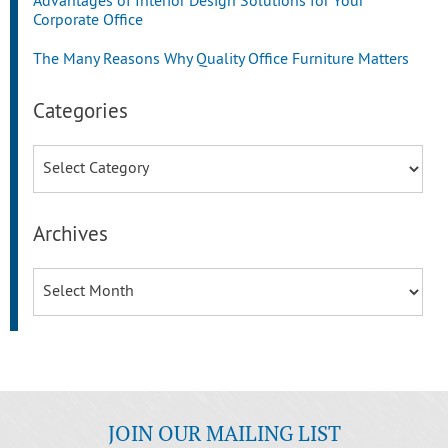
Advantages of Interior Design Solutions for Your
Corporate Office
The Many Reasons Why Quality Office Furniture Matters
Categories
Categories
Archives
Archives
JOIN OUR MAILING LIST