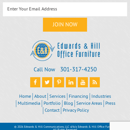
301‐317‐4250
Call Now
Home
About
Services
Financing
Industries
Multimedia
Portfolio
Blog
Service Areas
Press
Contact
Privacy Policy
© 2026 Edwards & Hill Communications, LLC d/b/a Edwards & Hill Office Furniture
All Rights Reserved