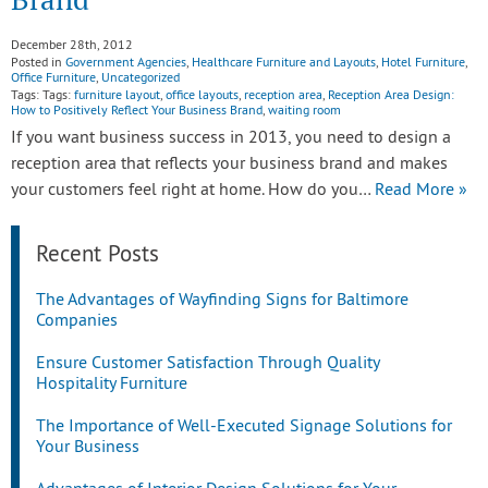
December 28th, 2012
Posted in
Government Agencies
,
Healthcare Furniture and Layouts
,
Hotel Furniture
,
Office Furniture
,
Uncategorized
Tags: Tags:
furniture layout
,
office layouts
,
reception area
,
Reception Area Design:
How to Positively Reflect Your Business Brand
,
waiting room
If you want business success in 2013, you need to design a
reception area that reflects your business brand and makes
your customers feel right at home. How do you…
Read More »
Recent Posts
The Advantages of Wayfinding Signs for Baltimore
Companies
Ensure Customer Satisfaction Through Quality
Hospitality Furniture
The Importance of Well-Executed Signage Solutions for
Your Business