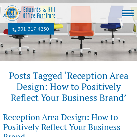
301‐317‐4250
Posts Tagged ‘Reception Area
Design: How to Positively
Reflect Your Business Brand’
Reception Area Design: How to
Positively Reflect Your Business
Brand