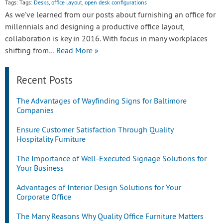
Tags: Tags:
Desks
,
office layout
,
open desk configurations
As we’ve learned from our posts about furnishing an office for
millennials and designing a productive office layout,
collaboration is key in 2016. With focus in many workplaces
shifting from…
Read More »
Recent Posts
The Advantages of Wayfinding Signs for Baltimore
Companies
Ensure Customer Satisfaction Through Quality
Hospitality Furniture
The Importance of Well-Executed Signage Solutions for
Your Business
Advantages of Interior Design Solutions for Your
Corporate Office
The Many Reasons Why Quality Office Furniture Matters