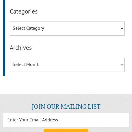
Categories
Categories
Archives
Archives
JOIN OUR MAILING LIST