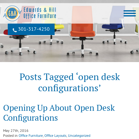
301‐317‐4250
Posts Tagged ‘open desk
configurations’
Opening Up About Open Desk
Configurations
May 27th, 2016
Posted in
Office Furniture
,
Office Layouts
,
Uncategorized