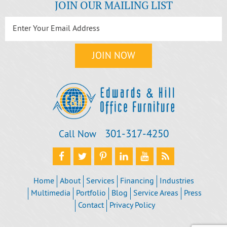
JOIN OUR MAILING LIST
301‐317‐4250
Call Now
Home
About
Services
Financing
Industries
Multimedia
Portfolio
Blog
Service Areas
Press
Contact
Privacy Policy