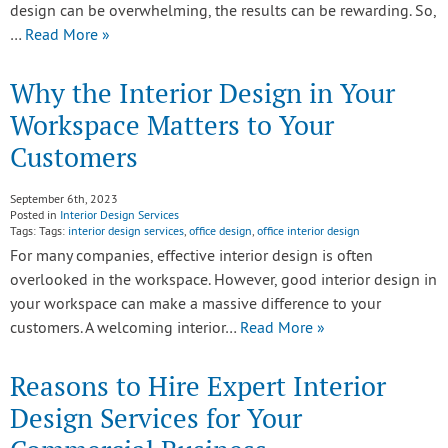
design can be overwhelming, the results can be rewarding. So,
…
Read More »
Why the Interior Design in Your
Workspace Matters to Your
Customers
September 6th, 2023
Posted in
Interior Design Services
Tags: Tags:
interior design services
,
office design
,
office interior design
For many companies, effective interior design is often
overlooked in the workspace. However, good interior design in
your workspace can make a massive difference to your
customers. A welcoming interior…
Read More »
Reasons to Hire Expert Interior
Design Services for Your