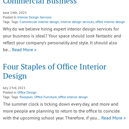
Commercial Business
June 14th, 2023
Posted in
Interior Design Services
Tags: Tags:
Commercial interior design
,
interior design services
,
office interior design
Why do we believe hiring expert interior design services for
your business is ideal? Your space should look fantastic and
reflect your company’s personality and style. It should also
be…
Read More »
Four Staples of Office Interior
Design
July 23rd, 2021
Posted in
Office Design
Tags: Tags:
floorplan
,
Office Furniture
,
office interior design
The summer clock is ticking down every day, and more and
more people are planning to return to the office to coincide
with the upcoming school year. Therefore, if you…
Read More »