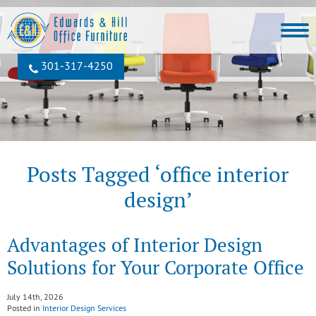
301‐317‐4250
Posts Tagged ‘office interior
design’
Advantages of Interior Design
Solutions for Your Corporate Office
July 14th, 2026
Posted in
Interior Design Services