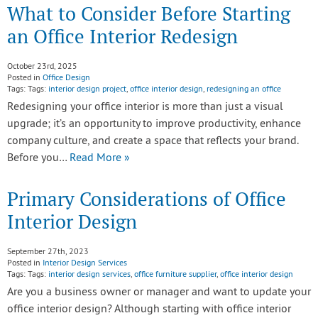
What to Consider Before Starting
an Office Interior Redesign
October 23rd, 2025
Posted in
Office Design
Tags: Tags:
interior design project
,
office interior design
,
redesigning an office
Redesigning your office interior is more than just a visual
upgrade; it’s an opportunity to improve productivity, enhance
company culture, and create a space that reflects your brand.
Before you…
Read More »
Primary Considerations of Office
Interior Design
September 27th, 2023
Posted in
Interior Design Services
Tags: Tags:
interior design services
,
office furniture supplier
,
office interior design
Are you a business owner or manager and want to update your
office interior design? Although starting with office interior