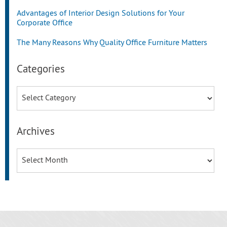
Advantages of Interior Design Solutions for Your
Corporate Office
The Many Reasons Why Quality Office Furniture Matters
Categories
Categories
Archives
Archives