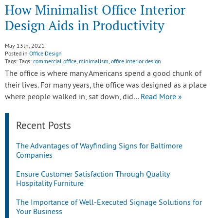
How Minimalist Office Interior
Design Aids in Productivity
May 13th, 2021
Posted in
Office Design
Tags: Tags:
commercial office
,
minimalism
,
office interior design
The office is where many Americans spend a good chunk of
their lives. For many years, the office was designed as a place
where people walked in, sat down, did…
Read More »
Recent Posts
The Advantages of Wayfinding Signs for Baltimore
Companies
Ensure Customer Satisfaction Through Quality
Hospitality Furniture
The Importance of Well-Executed Signage Solutions for
Your Business