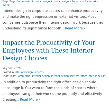
Tags: Tags:
Commercial interior design
,
interior design solutions
,
office interior
design
Interior design in corporate spaces can enhance productivity
and make the right impression on external visitors. Most
companies outsource their interior design work because they
understand its significance for both…
Read More »
Impact the Productivity of Your
Employees with These Interior
Design Choices
May 5th, 2026
Posted in
Interior Design Services
Tags: Tags:
Commercial interior design
,
interior design services
,
office interior design
In addition to productivity, the right office design should
encourage it. You want to form the kinds of spaces where
employees can get their work done promptly and effectively.
Creating…
Read More »