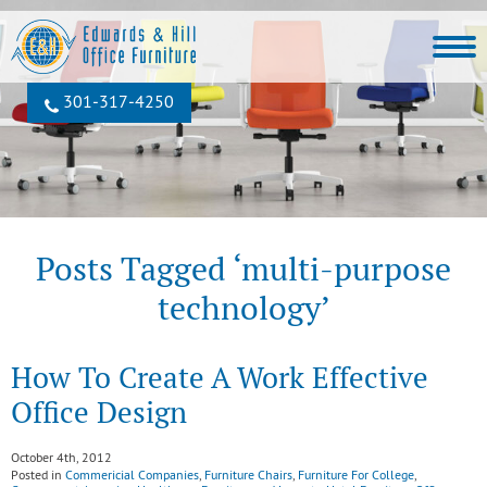
301‐317‐4250
Posts Tagged ‘multi-purpose
technology’
How To Create A Work Effective
Office Design
October 4th, 2012
Posted in
Commericial Companies
,
Furniture Chairs
,
Furniture For College
,