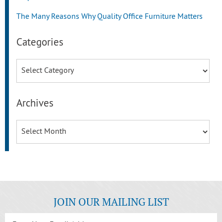
The Many Reasons Why Quality Office Furniture Matters
Categories
Categories
Archives
Archives
JOIN OUR MAILING LIST