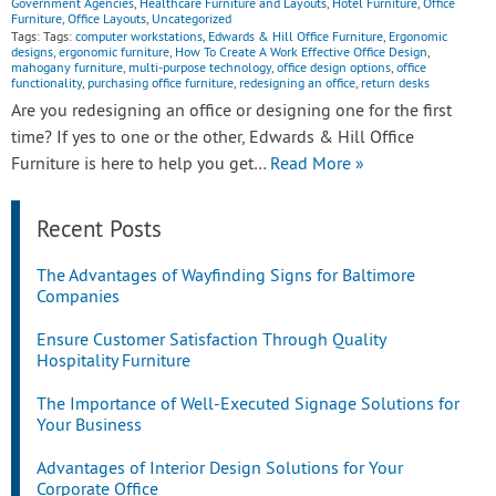
Government Agencies
,
Healthcare Furniture and Layouts
,
Hotel Furniture
,
Office
Furniture
,
Office Layouts
,
Uncategorized
Tags: Tags:
computer workstations
,
Edwards & Hill Office Furniture
,
Ergonomic
designs
,
ergonomic furniture
,
How To Create A Work Effective Office Design
,
mahogany furniture
,
multi-purpose technology
,
office design options
,
office
functionality
,
purchasing office furniture
,
redesigning an office
,
return desks
Are you redesigning an office or designing one for the first
time? If yes to one or the other, Edwards & Hill Office
Furniture is here to help you get…
Read More »
Recent Posts
The Advantages of Wayfinding Signs for Baltimore
Companies
Ensure Customer Satisfaction Through Quality
Hospitality Furniture
The Importance of Well-Executed Signage Solutions for
Your Business
Advantages of Interior Design Solutions for Your
Corporate Office