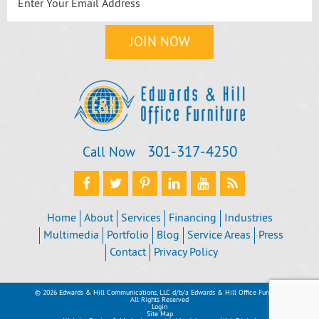
301‐317‐4250
Call Now
Home
About
Services
Financing
Industries
Multimedia
Portfolio
Blog
Service Areas
Press
Contact
Privacy Policy
© 2026 Edwards & Hill Communications, LLC d/b/a Edwards & Hill Office Furniture
All Rights Reserved
Login
Site Map