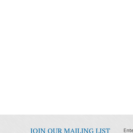
JOIN OUR MAILING LIST