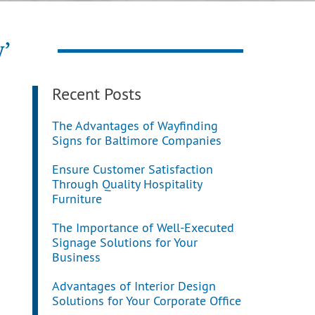
y’
Recent Posts
The Advantages of Wayfinding
Signs for Baltimore Companies
Ensure Customer Satisfaction
Through Quality Hospitality
Furniture
The Importance of Well-Executed
Signage Solutions for Your
Business
Advantages of Interior Design
Solutions for Your Corporate Office