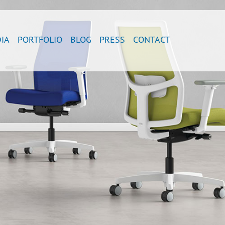
IA
PORTFOLIO
BLOG
PRESS
CONTACT