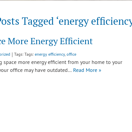
osts Tagged ‘energy efficienc
e More Energy Efficient
orized
Tags: Tags:
energy efficiency
,
office
ng space more energy efficient from your home to your
 your office may have outdated…
Read More »