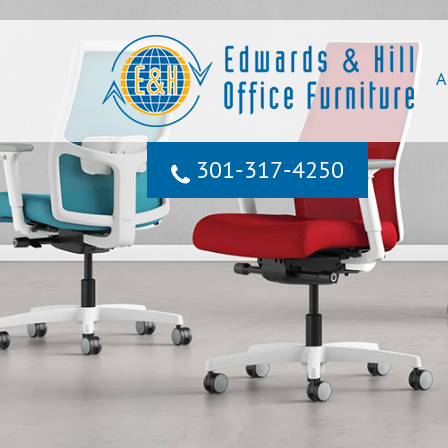
A
301‐317‐4250