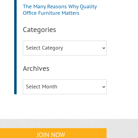
The Many Reasons Why Quality
Office Furniture Matters
Categories
Categories
Archives
Archives