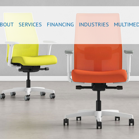
BOUT
SERVICES
FINANCING
INDUSTRIES
MULTIMED