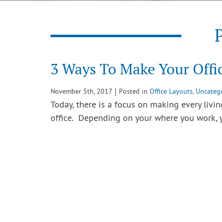
P
3 Ways To Make Your Offic
November 5th, 2017
Posted in
Office Layouts
,
Uncateg
Today, there is a focus on making every livi
office. Depending on your where you work,