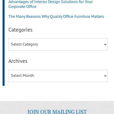
Advantages of Interior Design Solutions for Your
Corporate Office
The Many Reasons Why Quality Office Furniture Matters
Categories
Categories
Archives
Archives
JOIN OUR MAILING LIST