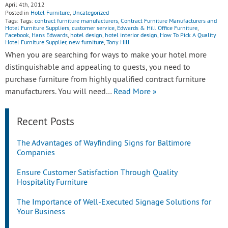
April 4th, 2012
Posted in
Hotel Furniture
,
Uncategorized
Tags: Tags:
contract furniture manufacturers
,
Contract Furniture Manufacturers and
Hotel Furniture Suppliers
,
customer service
,
Edwards & Hill Office Furniture
,
Facebook
,
Hans Edwards
,
hotel design
,
hotel interior design
,
How To Pick A Quality
Hotel Furniture Supplier
,
new furniture
,
Tony Hill
When you are searching for ways to make your hotel more
distinguishable and appealing to guests, you need to
purchase furniture from highly qualified contract furniture
manufacturers. You will need…
Read More »
Recent Posts
The Advantages of Wayfinding Signs for Baltimore
Companies
Ensure Customer Satisfaction Through Quality
Hospitality Furniture
The Importance of Well-Executed Signage Solutions for
Your Business