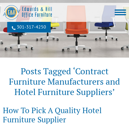
301‐317‐4250
Posts Tagged ‘Contract
Furniture Manufacturers and
Hotel Furniture Suppliers’
How To Pick A Quality Hotel
Furniture Supplier