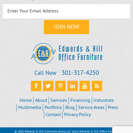
301‐317‐4250
Call Now
Home
About
Services
Financing
Industries
Multimedia
Portfolio
Blog
Service Areas
Press
Contact
Privacy Policy
© 2026 Edwards & Hill Communications, LLC d/b/a Edwards & Hill Office Furniture