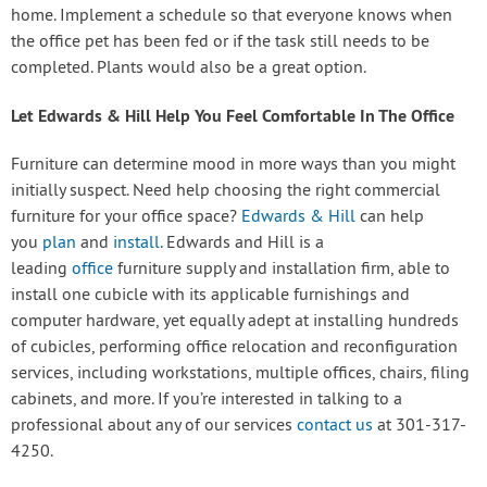
home. Implement a schedule so that everyone knows when
the office pet has been fed or if the task still needs to be
completed. Plants would also be a great option.
Let Edwards & Hill Help You Feel Comfortable In The Office
Furniture can determine mood in more ways than you might
initially suspect. Need help choosing the right commercial
furniture for your office space?
Edwards & Hill
can help
you
plan
and
install
. Edwards and Hill is a
leading
office
furniture supply and installation firm, able to
install one cubicle with its applicable furnishings and
computer hardware, yet equally adept at installing hundreds
of cubicles, performing office relocation and reconfiguration
services, including workstations, multiple offices, chairs, filing
cabinets, and more. If you’re interested in talking to a
professional about any of our services
contact us
at 301-317-
4250.