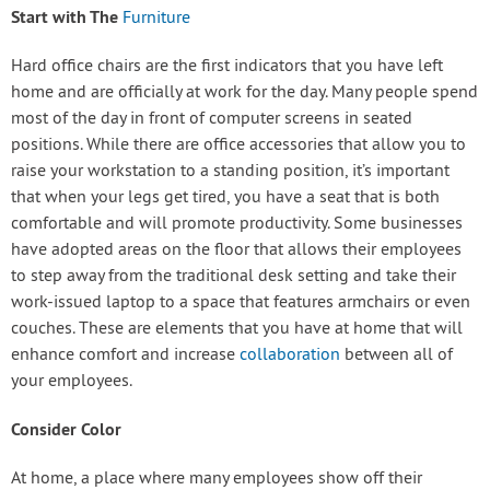
Start with The
Furniture
Hard office chairs are the first indicators that you have left
home and are officially at work for the day. Many people spend
most of the day in front of computer screens in seated
positions. While there are office accessories that allow you to
raise your workstation to a standing position, it’s important
that when your legs get tired, you have a seat that is both
comfortable and will promote productivity. Some businesses
have adopted areas on the floor that allows their employees
to step away from the traditional desk setting and take their
work-issued laptop to a space that features armchairs or even
couches. These are elements that you have at home that will
enhance comfort and increase
collaboration
between all of
your employees.
Consider Color
At home, a place where many employees show off their