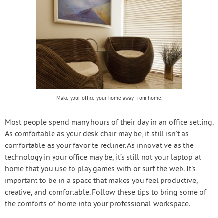
Make your office your home away from home.
Most people spend many hours of their day in an office setting.
As comfortable as your desk chair may be, it still isn’t as
comfortable as your favorite recliner. As innovative as the
technology in your office may be, it’s still not your laptop at
home that you use to play games with or surf the web. It’s
important to be in a space that makes you feel productive,
creative, and comfortable. Follow these tips to bring some of
the comforts of home into your professional workspace.