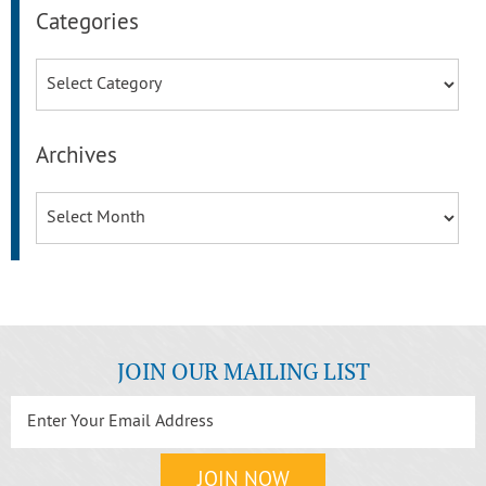
Categories
Categories
Archives
Archives
JOIN OUR MAILING LIST