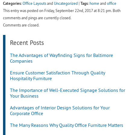
Categories:
Tags:
Office Layouts
and
Uncategorized
|
home
and
office
This entry was posted on Friday, September 22nd, 2017 at 8:21 pm. Both
comments and pings are currently closed.
Comments are closed.
Recent Posts
The Advantages of Wayfinding Signs for Baltimore
Companies
Ensure Customer Satisfaction Through Quality
Hospitality Furniture
The Importance of Well-Executed Signage Solutions for
Your Business
Advantages of Interior Design Solutions for Your
Corporate Office
The Many Reasons Why Quality Office Furniture Matters