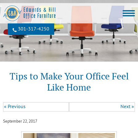
301‐317‐4250
Tips to Make Your Office Feel
Like Home
« Previous
Next »
September 22, 2017