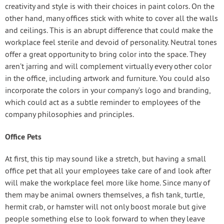
creativity and style is with their choices in paint colors. On the
other hand, many offices stick with white to cover all the walls
and ceilings. This is an abrupt difference that could make the
workplace feel sterile and devoid of personality. Neutral tones
offer a great opportunity to bring color into the space. They
aren’t jarring and will complement virtually every other color
in the office, including artwork and furniture. You could also
incorporate the colors in your company’s logo and branding,
which could act as a subtle reminder to employees of the
company philosophies and principles.
Office Pets
At first, this tip may sound like a stretch, but having a small
office pet that all your employees take care of and look after
will make the workplace feel more like home. Since many of
them may be animal owners themselves, a fish tank, turtle,
hermit crab, or hamster will not only boost morale but give
people something else to look forward to when they leave