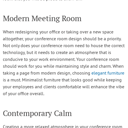
Modern Meeting Room
When redesigning your office or taking over a new space
altogether, your conference room design should be a priority.
Not only does your conference room need to house the correct
technology, but it needs to create an atmosphere that is
conducive to your work environment. Your conference room
should work for you while maintaining style and charm. When
taking a page from modern design, choosing
elegant furniture
is a must. Minimalist furniture that looks good while keeping
your employees and clients comfortable will enhance the vibe
of your office overall.
Contemporary Calm
Creating a more relaxed atmosphere in your conference room