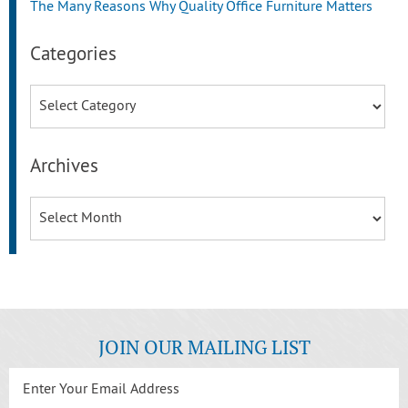
The Many Reasons Why Quality Office Furniture Matters
Categories
Categories
Archives
Archives
JOIN OUR MAILING LIST