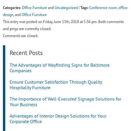
Categories:
Tags:
Office Furniture
and
Uncategorized
|
Conference room
,
office
design
, and
Office Furniture
This entry was posted on Friday, June 15th, 2018 at 5:36 pm. Both comments
and pings are currently closed.
Comments are closed.
Recent Posts
The Advantages of Wayfinding Signs for Baltimore
Companies
Ensure Customer Satisfaction Through Quality
Hospitality Furniture
The Importance of Well-Executed Signage Solutions for
Your Business
Advantages of Interior Design Solutions for Your
Corporate Office