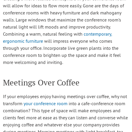
will allow for ideas to flow more easily. Gone are the days of
conference rooms with heavy furniture and dark mahogany
walls. Large windows that maximize the conference room’s
natural light will lift moods and improve productivity.
Combining a warm, natural feeling with
contemporary,
ergonomic furniture
will impress everyone who comes
through your office. Incorporate live green plants into the
conference room to brighten up the space and make it feel
more welcoming and inviting.
Meetings Over Coffee
If your employees enjoy having meetings over coffee, why not
transform
your conference room
into a cafe-conference room
combination? This type of space will make employees and
clients feel more at ease as they can listen and converse while
enjoying coffee and whatever else your company provides