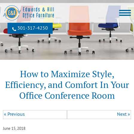
301‐317‐4250
How to Maximize Style,
Efficiency, and Comfort In Your
Office Conference Room
« Previous
Next »
June 15, 2018