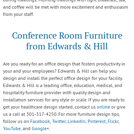
during meetings. Morning meetings with light breakfast, tea,
and coffee will be met with more excitement and enthusiasm
from your staff.
Conference Room Furniture
from Edwards & Hill
Are you ready for an office design that fosters productivity in
your and your employees? Edwards & Hill can help you
design and install the perfect office design for your facility.
Edwards & Hill is a leading office, education, medical, and
hospitality furniture provider with quality design and
installation services for any style or scale. If you are ready to
get your healthcare design started, contact us
online
or give
us a call at 301-317-4250. For more furniture design tips,
follow us on
Facebook
,
Twitter
,
LinkedIn
,
Pinterest
,
Flickr
,
YouTube
, and
Google
+.