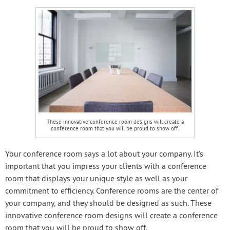
These innovative conference room designs will create a
conference room that you will be proud to show off.
Your conference room says a lot about your company. It’s
important that you impress your clients with a conference
room that displays your unique style as well as your
commitment to efficiency. Conference rooms are the center of
your company, and they should be designed as such. These
innovative conference room designs will create a conference
room that you will be proud to show off.