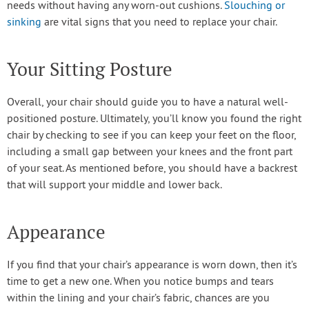
needs without having any worn-out cushions.
Slouching or
sinking
are vital signs that you need to replace your chair.
Your Sitting Posture
Overall, your chair should guide you to have a natural well-
positioned posture. Ultimately, you’ll know you found the right
chair by checking to see if you can keep your feet on the floor,
including a small gap between your knees and the front part
of your seat. As mentioned before, you should have a backrest
that will support your middle and lower back.
Appearance
If you find that your chair’s appearance is worn down, then it’s
time to get a new one. When you notice bumps and tears
within the lining and your chair’s fabric, chances are you