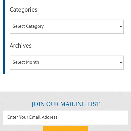
Categories
Categories
Archives
Archives
JOIN OUR MAILING LIST