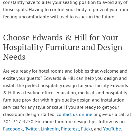
constantly have to alter your seating position to avoid any of
those spots. Having to contort your body to prevent you from
feeling uncomfortable will lead to issues in the future.
Choose Edwards & Hill for Your
Hospitality Furniture and Design
Needs
Are you ready for hotel rooms and lobbies that welcome and
excite your guests? Edwards & Hill can help you design and
install the perfect hospitality design for your facility. Edwards
& Hill is a leading office, education, medical, and hospitality
furniture provider with high-quality design and installation
services for any style or scale. If you are ready to get your
classroom design started,
contact us online
or give us a call at
301-317-4250. For more furniture design tips, follow us on
Facebook
,
Twitter
,
LinkedIn
,
Pinterest
,
Flickr
, and
YouTube
.