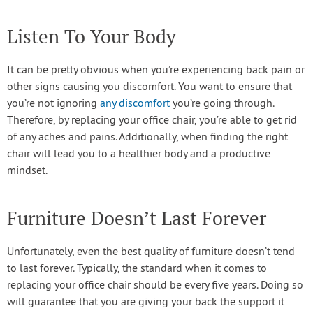
Listen To Your Body
It can be pretty obvious when you’re experiencing back pain or
other signs causing you discomfort. You want to ensure that
you’re not ignoring
any discomfort
you’re going through.
Therefore, by replacing your office chair, you’re able to get rid
of any aches and pains. Additionally, when finding the right
chair will lead you to a healthier body and a productive
mindset.
Furniture Doesn’t Last Forever
Unfortunately, even the best quality of furniture doesn’t tend
to last forever. Typically, the standard when it comes to
replacing your office chair should be every five years. Doing so
will guarantee that you are giving your back the support it