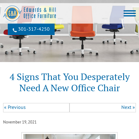
301‐317‐4250
4 Signs That You Desperately
Need A New Office Chair
« Previous
Next »
November 19, 2021