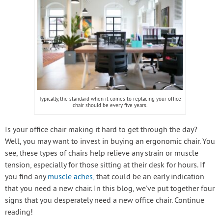
Typically, the standard when it comes to replacing your office
chair should be every five years.
Is your office chair making it hard to get through the day?
Well, you may want to invest in buying an ergonomic chair. You
see, these types of chairs help relieve any strain or muscle
tension, especially for those sitting at their desk for hours. If
you find any
muscle aches,
that could be an early indication
that you need a new chair. In this blog, we’ve put together four
signs that you desperately need a new office chair. Continue
reading!