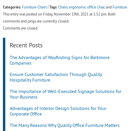
Categories:
Tags:
Furniture Chairs
|
Chairs
,
ergonomic office chair
, and
Furniture
This entry was posted on Friday, November 19th, 2021 at 1:52 pm. Both
comments and pings are currently closed.
Comments are closed.
Recent Posts
The Advantages of Wayfinding Signs for Baltimore
Companies
Ensure Customer Satisfaction Through Quality
Hospitality Furniture
The Importance of Well-Executed Signage Solutions for
Your Business
Advantages of Interior Design Solutions for Your
Corporate Office
The Many Reasons Why Quality Office Furniture Matters